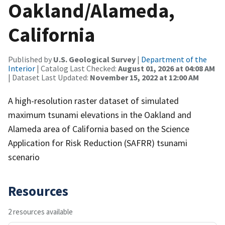
Oakland/Alameda,
California
Published by
U.S. Geological Survey
|
Department of the
Interior
| Catalog Last Checked:
August 01, 2026 at 04:08 AM
| Dataset Last Updated:
November 15, 2022 at 12:00 AM
A high-resolution raster dataset of simulated
maximum tsunami elevations in the Oakland and
Alameda area of California based on the Science
Application for Risk Reduction (SAFRR) tsunami
scenario
Resources
2 resources available