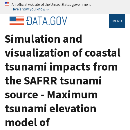
An official website of the United States government
Here’s how you know
MENU
Simulation and
visualization of coastal
tsunami impacts from
the SAFRR tsunami
source - Maximum
tsunami elevation
model of