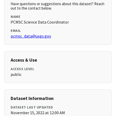
Have questions or suggestions about this dataset? Reach
out to the contact below.
NAME
PCMSC Science Data Coordinator
EMAIL
pcmsc_data@usgs.gov
Access & Use
ACCESS LEVEL
public
Dataset Information
DATASET LAST UPDATED
November 15, 2022 at 12:00 AM