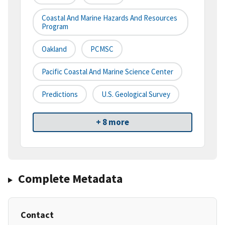
Coastal And Marine Hazards And Resources
Program
Oakland
PCMSC
Pacific Coastal And Marine Science Center
Predictions
U.S. Geological Survey
+ 8 more
Complete Metadata
Contact