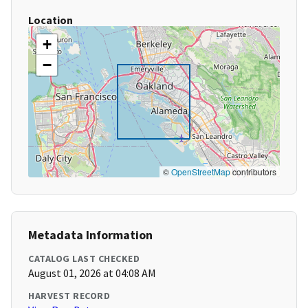
Location
+
−
©
OpenStreetMap
contributors
Metadata Information
CATALOG LAST CHECKED
August 01, 2026 at 04:08 AM
HARVEST RECORD