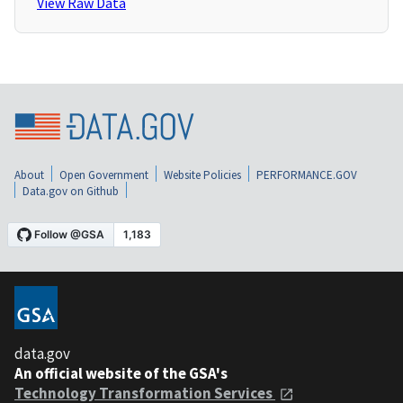
View Raw Data
About
Open Government
Website Policies
PERFORMANCE.GOV
Data.gov on Github
data.gov
An official website of the GSA's
Technology Transformation Services