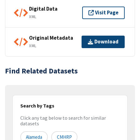
Digital Data
Visit Page
XML
Original Metadata
Download
XML
Find Related Datasets
Search by Tags
Click any tag below to search for similar
datasets
Alameda
CMHRP