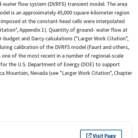
nd-water flow system (DVRFS) transient model. The area
del is an approximately 45,000 square-kilometer region
 imposed at the constant-head cells were interpolated
tation", Appendix 1). Quantity of ground- water flow at
budget and Darcy calculations ("Larger Work Citation",
uring calibration of the DVRFS model (Faunt and others,
 one of the most recent in a number of regional-scale
 for the U.S. Department of Energy (DOE) to support
cca Mountain, Nevada (see "Larger Work Citation", Chapter
Visit Page