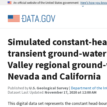
An official website of the United States government
Here’s how you kno
Simulated constant-hea
transient ground-water
Valley regional ground
Nevada and California
Published by
U.S. Geological Survey
|
Department of the In
Dataset Last Updated:
November 17, 2020 at 12:00 AM
This digital data set represents the constant head-bou