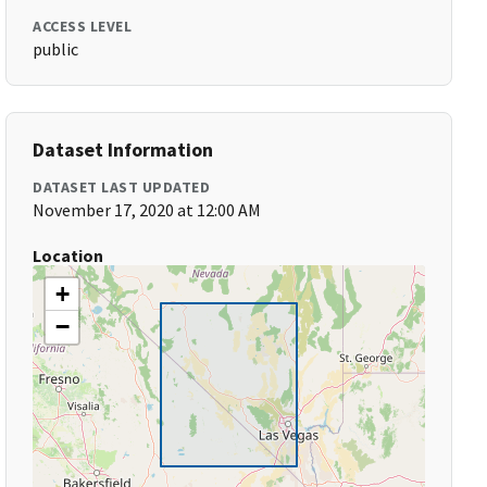
ACCESS LEVEL
public
Dataset Information
DATASET LAST UPDATED
November 17, 2020 at 12:00 AM
Location
+
−