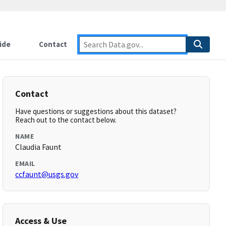
ide
Contact
Contact
Have questions or suggestions about this dataset?
Reach out to the contact below.
NAME
Claudia Faunt
EMAIL
ccfaunt@usgs.gov
Access & Use