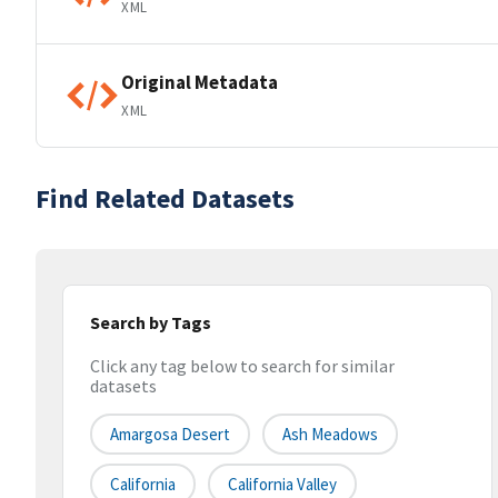
XML
Original Metadata
XML
Find Related Datasets
Search by Tags
Click any tag below to search for similar
datasets
Amargosa Desert
Ash Meadows
California
California Valley