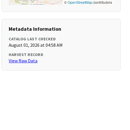
©
OpenStreetMap
contributors
Metadata Information
CATALOG LAST CHECKED
August 01, 2026 at 04:58 AM
HARVEST RECORD
View Raw Data