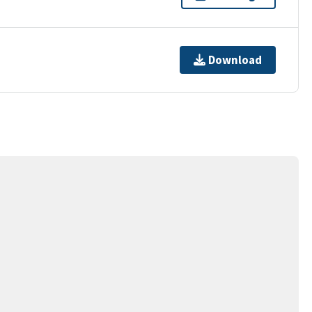
Download