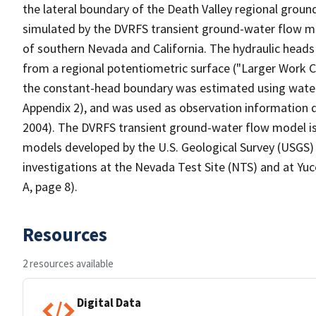
the lateral boundary of the Death Valley regional grou
simulated by the DVRFS transient ground-water flow mo
of southern Nevada and California. The hydraulic heads
from a regional potentiometric surface ("Larger Work Ci
the constant-head boundary was estimated using water-
Appendix 2), and was used as observation information d
2004). The DVRFS transient ground-water flow model is
models developed by the U.S. Geological Survey (USGS)
investigations at the Nevada Test Site (NTS) and at Yu
A, page 8).
Resources
2 resources available
Digital Data