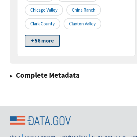
Chicago Valley
China Ranch
Clark County
Clayton Valley
+ 56 more
Complete Metadata