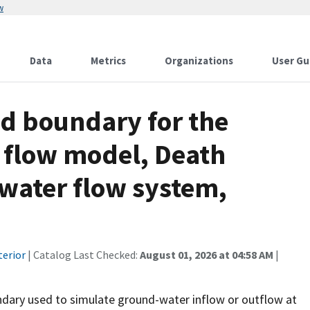
w
Data
Metrics
Organizations
User Gu
d boundary for the
 flow model, Death
-water flow system,
terior
| Catalog Last Checked:
August 01, 2026 at 04:58 AM
|
ndary used to simulate ground-water inflow or outflow at