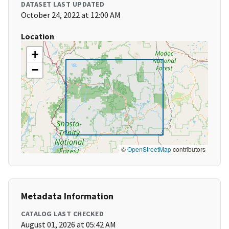
DATASET LAST UPDATED
October 24, 2022 at 12:00 AM
Location
+
−
©
OpenStreetMap
contributors
Metadata Information
CATALOG LAST CHECKED
August 01, 2026 at 05:42 AM