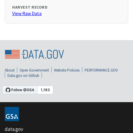
HARVEST RECORD
View Raw Data
About
Open Government
Website Policies
PERFORMANCE.GOV
Data.gov on Github
data.gov