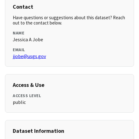
Contact
Have questions or suggestions about this dataset? Reach
out to the contact below.
NAME
Jessica A Jobe
EMAIL
jjobe@usgs.gov
Access & Use
ACCESS LEVEL
public
Dataset Information