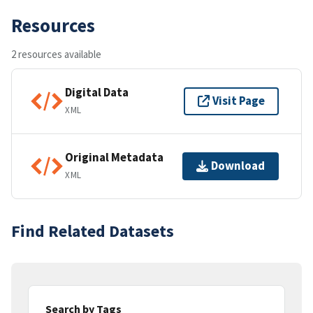
Resources
2 resources available
Digital Data
Visit Page
XML
Original Metadata
Download
XML
Find Related Datasets
Search by Tags