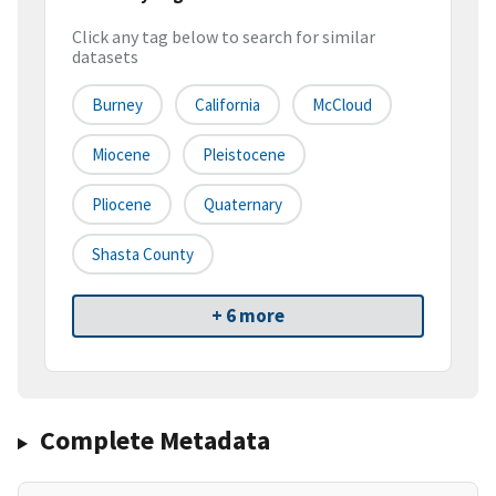
Click any tag below to search for similar
datasets
Burney
California
McCloud
Miocene
Pleistocene
Pliocene
Quaternary
Shasta County
+ 6 more
Complete Metadata