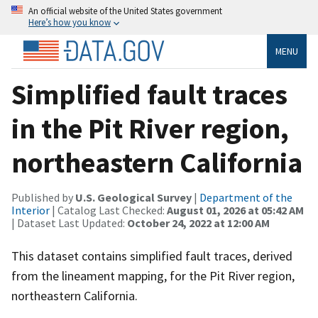
An official website of the United States government
Here’s how you know
MENU
Simplified fault traces
in the Pit River region,
northeastern California
Published by
U.S. Geological Survey
|
Department of the
Interior
| Catalog Last Checked:
August 01, 2026 at 05:42 AM
| Dataset Last Updated:
October 24, 2022 at 12:00 AM
This dataset contains simplified fault traces, derived
from the lineament mapping, for the Pit River region,
northeastern California.