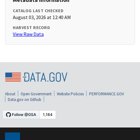
CATALOG LAST CHECKED
August 03, 2026 at 12:40 AM
HARVEST RECORD
View Raw Data
About
Open Government
Website Policies
PERFORMANCE.GOV
Data.gov on Github