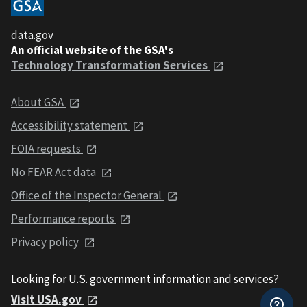
data.gov
An official website of the GSA's
Technology Transformation Services
About GSA
Accessibility statement
FOIA requests
No FEAR Act data
Office of the Inspector General
Performance reports
Privacy policy
Looking for U.S. government information and services?
Visit USA.gov