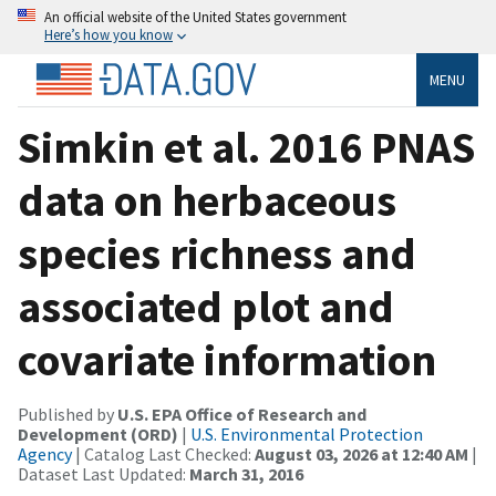
An official website of the United States government
Here’s how you know
MENU
Simkin et al. 2016 PNAS
data on herbaceous
species richness and
associated plot and
covariate information
Published by
U.S. EPA Office of Research and
Development (ORD)
|
U.S. Environmental Protection
Agency
| Catalog Last Checked:
August 03, 2026 at 12:40 AM
|
Dataset Last Updated:
March 31, 2016