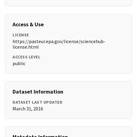
Access & Use
LICENSE
https://pasteur.epa.gov/license/sciencehub-
license.html
ACCESS LEVEL
public
Dataset Information
DATASET LAST UPDATED
March 31, 2016
Metadata Information