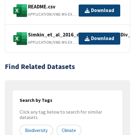
README.csv
Download
APPLICATION/VND.MS-EXCEL
Simkin_et_al_2016_data_from_PNAS_Div_a
Download
APPLICATION/VND.MS-EXCEL
Find Related Datasets
Search by Tags
Click any tag below to search for similar
datasets
Biodiversity
Climate