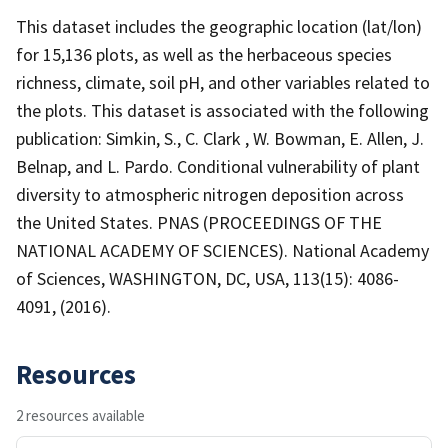
This dataset includes the geographic location (lat/lon)
for 15,136 plots, as well as the herbaceous species
richness, climate, soil pH, and other variables related to
the plots. This dataset is associated with the following
publication: Simkin, S., C. Clark , W. Bowman, E. Allen, J.
Belnap, and L. Pardo. Conditional vulnerability of plant
diversity to atmospheric nitrogen deposition across
the United States. PNAS (PROCEEDINGS OF THE
NATIONAL ACADEMY OF SCIENCES). National Academy
of Sciences, WASHINGTON, DC, USA, 113(15): 4086-
4091, (2016).
Resources
2 resources available