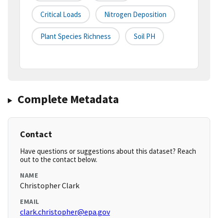
Critical Loads
Nitrogen Deposition
Plant Species Richness
Soil PH
Complete Metadata
Contact
Have questions or suggestions about this dataset? Reach
out to the contact below.
NAME
Christopher Clark
EMAIL
clark.christopher@epa.gov