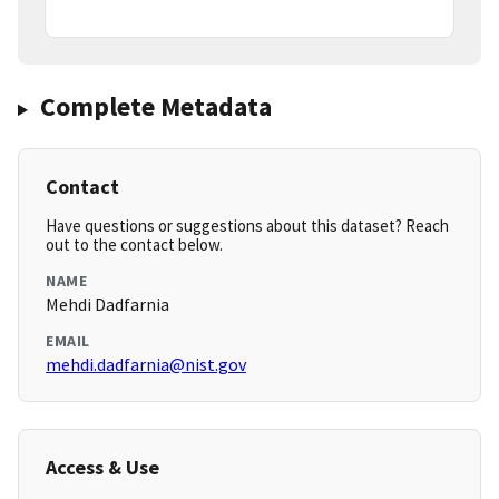
Complete Metadata
Contact
Have questions or suggestions about this dataset? Reach
out to the contact below.
NAME
Mehdi Dadfarnia
EMAIL
mehdi.dadfarnia@nist.gov
Access & Use