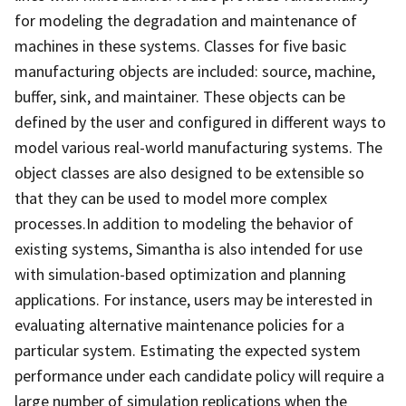
for modeling the degradation and maintenance of
machines in these systems. Classes for five basic
manufacturing objects are included: source, machine,
buffer, sink, and maintainer. These objects can be
defined by the user and configured in different ways to
model various real-world manufacturing systems. The
object classes are also designed to be extensible so
that they can be used to model more complex
processes.In addition to modeling the behavior of
existing systems, Simantha is also intended for use
with simulation-based optimization and planning
applications. For instance, users may be interested in
evaluating alternative maintenance policies for a
particular system. Estimating the expected system
performance under each candidate policy will require a
large number of simulation replications when the