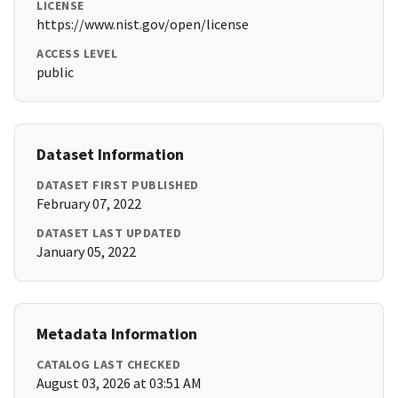
LICENSE
https://www.nist.gov/open/license
ACCESS LEVEL
public
Dataset Information
DATASET FIRST PUBLISHED
February 07, 2022
DATASET LAST UPDATED
January 05, 2022
Metadata Information
CATALOG LAST CHECKED
August 03, 2026 at 03:51 AM