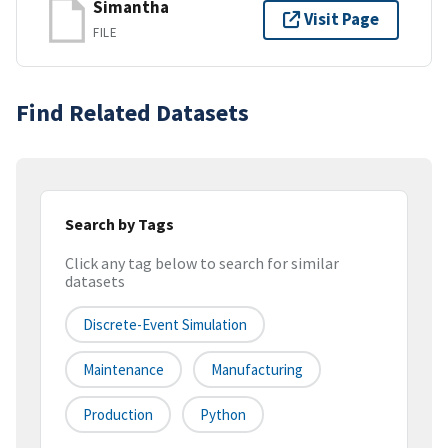
Simantha
Visit Page
FILE
Find Related Datasets
Search by Tags
Click any tag below to search for similar
datasets
Discrete-Event Simulation
Maintenance
Manufacturing
Production
Python