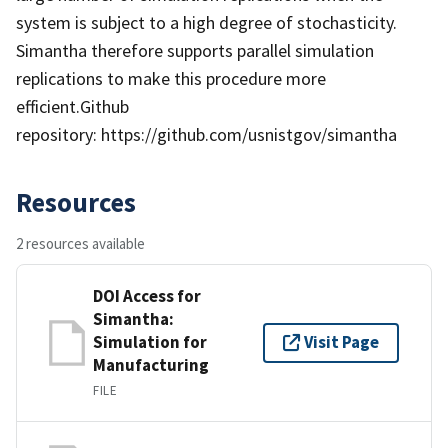
system is subject to a high degree of stochasticity.
Simantha therefore supports parallel simulation
replications to make this procedure more
efficient.Github
repository: https://github.com/usnistgov/simantha
Resources
2 resources available
DOI Access for
Simantha:
Simulation for
Visit Page
Manufacturing
FILE