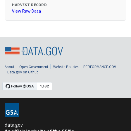
HARVEST RECORD
View Raw Data
About
Open Government
Website Policies
PERFORMANCE.GOV
Data.gov on Github
data.gov