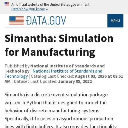
An official website of the United States government
Here’s how you know
MENU
Simantha: Simulation
for Manufacturing
Published by
National Institute of Standards and
Technology
|
National Institute of Standards and
Technology
| Catalog Last Checked:
August 03, 2026 at 03:51
AM
| Dataset Last Updated:
January 05, 2022
Simantha is a discrete event simulation package
written in Python that is designed to model the
behavior of discrete manufacturing systems.
Specifically, it focuses on asynchronous production
lines with finite buffers. It also provides functionality