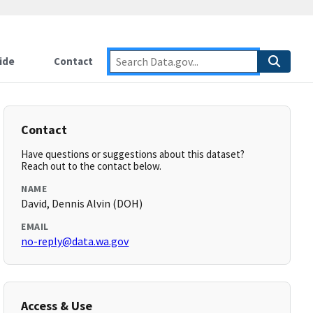
ide
Contact
Contact
Have questions or suggestions about this dataset?
Reach out to the contact below.
NAME
David, Dennis Alvin (DOH)
EMAIL
no-reply@data.wa.gov
Access & Use