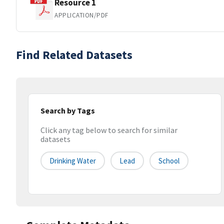
Resource 1
APPLICATION/PDF
Find Related Datasets
Search by Tags
Click any tag below to search for similar
datasets
Drinking Water
Lead
School