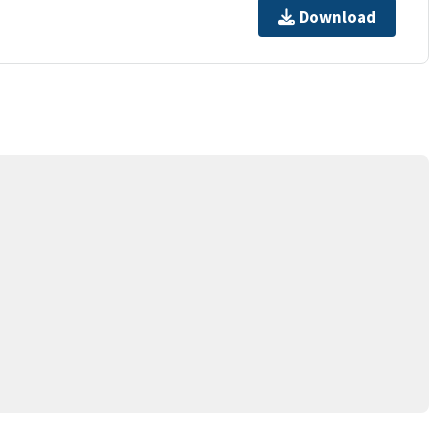
Download