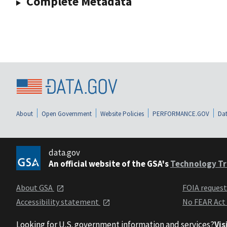
Complete Metadata
About
Open Government
Website Policies
PERFORMANCE.GOV
Dat
data.gov
An official website of the GSA's
Technology Tr
About GSA
FOIA reques
Accessibility statement
No FEAR Act
Looking for U.S. government information and services?
Vis