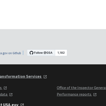
a.gov on Github
ansformation Services
ts
Office of the Inspector Genera
 data
Performance reports
it USA.gov