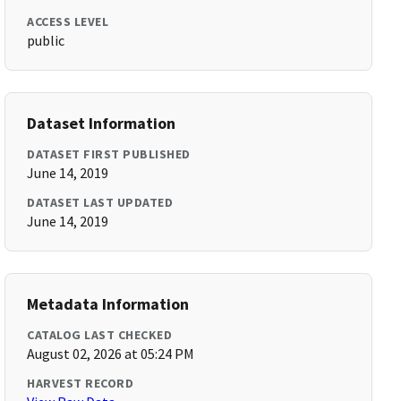
ACCESS LEVEL
public
Dataset Information
DATASET FIRST PUBLISHED
June 14, 2019
DATASET LAST UPDATED
June 14, 2019
Metadata Information
CATALOG LAST CHECKED
August 02, 2026 at 05:24 PM
HARVEST RECORD