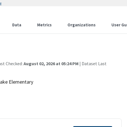
w
Data
Metrics
Organizations
User Gu
ast Checked:
August 02, 2026 at 05:24 PM
| Dataset Last
 Lake Elementary