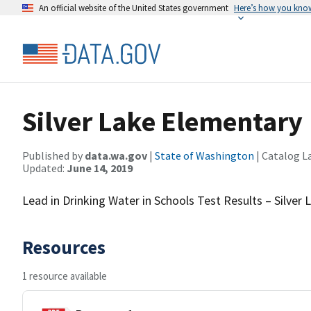
An official website of the United States government
Here’s how you kno
Silver Lake Elementary
Published by
data.wa.gov
|
State of Washington
| Catalog L
Updated:
June 14, 2019
Lead in Drinking Water in Schools Test Results – Silver
Resources
1 resource available