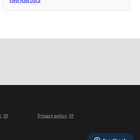
View Raw Data
l
Privacy policy