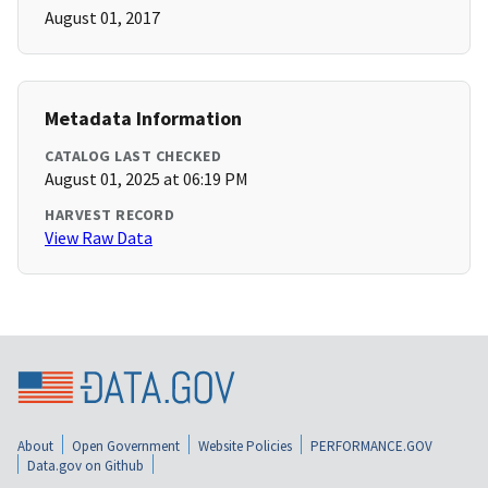
August 01, 2017
Metadata Information
CATALOG LAST CHECKED
August 01, 2025 at 06:19 PM
HARVEST RECORD
View Raw Data
About
Open Government
Website Policies
PERFORMANCE.GOV
Data.gov on Github