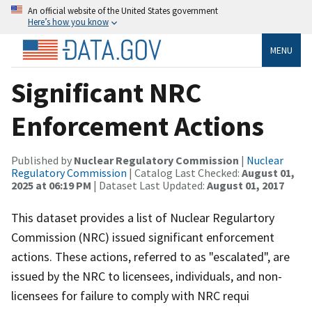
An official website of the United States government
Here’s how you know
MENU
Significant NRC
Enforcement Actions
Published by
Nuclear Regulatory Commission
|
Nuclear
Regulatory Commission
| Catalog Last Checked:
August 01,
2025 at 06:19 PM
| Dataset Last Updated:
August 01, 2017
This dataset provides a list of Nuclear Regulartory
Commission (NRC) issued significant enforcement
actions. These actions, referred to as "escalated", are
issued by the NRC to licensees, individuals, and non-
licensees for failure to comply with NRC requi