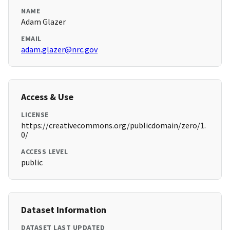
NAME
Adam Glazer
EMAIL
adam.glazer@nrc.gov
Access & Use
LICENSE
https://creativecommons.org/publicdomain/zero/1.
0/
ACCESS LEVEL
public
Dataset Information
DATASET LAST UPDATED