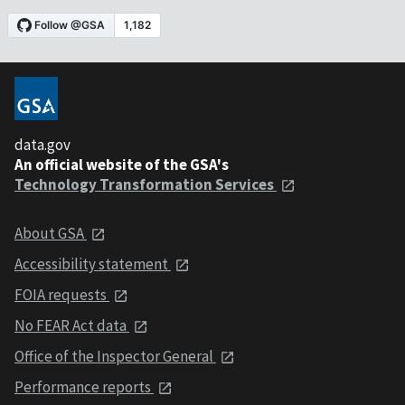
data.gov
An official website of the GSA's
Technology Transformation Services
About GSA
Accessibility statement
FOIA requests
No FEAR Act data
Office of the Inspector General
Performance reports