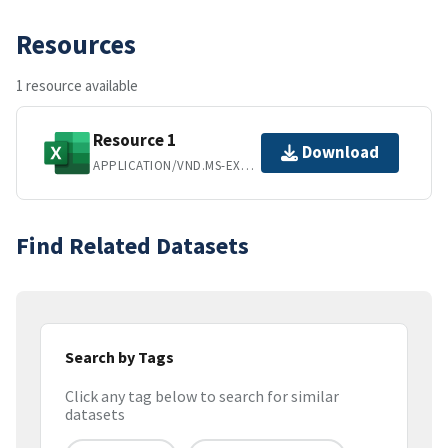
Resources
1 resource available
Resource 1
Download
APPLICATION/VND.MS-EXCEL
Find Related Datasets
Search by Tags
Click any tag below to search for similar
datasets