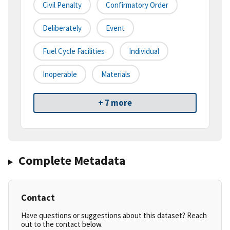
Civil Penalty
Confirmatory Order
Deliberately
Event
Fuel Cycle Facilities
Individual
Inoperable
Materials
+ 7 more
Complete Metadata
Contact
Have questions or suggestions about this dataset? Reach
out to the contact below.