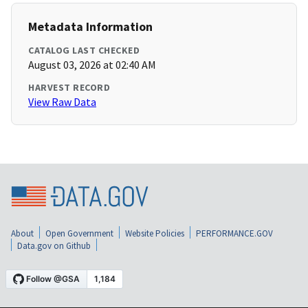
Metadata Information
CATALOG LAST CHECKED
August 03, 2026 at 02:40 AM
HARVEST RECORD
View Raw Data
About
Open Government
Website Policies
PERFORMANCE.GOV
Data.gov on Github