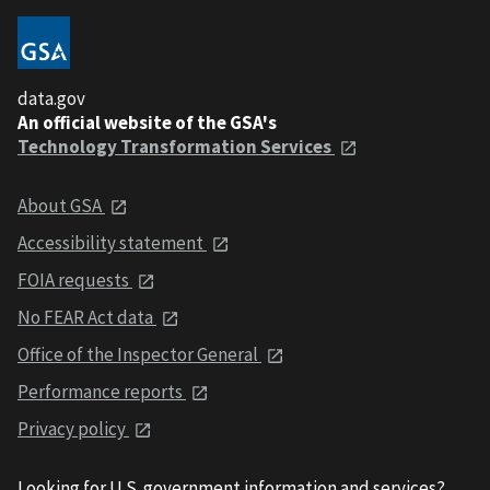
data.gov
An official website of the GSA's
Technology Transformation Services
About GSA
Accessibility statement
FOIA requests
No FEAR Act data
Office of the Inspector General
Performance reports
Privacy policy
Looking for U.S. government information and services?