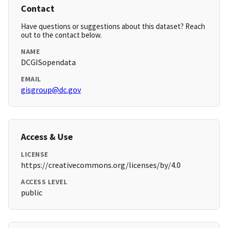
Contact
Have questions or suggestions about this dataset? Reach
out to the contact below.
NAME
DCGISopendata
EMAIL
gisgroup@dc.gov
Access & Use
LICENSE
https://creativecommons.org/licenses/by/4.0
ACCESS LEVEL
public