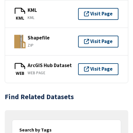
KML
Visit Page
KML
KML
Shapefile
Visit Page
ZIP
ArcGIS Hub Dataset
Visit Page
WEB PAGE
WEB
Find Related Datasets
Search by Tags