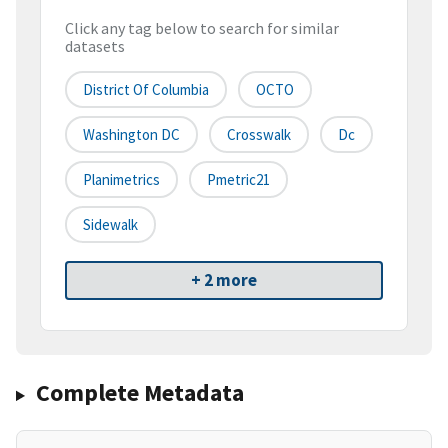
Click any tag below to search for similar
datasets
District Of Columbia
OCTO
Washington DC
Crosswalk
Dc
Planimetrics
Pmetric21
Sidewalk
+ 2 more
Complete Metadata