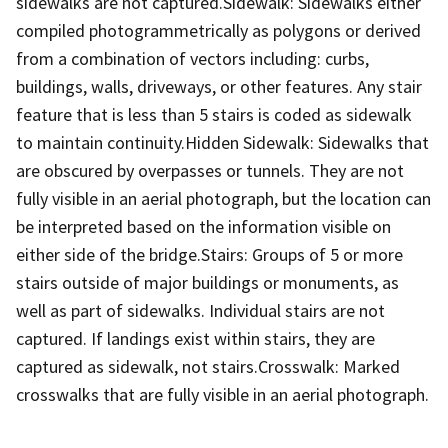
sidewalks are not captured.Sidewalk: Sidewalks either
compiled photogrammetrically as polygons or derived
from a combination of vectors including: curbs,
buildings, walls, driveways, or other features. Any stair
feature that is less than 5 stairs is coded as sidewalk
to maintain continuity.Hidden Sidewalk: Sidewalks that
are obscured by overpasses or tunnels. They are not
fully visible in an aerial photograph, but the location can
be interpreted based on the information visible on
either side of the bridge.Stairs: Groups of 5 or more
stairs outside of major buildings or monuments, as
well as part of sidewalks. Individual stairs are not
captured. If landings exist within stairs, they are
captured as sidewalk, not stairs.Crosswalk: Marked
crosswalks that are fully visible in an aerial photograph.