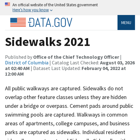
An official website of the United States government
Here’s how you know
MENU
Sidewalks 2021
Published by
Office of the Chief Technology Officer
|
District of Columbia
| Catalog Last Checked:
August 03, 2026
at 02:40 AM
| Dataset Last Updated:
February 04, 2022 at
12:00 AM
All public walkways are captured. Sidewalks do not
overlap other feature classes unless they are hidden
under a bridge or overpass. Cement pads around public
swimming pools are captured. Walkways in common
areas of apartments, college campuses, and business
parks are captured as sidewalks. Individual resident