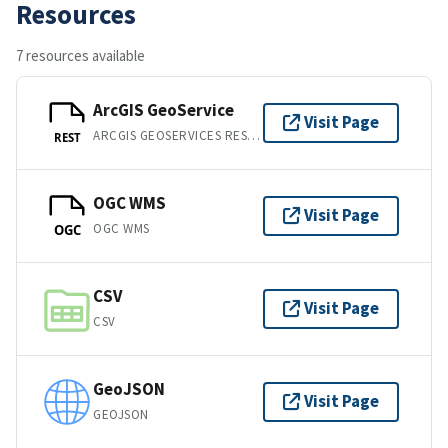
Resources
7 resources available
ArcGIS GeoService
Visit Page
ARCGIS GEOSERVICES REST API
REST
OGC WMS
Visit Page
OGC WMS
OGC
CSV
Visit Page
CSV
GeoJSON
Visit Page
GEOJSON