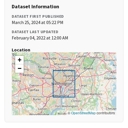
Dataset Information
DATASET FIRST PUBLISHED
March 25, 2024 at 05:22 PM
DATASET LAST UPDATED
February 04, 2022 at 12:00 AM
Location
+
−
©
OpenStreetMap
contributors