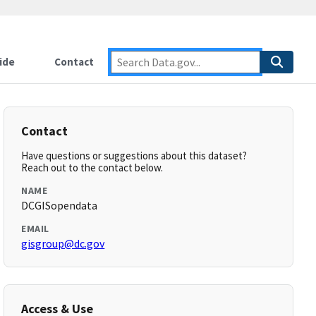
ide
Contact
Contact
Have questions or suggestions about this dataset?
Reach out to the contact below.
NAME
DCGISopendata
EMAIL
gisgroup@dc.gov
Access & Use