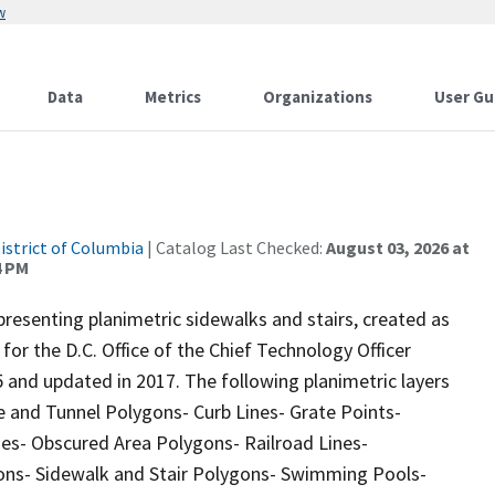
w
Data
Metrics
Organizations
User Gu
istrict of Columbia
| Catalog Last Checked:
August 03, 2026 at
4 PM
resenting planimetric sidewalks and stairs, created as
or the D.C. Office of the Chief Technology Officer
 and updated in 2017. The following planimetric layers
e and Tunnel Polygons- Curb Lines- Grate Points-
nes- Obscured Area Polygons- Railroad Lines-
gons- Sidewalk and Stair Polygons- Swimming Pools-