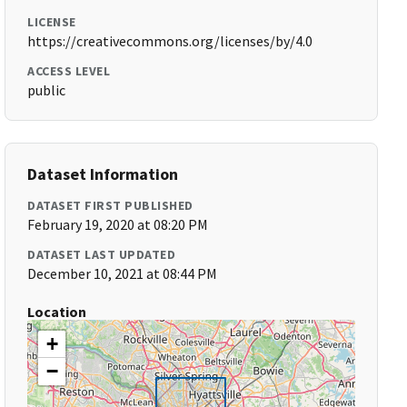
LICENSE
https://creativecommons.org/licenses/by/4.0
ACCESS LEVEL
public
Dataset Information
DATASET FIRST PUBLISHED
February 19, 2020 at 08:20 PM
DATASET LAST UPDATED
December 10, 2021 at 08:44 PM
Location
+
−