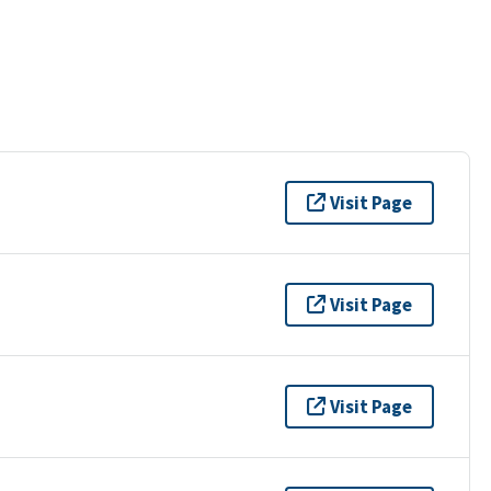
Visit Page
Visit Page
Visit Page