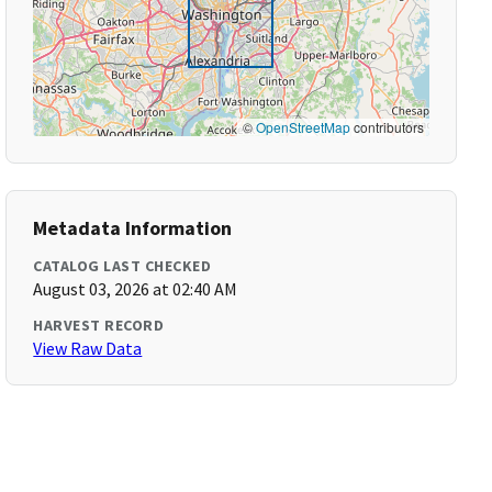
©
OpenStreetMap
contributors
Metadata Information
CATALOG LAST CHECKED
August 03, 2026 at 02:40 AM
HARVEST RECORD
View Raw Data