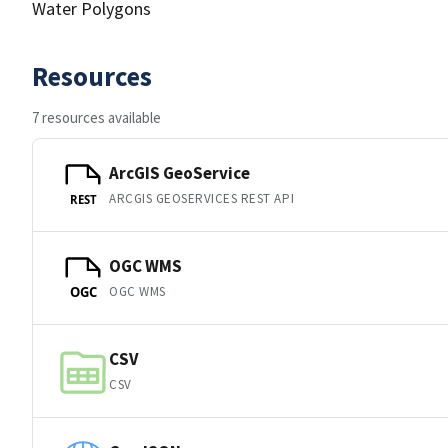
Water Polygons
Resources
7 resources available
ArcGIS GeoService
ARCGIS GEOSERVICES REST API
REST
OGC WMS
OGC WMS
OGC
CSV
CSV