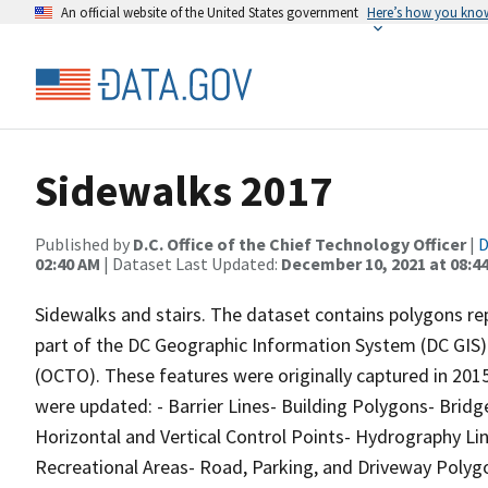
An official website of the United States government
Here’s how you kno
Sidewalks 2017
Published by
D.C. Office of the Chief Technology Officer
|
D
02:40 AM
| Dataset Last Updated:
December 10, 2021 at 08:4
Sidewalks and stairs. The dataset contains polygons rep
part of the DC Geographic Information System (DC GIS) f
(OCTO). These features were originally captured in 2015
were updated: - Barrier Lines- Building Polygons- Bridg
Horizontal and Vertical Control Points- Hydrography Li
Recreational Areas- Road, Parking, and Driveway Poly