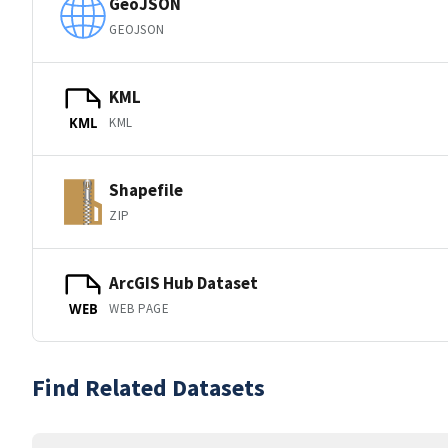
GeoJSON
GEOJSON
KML
KML
KML
Shapefile
ZIP
ArcGIS Hub Dataset
WEB PAGE
WEB
Find Related Datasets