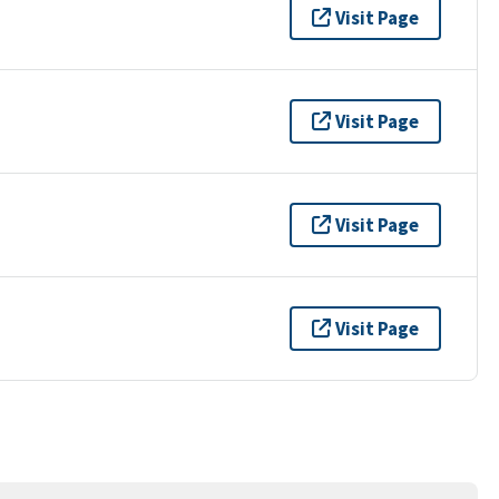
Visit Page
Visit Page
Visit Page
Visit Page