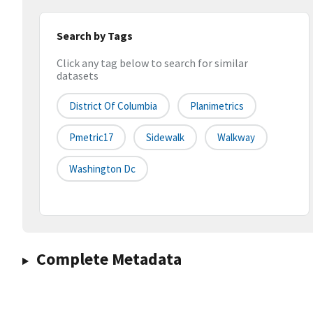
Search by Tags
Click any tag below to search for similar
datasets
District Of Columbia
Planimetrics
Pmetric17
Sidewalk
Walkway
Washington Dc
Complete Metadata