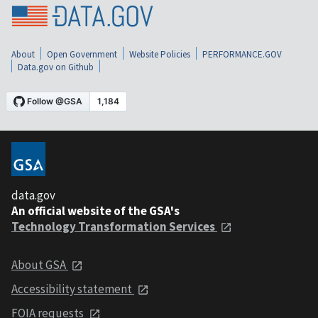
About
Open Government
Website Policies
PERFORMANCE.GOV
Data.gov on Github
data.gov
An official website of the GSA's
Technology Transformation Services
About GSA
Accessibility statement
FOIA requests