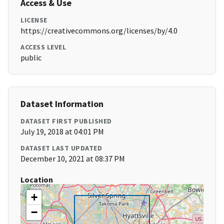
Access & Use
LICENSE
https://creativecommons.org/licenses/by/4.0
ACCESS LEVEL
public
Dataset Information
DATASET FIRST PUBLISHED
July 19, 2018 at 04:01 PM
DATASET LAST UPDATED
December 10, 2021 at 08:37 PM
Location
+
−