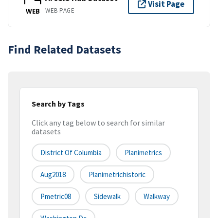
Visit Page
WEB PAGE
WEB
Find Related Datasets
Search by Tags
Click any tag below to search for similar
datasets
District Of Columbia
Planimetrics
Aug2018
Planimetrichistoric
Pmetric08
Sidewalk
Walkway