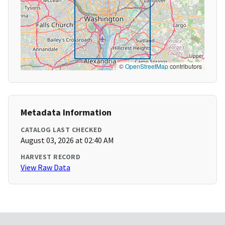
©
OpenStreetMap
contributors
Metadata Information
CATALOG LAST CHECKED
August 03, 2026 at 02:40 AM
HARVEST RECORD
View Raw Data