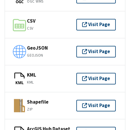
OGC WMS
OGC
CSV
Visit Page
CSV
GeoJSON
Visit Page
GEOJSON
KML
Visit Page
KML
KML
Shapefile
Visit Page
ZIP
ArcGIS Hub Dataset