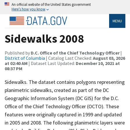
An official website of the United States government
Here’s how you know
MENU
Sidewalks 2008
Published by
D.C. Office of the Chief Technology Officer
|
District of Columbia
| Catalog Last Checked:
August 03, 2026
at 02:40 AM
| Dataset Last Updated:
December 10, 2021 at
08:37 PM
Sidewalks. The dataset contains polygons representing
planimetric sidewalks, created as part of the DC
Geographic Information System (DC GIS) for the D.C.
Office of the Chief Technology Officer (OCTO). These
features were originally captured in 1999 and updated
in 2005 and 2008. The following planimetric layers were