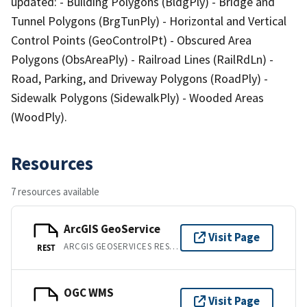
updated: - Building Polygons (BldgPly) - Bridge and
Tunnel Polygons (BrgTunPly) - Horizontal and Vertical
Control Points (GeoControlPt) - Obscured Area
Polygons (ObsAreaPly) - Railroad Lines (RailRdLn) -
Road, Parking, and Driveway Polygons (RoadPly) -
Sidewalk Polygons (SidewalkPly) - Wooded Areas
(WoodPly).
Resources
7 resources available
ArcGIS GeoService
Visit Page
ARCGIS GEOSERVICES REST API
REST
OGC WMS
Visit Page