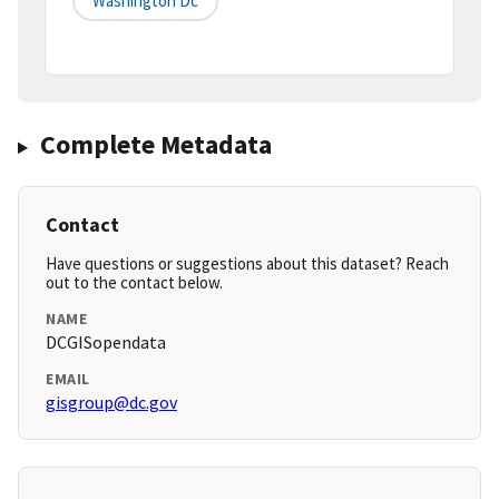
Washington Dc
Complete Metadata
Contact
Have questions or suggestions about this dataset? Reach
out to the contact below.
NAME
DCGISopendata
EMAIL
gisgroup@dc.gov