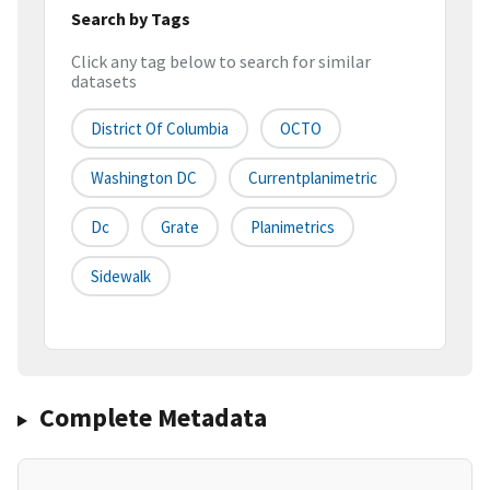
Search by Tags
Click any tag below to search for similar
datasets
District Of Columbia
OCTO
Washington DC
Currentplanimetric
Dc
Grate
Planimetrics
Sidewalk
Complete Metadata