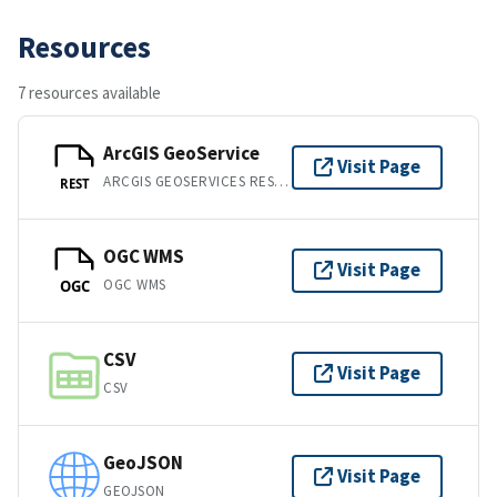
Resources
7 resources available
ArcGIS GeoService
Visit Page
ARCGIS GEOSERVICES REST API
REST
OGC WMS
Visit Page
OGC WMS
OGC
CSV
Visit Page
CSV
GeoJSON
Visit Page
GEOJSON