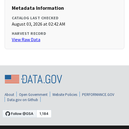
Metadata Information
CATALOG LAST CHECKED
August 03, 2026 at 02:42 AM
HARVEST RECORD
View Raw Data
About
Open Government
Website Policies
PERFORMANCE.GOV
Data.gov on Github