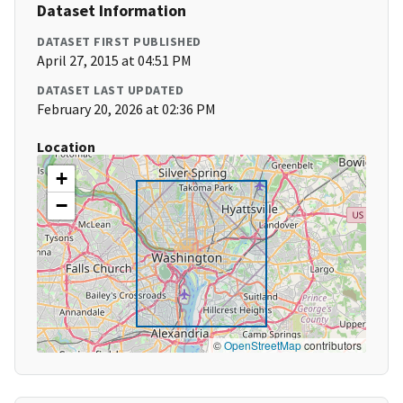
Dataset Information
DATASET FIRST PUBLISHED
April 27, 2015 at 04:51 PM
DATASET LAST UPDATED
February 20, 2026 at 02:36 PM
Location
+
−
©
OpenStreetMap
contributors