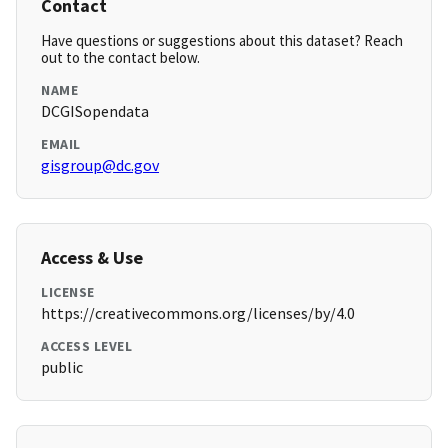
Contact
Have questions or suggestions about this dataset? Reach
out to the contact below.
NAME
DCGISopendata
EMAIL
gisgroup@dc.gov
Access & Use
LICENSE
https://creativecommons.org/licenses/by/4.0
ACCESS LEVEL
public