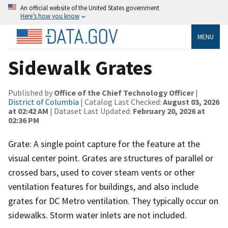
An official website of the United States government
Here’s how you know
MENU
Sidewalk Grates
Published by
Office of the Chief Technology Officer
|
District of Columbia
| Catalog Last Checked:
August 03, 2026
at 02:42 AM
| Dataset Last Updated:
February 20, 2026 at
02:36 PM
Grate: A single point capture for the feature at the
visual center point. Grates are structures of parallel or
crossed bars, used to cover steam vents or other
ventilation features for buildings, and also include
grates for DC Metro ventilation. They typically occur on
sidewalks. Storm water inlets are not included.