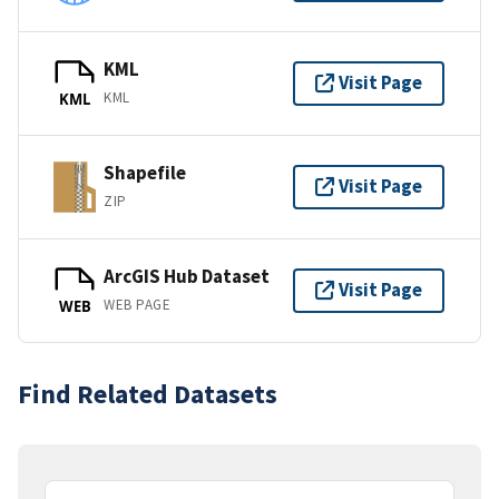
KML
Visit Page
KML
KML
Shapefile
Visit Page
ZIP
ArcGIS Hub Dataset
Visit Page
WEB PAGE
WEB
Find Related Datasets