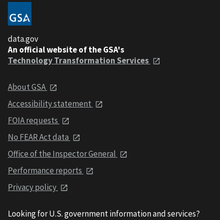
data.gov
An official website of the GSA's
Technology Transformation Services
About GSA
Accessibility statement
FOIA requests
No FEAR Act data
Office of the Inspector General
Performance reports
Privacy policy
Looking for U.S. government information and services?