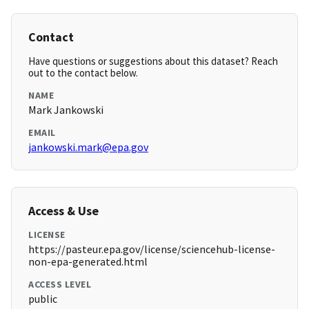
Contact
Have questions or suggestions about this dataset? Reach
out to the contact below.
NAME
Mark Jankowski
EMAIL
jankowski.mark@epa.gov
Access & Use
LICENSE
https://pasteur.epa.gov/license/sciencehub-license-
non-epa-generated.html
ACCESS LEVEL
public