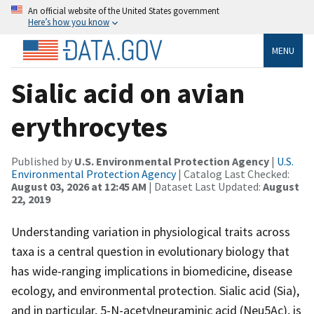
An official website of the United States government
Here’s how you know
MENU
Sialic acid on avian
erythrocytes
Published by
U.S. Environmental Protection Agency
|
U.S.
Environmental Protection Agency
| Catalog Last Checked:
August 03, 2026 at 12:45 AM
| Dataset Last Updated:
August
22, 2019
Understanding variation in physiological traits across
taxa is a central question in evolutionary biology that
has wide-ranging implications in biomedicine, disease
ecology, and environmental protection. Sialic acid (Sia),
and in particular, 5-N-acetylneuraminic acid (Neu5Ac), is