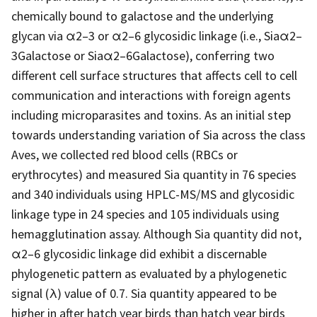
chemically bound to galactose and the underlying
glycan via α2–3 or α2–6 glycosidic linkage (i.e., Siaα2–
3Galactose or Siaα2–6Galactose), conferring two
different cell surface structures that affects cell to cell
communication and interactions with foreign agents
including microparasites and toxins. As an initial step
towards understanding variation of Sia across the class
Aves, we collected red blood cells (RBCs or
erythrocytes) and measured Sia quantity in 76 species
and 340 individuals using HPLC-MS/MS and glycosidic
linkage type in 24 species and 105 individuals using
hemagglutination assay. Although Sia quantity did not,
α2–6 glycosidic linkage did exhibit a discernable
phylogenetic pattern as evaluated by a phylogenetic
signal (λ) value of 0.7. Sia quantity appeared to be
higher in after hatch year birds than hatch year birds