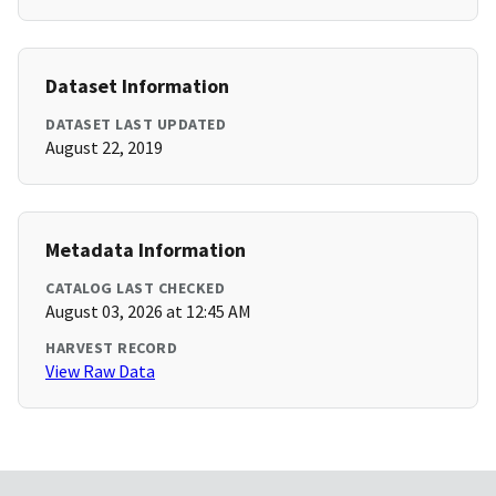
Dataset Information
DATASET LAST UPDATED
August 22, 2019
Metadata Information
CATALOG LAST CHECKED
August 03, 2026 at 12:45 AM
HARVEST RECORD
View Raw Data