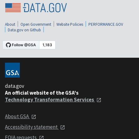
About
Open Government
Website Policies
PERFORMANCE.GOV
Data.gov on Github
data.gov
An official website of the GSA's
Technology Transformation Services
About GSA
Accessibility statement
FOIA requests