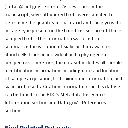
(jmfair@lanl.gov). Format: As described in the
manuscript, several hundred birds were sampled to
determine the quantity of sialic acid and the glycosidic
linkage type present on the blood cell surface of those
sampled birds. The information was used to
summarize the variation of sialic acid on avian red
blood cells from an individual and a phylogenetic
perspective. Therefore, the dataset includes all sample
identification information including date and location
of sample acquisition, bird taxonomic information, and
sialic acid results. Citation information for this dataset
can be found in the EDG's Metadata Reference
Information section and Data.gov's References
section.
Find Related Datasets