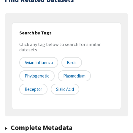
Search by Tags
Click any tag below to search for similar
datasets
Avian Influenza
Birds
Phylogenetic
Plasmodium
Receptor
Sialic Acid
Complete Metadata