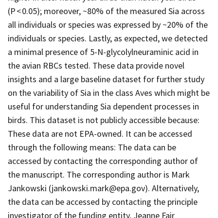
(P < 0.05); moreover, ~80% of the measured Sia across
all individuals or species was expressed by ~20% of the
individuals or species. Lastly, as expected, we detected
a minimal presence of 5-N-glycolylneuraminic acid in
the avian RBCs tested. These data provide novel
insights and a large baseline dataset for further study
on the variability of Sia in the class Aves which might be
useful for understanding Sia dependent processes in
birds. This dataset is not publicly accessible because:
These data are not EPA-owned. It can be accessed
through the following means: The data can be
accessed by contacting the corresponding author of
the manuscript. The corresponding author is Mark
Jankowski (jankowski.mark@epa.gov). Alternatively,
the data can be accessed by contacting the principle
investigator of the funding entity, Jeanne Fair