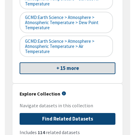
Temperature
GCMD:Earth Science > Atmosphere >
Atmospheric Temperature > Dew Point
Temperature
GCMD:Earth Science > Atmosphere >
Atmospheric Temperature > Air
Temperature
+ 15 more
Explore Collection
Navigate datasets in this collection
Find Related Datasets
Includes
114
related datasets