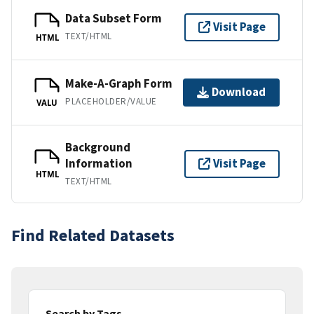
Data Subset Form
Visit Page
TEXT/HTML
HTML
Make-A-Graph Form
Download
PLACEHOLDER/VALUE
VALU
Background
Information
Visit Page
HTML
TEXT/HTML
Find Related Datasets
Search by Tags