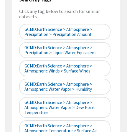
Click any tag below to search for similar
datasets
GCMD:Earth Science > Atmosphere >
Precipitation > Precipitation Amount
GCMD:Earth Science > Atmosphere >
Precipitation > Liquid Water Equivalent
GCMD:Earth Science > Atmosphere >
Atmospheric Winds > Surface Winds
GCMD:Earth Science > Atmosphere >
Atmospheric Water Vapor > Humidity
GCMD:Earth Science > Atmosphere >
Atmospheric Water Vapor > Dew Point
Temperature
GCMD:Earth Science > Atmosphere >
Atmospheric Temperature > Surface Air