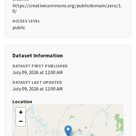
https://creativecommons.org/publicdomain/zero/1.
0/
ACCESS LEVEL
public
Dataset Information
DATASET FIRST PUBLISHED
July 09, 2026 at 12:00 AM
DATASET LAST UPDATED
July 09, 2026 at 12:00 AM
Location
+
−