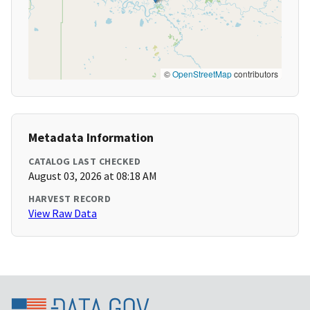
©
OpenStreetMap
contributors
Metadata Information
CATALOG LAST CHECKED
August 03, 2026 at 08:18 AM
HARVEST RECORD
View Raw Data