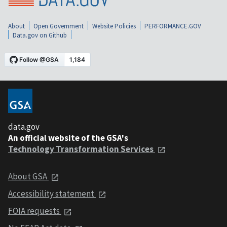
About
Open Government
Website Policies
PERFORMANCE.GOV
Data.gov on Github
data.gov
An official website of the GSA's
Technology Transformation Services
About GSA
Accessibility statement
FOIA requests