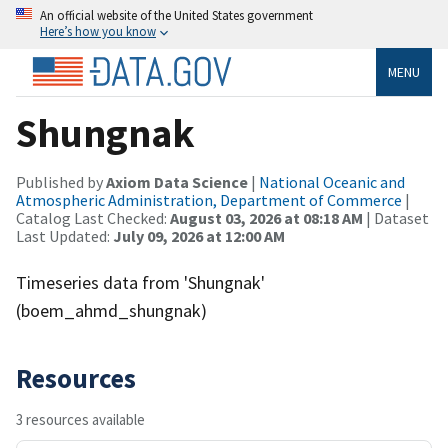
An official website of the United States government
Here’s how you know
MENU
Shungnak
Published by
Axiom Data Science
|
National Oceanic and
Atmospheric Administration, Department of Commerce
|
Catalog Last Checked:
August 03, 2026 at 08:18 AM
| Dataset
Last Updated:
July 09, 2026 at 12:00 AM
Timeseries data from 'Shungnak'
(boem_ahmd_shungnak)
Resources
3 resources available