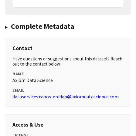
Complete Metadata
Contact
Have questions or suggestions about this dataset? Reach
out to the contact below.
NAME
Axiom Data Science
EMAIL
dataservices+aoos-erddap@axiomdatascience.com
Access & Use
LICENSE