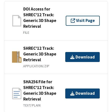
DOI Access for
SHREC'12 Track:
Generic 3D Shape
Visit Page
Retrieval
FILE
SHREC'12 Track:
Generic 3D Shape
Download
Retrieval
APPLICATION/ZIP
SHA256 File for
SHREC'12 Track:
Generic 3D Shape
Download
Retrieval
TEXT/PLAIN