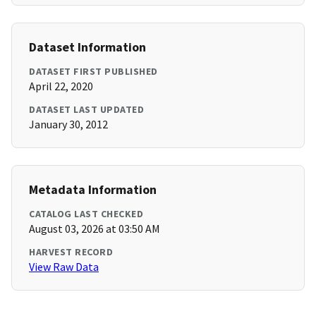
Dataset Information
DATASET FIRST PUBLISHED
April 22, 2020
DATASET LAST UPDATED
January 30, 2012
Metadata Information
CATALOG LAST CHECKED
August 03, 2026 at 03:50 AM
HARVEST RECORD
View Raw Data