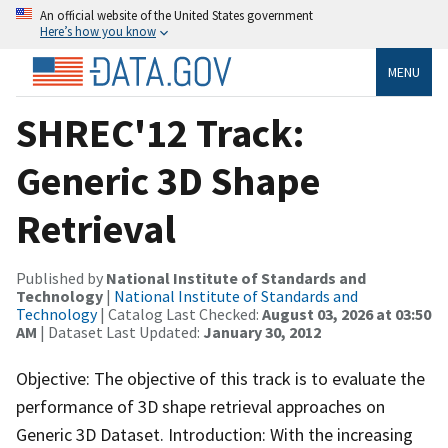
An official website of the United States government
Here’s how you know
MENU
SHREC'12 Track:
Generic 3D Shape
Retrieval
Published by
National Institute of Standards and
Technology
|
National Institute of Standards and
Technology
| Catalog Last Checked:
August 03, 2026 at 03:50
AM
| Dataset Last Updated:
January 30, 2012
Objective: The objective of this track is to evaluate the
performance of 3D shape retrieval approaches on
Generic 3D Dataset. Introduction: With the increasing