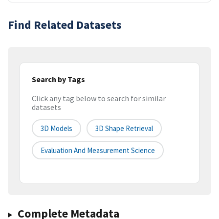
Find Related Datasets
Search by Tags
Click any tag below to search for similar
datasets
3D Models
3D Shape Retrieval
Evaluation And Measurement Science
Complete Metadata