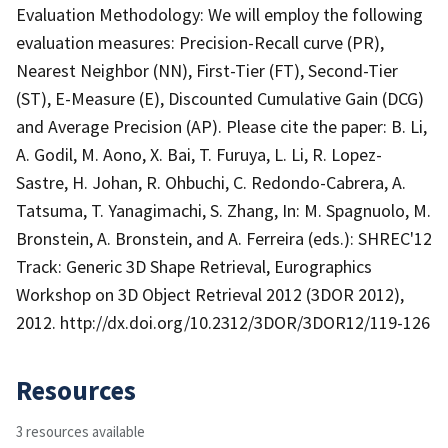
Evaluation Methodology: We will employ the following
evaluation measures: Precision-Recall curve (PR),
Nearest Neighbor (NN), First-Tier (FT), Second-Tier
(ST), E-Measure (E), Discounted Cumulative Gain (DCG)
and Average Precision (AP). Please cite the paper: B. Li,
A. Godil, M. Aono, X. Bai, T. Furuya, L. Li, R. Lopez-
Sastre, H. Johan, R. Ohbuchi, C. Redondo-Cabrera, A.
Tatsuma, T. Yanagimachi, S. Zhang, In: M. Spagnuolo, M.
Bronstein, A. Bronstein, and A. Ferreira (eds.): SHREC'12
Track: Generic 3D Shape Retrieval, Eurographics
Workshop on 3D Object Retrieval 2012 (3DOR 2012),
2012. http://dx.doi.org/10.2312/3DOR/3DOR12/119-126
Resources
3 resources available