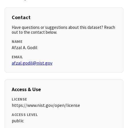
Contact
Have questions or suggestions about this dataset? Reach
out to the contact below.
NAME
Afzal A. Godil
EMAIL
afzal.godil@nist.gov
Access & Use
LICENSE
https://www.nist.gov/open/license
ACCESS LEVEL
public