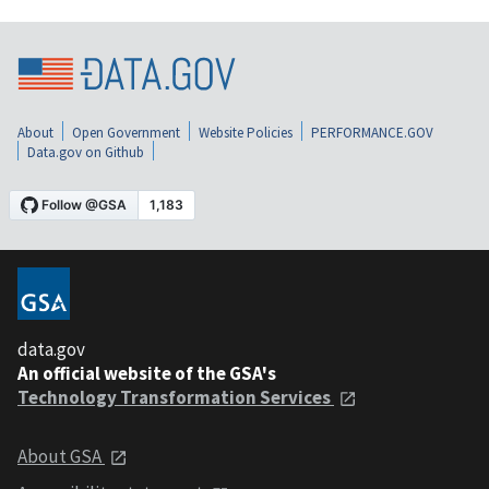
About
Open Government
Website Policies
PERFORMANCE.GOV
Data.gov on Github
data.gov
An official website of the GSA's
Technology Transformation Services
About GSA