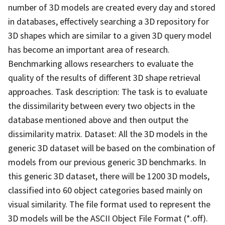
number of 3D models are created every day and stored
in databases, effectively searching a 3D repository for
3D shapes which are similar to a given 3D query model
has become an important area of research.
Benchmarking allows researchers to evaluate the
quality of the results of different 3D shape retrieval
approaches. Task description: The task is to evaluate
the dissimilarity between every two objects in the
database mentioned above and then output the
dissimilarity matrix. Dataset: All the 3D models in the
generic 3D dataset will be based on the combination of
models from our previous generic 3D benchmarks. In
this generic 3D dataset, there will be 1200 3D models,
classified into 60 object categories based mainly on
visual similarity. The file format used to represent the
3D models will be the ASCII Object File Format (*.off).