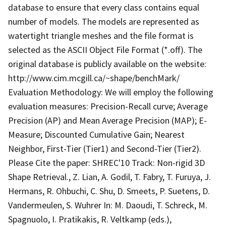
database to ensure that every class contains equal
number of models. The models are represented as
watertight triangle meshes and the file format is
selected as the ASCII Object File Format (*.off). The
original database is publicly available on the website:
http://www.cim.mcgill.ca/~shape/benchMark/
Evaluation Methodology: We will employ the following
evaluation measures: Precision-Recall curve; Average
Precision (AP) and Mean Average Precision (MAP); E-
Measure; Discounted Cumulative Gain; Nearest
Neighbor, First-Tier (Tier1) and Second-Tier (Tier2).
Please Cite the paper: SHREC'10 Track: Non-rigid 3D
Shape Retrieval., Z. Lian, A. Godil, T. Fabry, T. Furuya, J.
Hermans, R. Ohbuchi, C. Shu, D. Smeets, P. Suetens, D.
Vandermeulen, S. Wuhrer In: M. Daoudi, T. Schreck, M.
Spagnuolo, I. Pratikakis, R. Veltkamp (eds.),