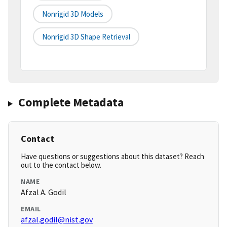
Nonrigid 3D Models
Nonrigid 3D Shape Retrieval
Complete Metadata
Contact
Have questions or suggestions about this dataset? Reach
out to the contact below.
NAME
Afzal A. Godil
EMAIL
afzal.godil@nist.gov