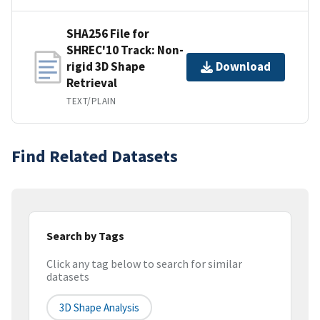
SHA256 File for
SHREC'10 Track: Non-
rigid 3D Shape
Download
Retrieval
TEXT/PLAIN
Find Related Datasets
Search by Tags
Click any tag below to search for similar
datasets
3D Shape Analysis