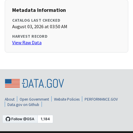
Metadata Information
CATALOG LAST CHECKED
August 03, 2026 at 03:50 AM
HARVEST RECORD
View Raw Data
About
Open Government
Website Policies
PERFORMANCE.GOV
Data.gov on Github