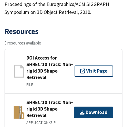
Proceedings of the Eurographics/ACM SIGGRAPH
Symposium on 3D Object Retrieval, 2010.
Resources
3 resources available
DOI Access for
SHREC'10 Track: Non-
rigid 3D Shape
Visit Page
Retrieval
FILE
SHREC'10 Track: Non-
rigid 3D Shape
Download
Retrieval
APPLICATION/ZIP