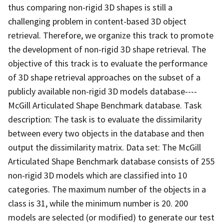
thus comparing non-rigid 3D shapes is still a
challenging problem in content-based 3D object
retrieval. Therefore, we organize this track to promote
the development of non-rigid 3D shape retrieval. The
objective of this track is to evaluate the performance
of 3D shape retrieval approaches on the subset of a
publicly available non-rigid 3D models database----
McGill Articulated Shape Benchmark database. Task
description: The task is to evaluate the dissimilarity
between every two objects in the database and then
output the dissimilarity matrix. Data set: The McGill
Articulated Shape Benchmark database consists of 255
non-rigid 3D models which are classified into 10
categories. The maximum number of the objects in a
class is 31, while the minimum number is 20. 200
models are selected (or modified) to generate our test