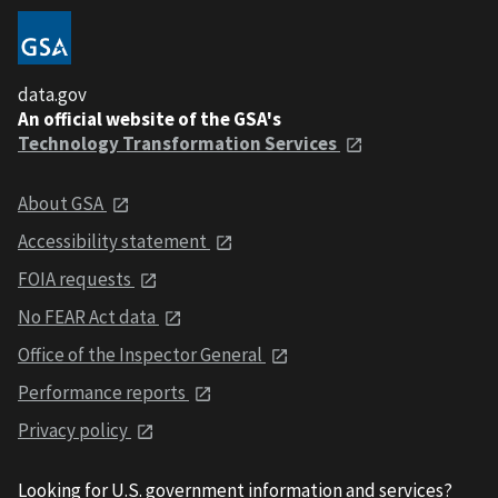
data.gov
An official website of the GSA's
Technology Transformation Services
About GSA
Accessibility statement
FOIA requests
No FEAR Act data
Office of the Inspector General
Performance reports
Privacy policy
Looking for U.S. government information and services?