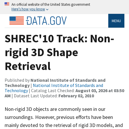
An official website of the United States government
Here’s how you know
MENU
SHREC'10 Track: Non-
rigid 3D Shape
Retrieval
Published by
National Institute of Standards and
Technology
|
National Institute of Standards and
Technology
| Catalog Last Checked:
August 03, 2026 at 03:50
AM
| Dataset Last Updated:
February 02, 2010
Non-rigid 3D objects are commonly seen in our
surroundings. However, previous efforts have been
mainly devoted to the retrieval of rigid 3D models, and