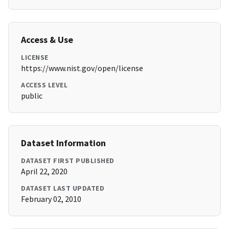
Access & Use
LICENSE
https://www.nist.gov/open/license
ACCESS LEVEL
public
Dataset Information
DATASET FIRST PUBLISHED
April 22, 2020
DATASET LAST UPDATED
February 02, 2010