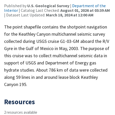
Published by
U.S. Geological Survey
|
Department of the
Interior
| Catalog Last Checked:
August 01, 2026 at 03:39 AM
| Dataset Last Updated:
March 18, 2024 at 12:00 AM
The point shapefile contains the shotpoint navigation
for the Keathley Canyon multichannel seismic survey
collected during USGS cruise G1-03-GM aboard the R/V
Gyre in the Gulf of Mexico in May, 2003. The purpose of
this cruise was to collect multichannel seismic data in
support of USGS and Department of Energy gas
hydrate studies. About 786 km of data were collected
along 59 lines in and around lease block Keathley
Canyon 195.
Resources
2 resources available