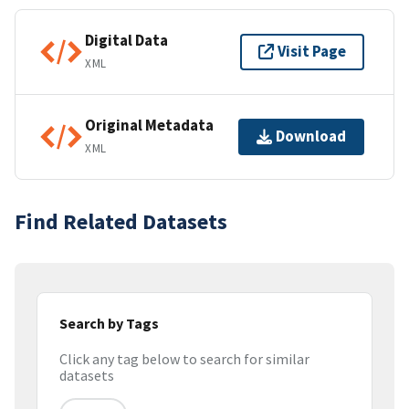
Digital Data
Visit Page
XML
Original Metadata
Download
XML
Find Related Datasets
Search by Tags
Click any tag below to search for similar
datasets