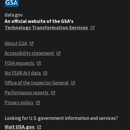
data.gov
An official website of the GSA's
Technology Transformation Services
About GSA
Accessibility statement
FOIA requests
No FEAR Act data
Office of the Inspector General
Performance reports
Privacy policy
Looking for U.S. government information and services?
Visit USA.gov