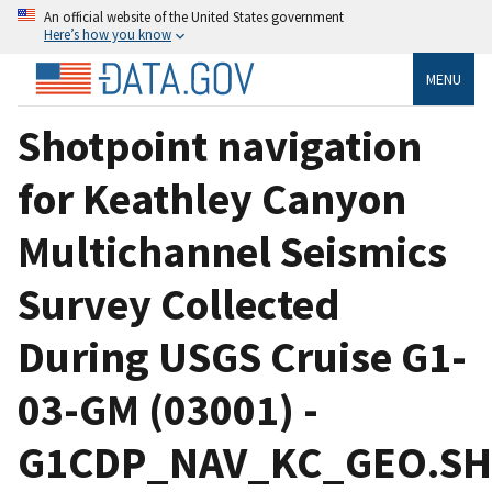
An official website of the United States government
Here’s how you know
MENU
Shotpoint navigation
for Keathley Canyon
Multichannel Seismics
Survey Collected
During USGS Cruise G1-
03-GM (03001) -
G1CDP_NAV_KC_GEO.S