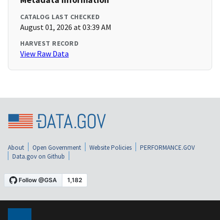
CATALOG LAST CHECKED
August 01, 2026 at 03:39 AM
HARVEST RECORD
View Raw Data
About
Open Government
Website Policies
PERFORMANCE.GOV
Data.gov on Github