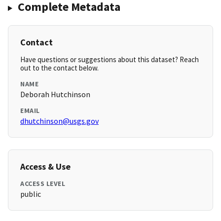
Complete Metadata
Contact
Have questions or suggestions about this dataset? Reach
out to the contact below.
NAME
Deborah Hutchinson
EMAIL
dhutchinson@usgs.gov
Access & Use
ACCESS LEVEL
public