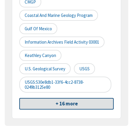
CMGP
Coastal And Marine Geology Program
Gulf Of Mexico
Information Archives Field Activity 03001
Keathley Canyon
U.S. Geological Survey
USGS
USGS:530e8db1-33f6-4cc2-8738-
0249b3125e80
+ 16 more