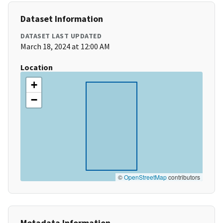
Dataset Information
DATASET LAST UPDATED
March 18, 2024 at 12:00 AM
Location
+
−
©
OpenStreetMap
contributors
Metadata Information