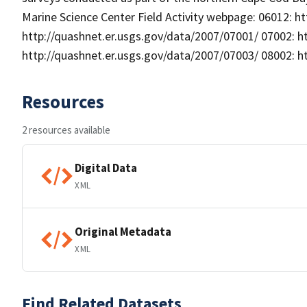
Marine Science Center Field Activity webpage: 06012: h
http://quashnet.er.usgs.gov/data/2007/07001/ 07002: h
http://quashnet.er.usgs.gov/data/2007/07003/ 08002: h
Resources
2 resources available
Digital Data
XML
Original Metadata
XML
Find Related Datasets