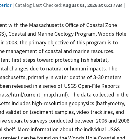
terior
| Catalog Last Checked:
August 01, 2026 at 05:17 AM
|
ent with the Massachusetts Office of Coastal Zone
GS), Coastal and Marine Geology Program, Woods Hole
n 2003, the primary objective of this program is to
the management of coastal and marine resources.
ant first steps toward protecting fish habitat,
ntal changes due to natural or human impacts. The
sachusetts, primarily in water depths of 3-30 meters
been released in a series of USGS Open-File Reports
ass/html/current_map.html). The data collected in the
etts includes high-resolution geophysics (bathymetry,
nd validation (sediment samples, video tracklines, and
five separate surveys conducted between 2006 and 2008
al shelf. More information about the individual USGS
y project can be found on the Woods Hole Coastal and