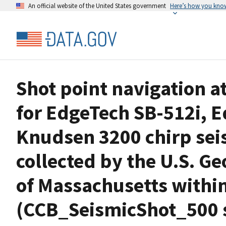
An official website of the United States government
Here’s how you kno
Shot point navigation at
for EdgeTech SB-512i, 
Knudsen 3200 chirp seis
collected by the U.S. Ge
of Massachusetts withi
(CCB_SeismicShot_500 s