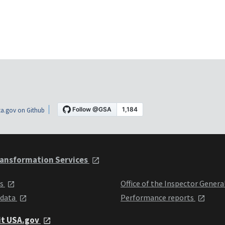
a.gov on Github
ansformation Services
ts
Office of the Inspector Genera
 data
Performance reports
it USA.gov