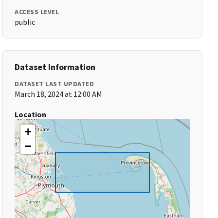
ACCESS LEVEL
public
Dataset Information
DATASET LAST UPDATED
March 18, 2024 at 12:00 AM
Location
+
−