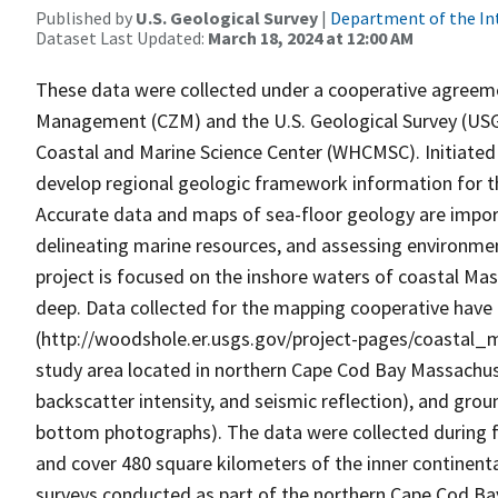
Published by
U.S. Geological Survey
|
Department of the In
Dataset Last Updated:
March 18, 2024 at 12:00 AM
These data were collected under a cooperative agreem
Management (CZM) and the U.S. Geological Survey (US
Coastal and Marine Science Center (WHCMSC). Initiated i
develop regional geologic framework information for 
Accurate data and maps of sea-floor geology are import
delineating marine resources, and assessing environme
project is focused on the inshore waters of coastal Mas
deep. Data collected for the mapping cooperative have 
(http://woodshole.er.usgs.gov/project-pages/coastal_m
study area located in northern Cape Cod Bay Massachus
backscatter intensity, and seismic reflection), and grou
bottom photographs). The data were collected during 
and cover 480 square kilometers of the inner continent
surveys conducted as part of the northern Cape Cod Ba