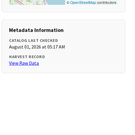
©
OpenStreetMap
contributors
Metadata Information
CATALOG LAST CHECKED
August 01, 2026 at 05:17 AM
HARVEST RECORD
View Raw Data