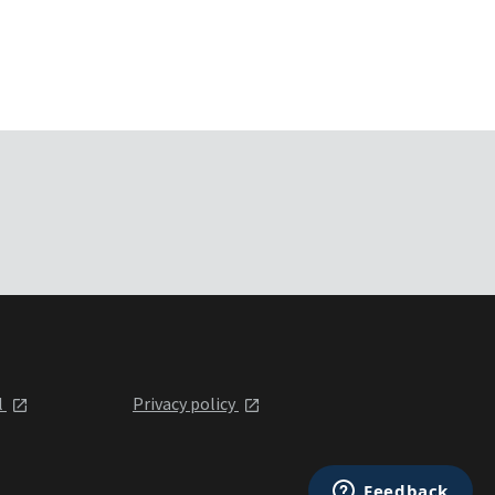
l
Privacy policy