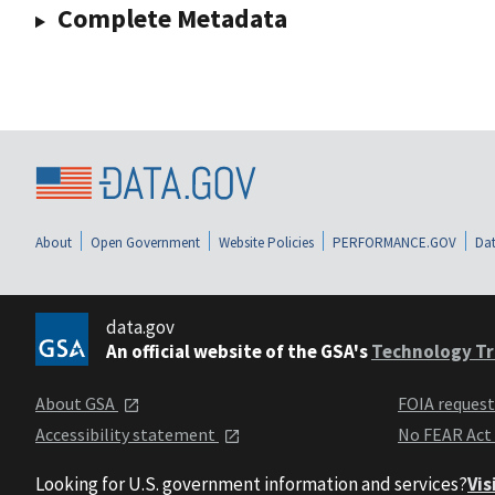
Complete Metadata
About
Open Government
Website Policies
PERFORMANCE.GOV
Dat
data.gov
An official website of the GSA's
Technology Tr
About GSA
FOIA reques
Accessibility statement
No FEAR Act
Looking for U.S. government information and services?
Vis