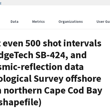
w
Data
Metrics
Organizations
User Gu
 even 500 shot intervals
EdgeTech SB-424, and
mic-reflection data
ological Survey offshore
n northern Cape Cod Bay
hapefile)