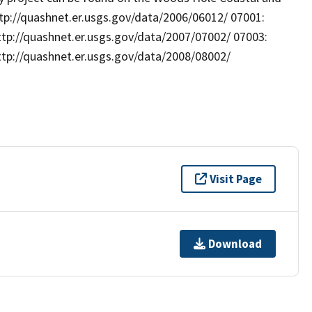
ttp://quashnet.er.usgs.gov/data/2006/06012/ 07001:
ttp://quashnet.er.usgs.gov/data/2007/07002/ 07003:
ttp://quashnet.er.usgs.gov/data/2008/08002/
Visit Page
Download