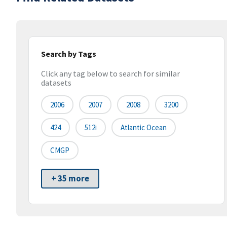
Search by Tags
Click any tag below to search for similar
datasets
2006
2007
2008
3200
424
512i
Atlantic Ocean
CMGP
+ 35 more