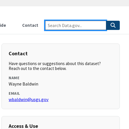
ide
Contact
Contact
Have questions or suggestions about this dataset?
Reach out to the contact below.
NAME
Wayne Baldwin
EMAIL
wbaldwin@usgs.gov
Access & Use