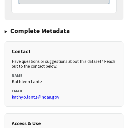
Complete Metadata
Contact
Have questions or suggestions about this dataset? Reach
out to the contact below.
NAME
Kathleen Lantz
EMAIL
kathy.o.lantz@noaa.gov
Access & Use