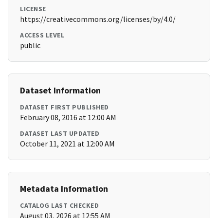
LICENSE
https://creativecommons.org/licenses/by/4.0/
ACCESS LEVEL
public
Dataset Information
DATASET FIRST PUBLISHED
February 08, 2016 at 12:00 AM
DATASET LAST UPDATED
October 11, 2021 at 12:00 AM
Metadata Information
CATALOG LAST CHECKED
August 03, 2026 at 12:55 AM