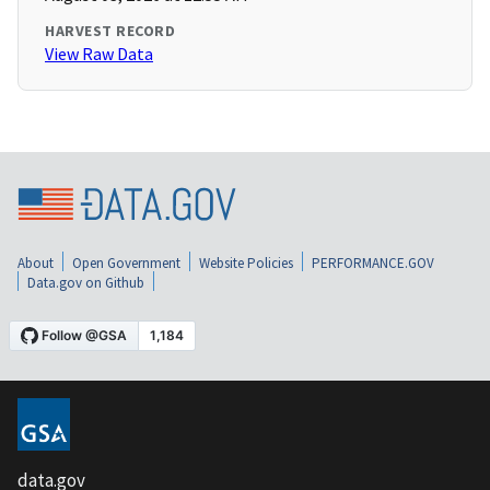
HARVEST RECORD
View Raw Data
About
Open Government
Website Policies
PERFORMANCE.GOV
Data.gov on Github
data.gov