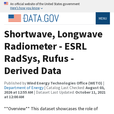
An official website of the United States government
Here’s how you know
MENU
Shortwave, Longwave
Radiometer - ESRL
RadSys, Rufus -
Derived Data
Published by
Wind Energy Technologies Office (WETO)
|
Department of Energy
| Catalog Last Checked:
August 03,
2026 at 12:55 AM
| Dataset Last Updated:
October 11, 2021
at 12:00 AM
**Overview** This dataset showcases the role of