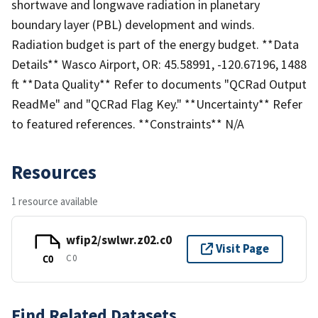
shortwave and longwave radiation in planetary
boundary layer (PBL) development and winds.
Radiation budget is part of the energy budget. **Data
Details** Wasco Airport, OR: 45.58991, -120.67196, 1488
ft **Data Quality** Refer to documents "QCRad Output
ReadMe" and "QCRad Flag Key." **Uncertainty** Refer
to featured references. **Constraints** N/A
Resources
1 resource available
wfip2/swlwr.z02.c0
Visit Page
C0
C0
Find Related Datasets