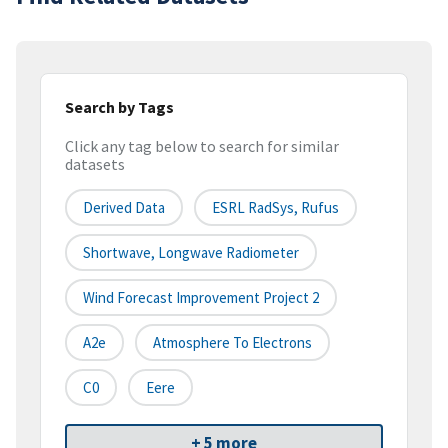
Search by Tags
Click any tag below to search for similar
datasets
Derived Data
ESRL RadSys, Rufus
Shortwave, Longwave Radiometer
Wind Forecast Improvement Project 2
A2e
Atmosphere To Electrons
C0
Eere
+ 5 more