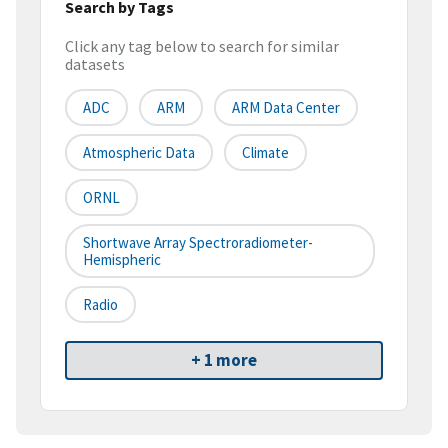
Search by Tags
Click any tag below to search for similar
datasets
ADC
ARM
ARM Data Center
Atmospheric Data
Climate
ORNL
Shortwave Array Spectroradiometer-
Hemispheric
Radio
+ 1 more