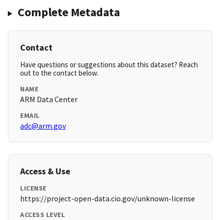
Complete Metadata
Contact
Have questions or suggestions about this dataset? Reach
out to the contact below.
NAME
ARM Data Center
EMAIL
adc@arm.gov
Access & Use
LICENSE
https://project-open-data.cio.gov/unknown-license
ACCESS LEVEL