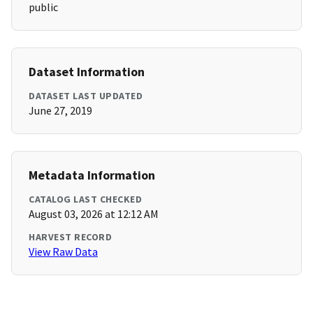
public
Dataset Information
DATASET LAST UPDATED
June 27, 2019
Metadata Information
CATALOG LAST CHECKED
August 03, 2026 at 12:12 AM
HARVEST RECORD
View Raw Data