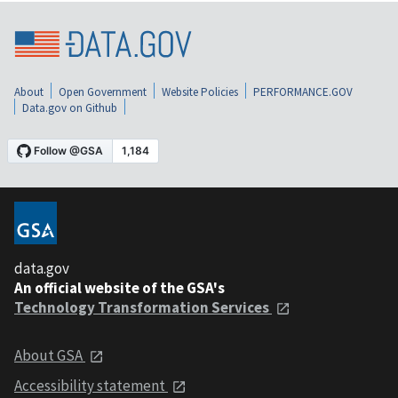
About
Open Government
Website Policies
PERFORMANCE.GOV
Data.gov on Github
data.gov
An official website of the GSA's
Technology Transformation Services
About GSA
Accessibility statement