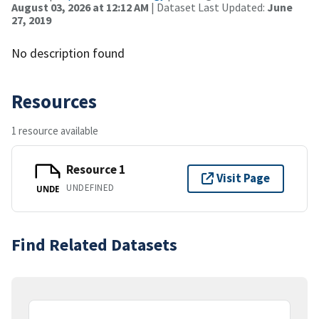
August 03, 2026 at 12:12 AM
| Dataset Last Updated:
June
27, 2019
No description found
Resources
1 resource available
Resource 1
Visit Page
UNDEFINED
UNDE
Find Related Datasets