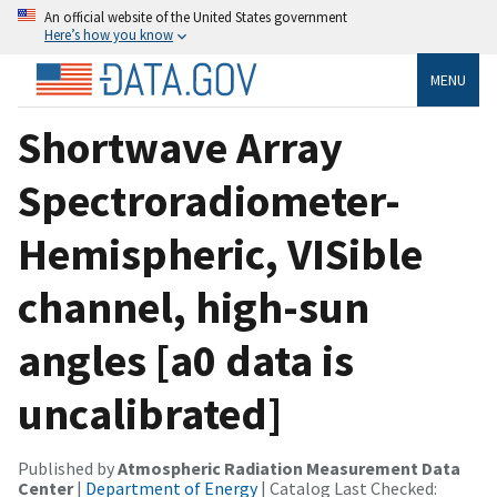
An official website of the United States government
Here’s how you know
MENU
Shortwave Array
Spectroradiometer-
Hemispheric, VISible
channel, high-sun
angles [a0 data is
uncalibrated]
Published by
Atmospheric Radiation Measurement Data
Center
|
Department of Energy
| Catalog Last Checked: