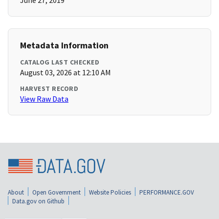
June 27, 2019
Metadata Information
CATALOG LAST CHECKED
August 03, 2026 at 12:10 AM
HARVEST RECORD
View Raw Data
About
Open Government
Website Policies
PERFORMANCE.GOV
Data.gov on Github