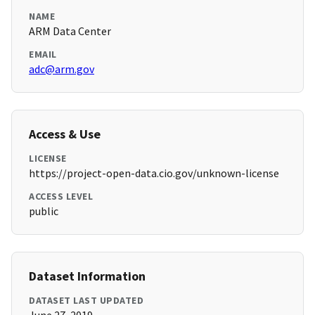
NAME
ARM Data Center
EMAIL
adc@arm.gov
Access & Use
LICENSE
https://project-open-data.cio.gov/unknown-license
ACCESS LEVEL
public
Dataset Information
DATASET LAST UPDATED