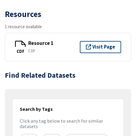
Resources
1 resource available
Resource 1
Visit Page
CDF
CDF
Find Related Datasets
Search by Tags
Click any tag below to search for similar
datasets