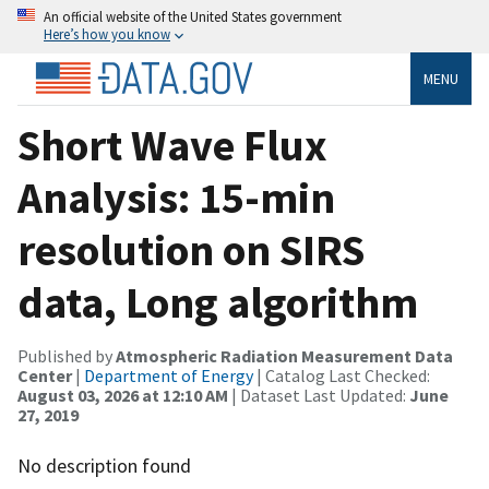
An official website of the United States government
Here’s how you know
MENU
Short Wave Flux
Analysis: 15-min
resolution on SIRS
data, Long algorithm
Published by
Atmospheric Radiation Measurement Data
Center
|
Department of Energy
| Catalog Last Checked:
August 03, 2026 at 12:10 AM
| Dataset Last Updated:
June
27, 2019
No description found