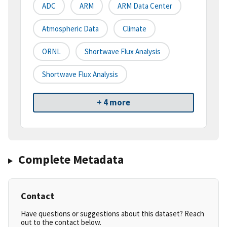
ADC
ARM
ARM Data Center
Atmospheric Data
Climate
ORNL
Shortwave Flux Analysis
Shortwave Flux Analysis
+ 4 more
Complete Metadata
Contact
Have questions or suggestions about this dataset? Reach
out to the contact below.