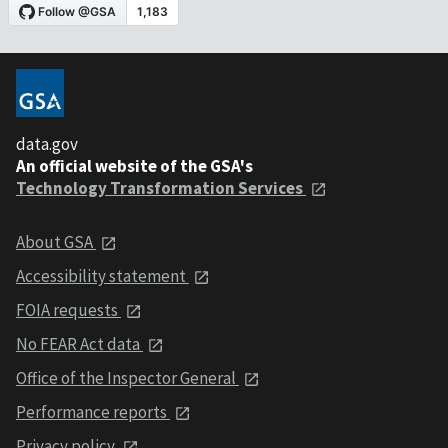
data.gov
An official website of the GSA's
Technology Transformation Services
About GSA
Accessibility statement
FOIA requests
No FEAR Act data
Office of the Inspector General
Performance reports
Privacy policy