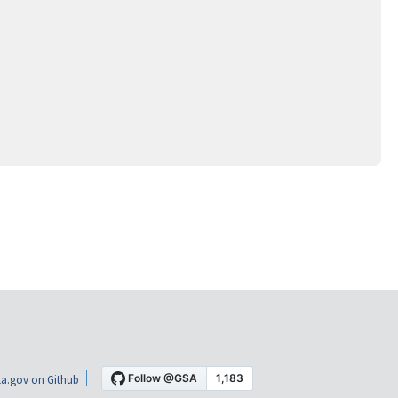
a.gov on Github