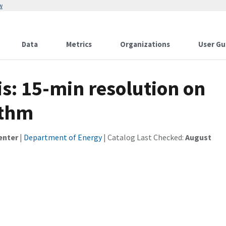
w
Data
Metrics
Organizations
User Gu
s: 15-min resolution on
ithm
enter
|
Department of Energy
| Catalog Last Checked:
August