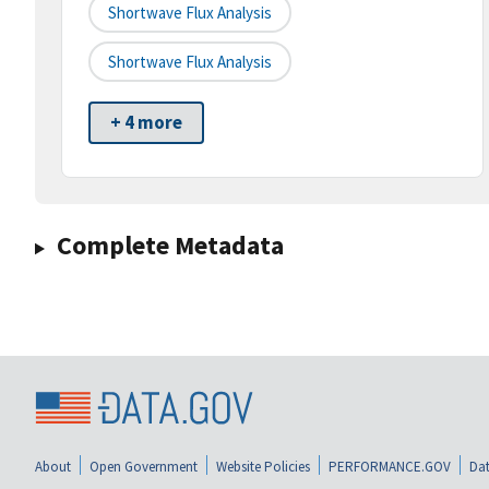
Shortwave Flux Analysis
Shortwave Flux Analysis
+ 4 more
Complete Metadata
About
Open Government
Website Policies
PERFORMANCE.GOV
Dat