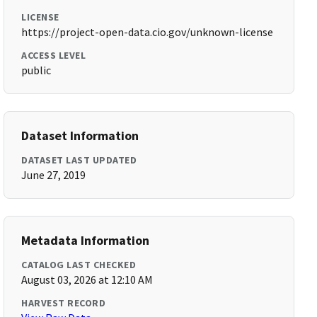
LICENSE
https://project-open-data.cio.gov/unknown-license
ACCESS LEVEL
public
Dataset Information
DATASET LAST UPDATED
June 27, 2019
Metadata Information
CATALOG LAST CHECKED
August 03, 2026 at 12:10 AM
HARVEST RECORD