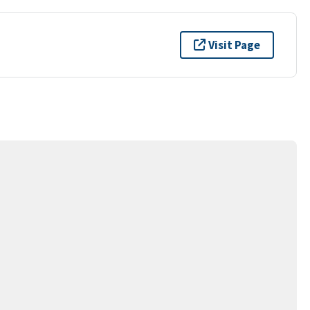
Visit Page