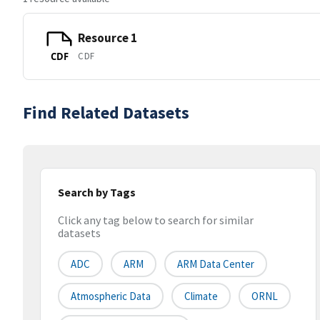
Resource 1
CDF
CDF
Find Related Datasets
Search by Tags
Click any tag below to search for similar
datasets
ADC
ARM
ARM Data Center
Atmospheric Data
Climate
ORNL