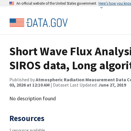
An official website of the United States government
Here’s how you kno
Short Wave Flux Analysi
SIROS data, Long algor
Published by
Atmospheric Radiation Measurement Data C
03, 2026 at 12:10 AM
| Dataset Last Updated:
June 27, 2019
No description found
Resources
1 resource available