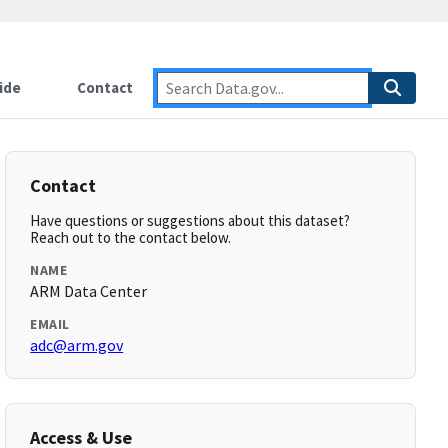
ide
Contact
Contact
Have questions or suggestions about this dataset?
Reach out to the contact below.
NAME
ARM Data Center
EMAIL
adc@arm.gov
Access & Use