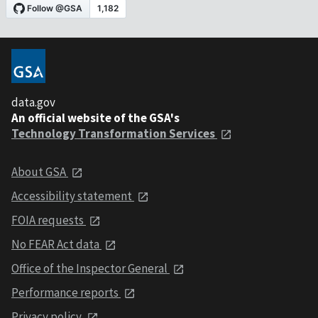
data.gov
An official website of the GSA's
Technology Transformation Services
About GSA
Accessibility statement
FOIA requests
No FEAR Act data
Office of the Inspector General
Performance reports
Privacy policy