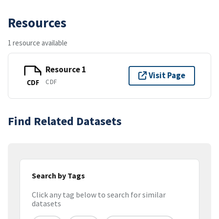
Resources
1 resource available
Resource 1
Visit Page
CDF
CDF
Find Related Datasets
Search by Tags
Click any tag below to search for similar
datasets