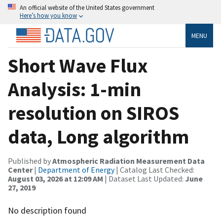
An official website of the United States government
Here’s how you know
MENU
Short Wave Flux
Analysis: 1-min
resolution on SIROS
data, Long algorithm
Published by
Atmospheric Radiation Measurement Data
Center
|
Department of Energy
| Catalog Last Checked:
August 03, 2026 at 12:09 AM
| Dataset Last Updated:
June
27, 2019
No description found