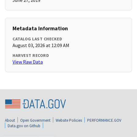
June 27, 2019
Metadata Information
CATALOG LAST CHECKED
August 03, 2026 at 12:09 AM
HARVEST RECORD
View Raw Data
About
Open Government
Website Policies
PERFORMANCE.GOV
Data.gov on Github