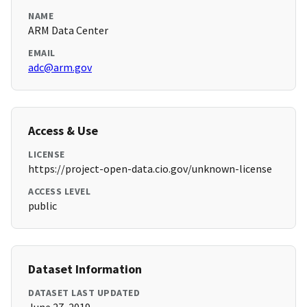
NAME
ARM Data Center
EMAIL
adc@arm.gov
Access & Use
LICENSE
https://project-open-data.cio.gov/unknown-license
ACCESS LEVEL
public
Dataset Information
DATASET LAST UPDATED