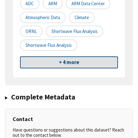
ADC
ARM
ARM Data Center
Atmospheric Data
Climate
ORNL
Shortwave Flux Analysis
Shortwave Flux Analysis
+ 4 more
Complete Metadata
Contact
Have questions or suggestions about this dataset? Reach
out to the contact below.