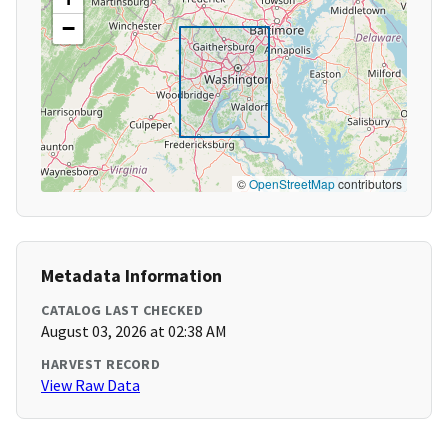
−
©
OpenStreetMap
contributors
Metadata Information
CATALOG LAST CHECKED
August 03, 2026 at 02:38 AM
HARVEST RECORD
View Raw Data