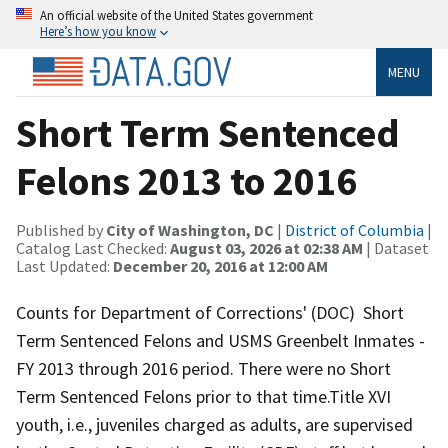
An official website of the United States government
Here’s how you know
MENU
Short Term Sentenced
Felons 2013 to 2016
Published by
City of Washington, DC
|
District of Columbia
|
Catalog Last Checked:
August 03, 2026 at 02:38 AM
| Dataset
Last Updated:
December 20, 2016 at 12:00 AM
Counts for Department of Corrections' (DOC) Short
Term Sentenced Felons and USMS Greenbelt Inmates -
FY 2013 through 2016 period. There were no Short
Term Sentenced Felons prior to that time.Title XVI
youth, i.e., juveniles charged as adults, are supervised