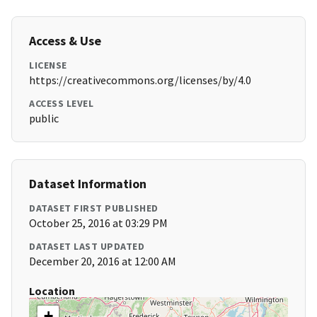
Access & Use
LICENSE
https://creativecommons.org/licenses/by/4.0
ACCESS LEVEL
public
Dataset Information
DATASET FIRST PUBLISHED
October 25, 2016 at 03:29 PM
DATASET LAST UPDATED
December 20, 2016 at 12:00 AM
Location
+