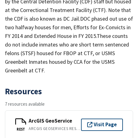
by the Central Detention Facility (CDF) staff but housed
at the Correctional Treatment Facility (CTF). Note that
the CDF is also known as DC Jail.DOC phased out use of
two halfway houses for men, Efforts for Ex-Convicts in
FY 2014 and Extended House in FY 2015.These counts
do not include inmates who are short term sentenced
felons (STSF) housed for FBOP at CTF, or USMS
Greenbelt Inmates housed by CCA for the USMS
Greenbelt at CTF.
Resources
7 resources available
ArcGIS GeoService
Visit Page
ARCGIS GEOSERVICES REST API
REST