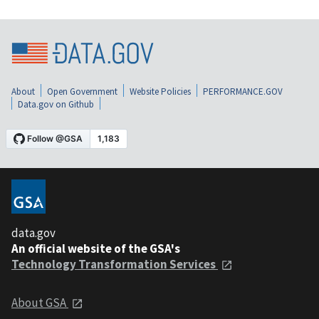
About
Open Government
Website Policies
PERFORMANCE.GOV
Data.gov on Github
data.gov
An official website of the GSA's
Technology Transformation Services
About GSA