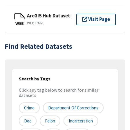
ArcGIS Hub Dataset
Visit Page
WEB PAGE
WEB
Find Related Datasets
Search by Tags
Click any tag below to search for similar
datasets
Crime
Department Of Corrections
Doc
Felon
Incarceration