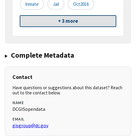
Inmate
Jail
Oct2016
+ 3 more
Complete Metadata
Contact
Have questions or suggestions about this dataset? Reach
out to the contact below.
NAME
DCGISopendata
EMAIL
gisgroup@dc.gov