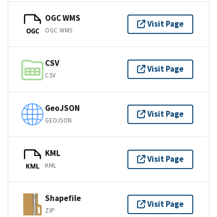
OGC WMS
Visit Page
OGC WMS
OGC
CSV
Visit Page
CSV
GeoJSON
Visit Page
GEOJSON
KML
Visit Page
KML
KML
Shapefile
Visit Page
ZIP