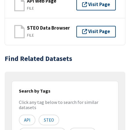
API Web Page
Visit Page
FILE
STEO Data Browser
Visit Page
FILE
Find Related Datasets
Search by Tags
Click any tag below to search for similar
datasets
API
STEO