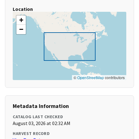
Location
+
−
©
OpenStreetMap
contributors
Metadata Information
CATALOG LAST CHECKED
August 03, 2026 at 02:32 AM
HARVEST RECORD