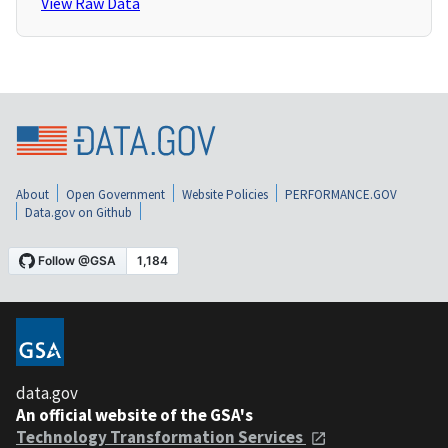
View Raw Data
About
Open Government
Website Policies
PERFORMANCE.GOV
Data.gov on Github
data.gov
An official website of the GSA's
Technology Transformation Services