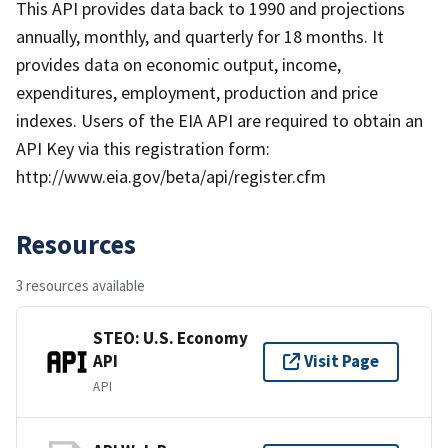
This API provides data back to 1990 and projections
annually, monthly, and quarterly for 18 months. It
provides data on economic output, income,
expenditures, employment, production and price
indexes. Users of the EIA API are required to obtain an
API Key via this registration form:
http://www.eia.gov/beta/api/register.cfm
Resources
3 resources available
STEO: U.S. Economy
API
Visit Page
API