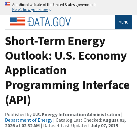
An official website of the United States government
Here’s how you know
MENU
Short-Term Energy
Outlook: U.S. Economy
Application
Programming Interface
(API)
Published by
U.S. Energy Information Administration
|
Department of Energy
| Catalog Last Checked:
August 03,
2026 at 02:32 AM
| Dataset Last Updated:
July 07, 2015