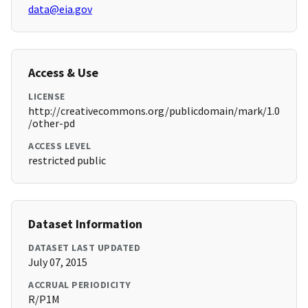
data@eia.gov
Access & Use
LICENSE
http://creativecommons.org/publicdomain/mark/1.0
/other-pd
ACCESS LEVEL
restricted public
Dataset Information
DATASET LAST UPDATED
July 07, 2015
ACCRUAL PERIODICITY
R/P1M