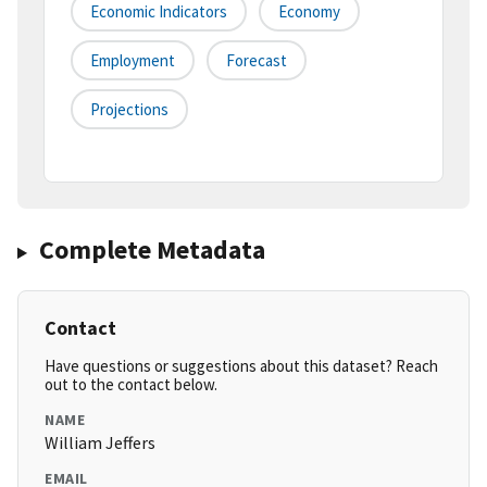
Economic Indicators
Economy
Employment
Forecast
Projections
Complete Metadata
Contact
Have questions or suggestions about this dataset? Reach
out to the contact below.
NAME
William Jeffers
EMAIL