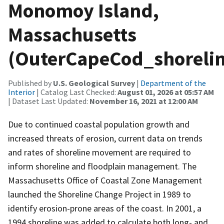
Monomoy Island,
Massachusetts
(OuterCapeCod_shorelin
Published by
U.S. Geological Survey
|
Department of the
Interior
| Catalog Last Checked:
August 01, 2026 at 05:57 AM
| Dataset Last Updated:
November 16, 2021 at 12:00 AM
Due to continued coastal population growth and
increased threats of erosion, current data on trends
and rates of shoreline movement are required to
inform shoreline and floodplain management. The
Massachusetts Office of Coastal Zone Management
launched the Shoreline Change Project in 1989 to
identify erosion-prone areas of the coast. In 2001, a
1994 shoreline was added to calculate both long- and