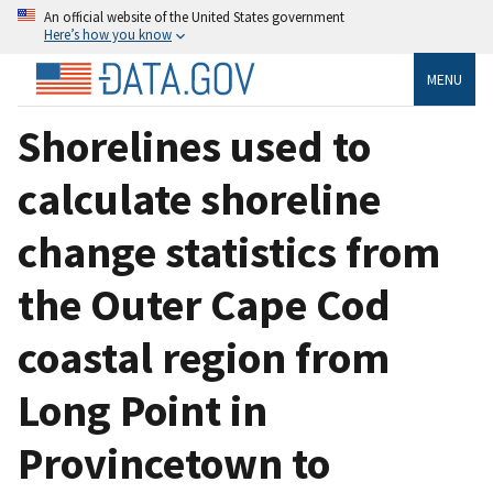
An official website of the United States government
Here’s how you know
MENU
Shorelines used to
calculate shoreline
change statistics from
the Outer Cape Cod
coastal region from
Long Point in
Provincetown to