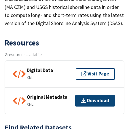
(MA CZM) and USGS historical shoreline data in order
to compute long- and short-term rates using the latest
version of the Digital Shoreline Analysis System (DSAS).
Resources
2 resources available
Digital Data
Visit Page
XML
Original Metadata
Download
XML
Find Related Datasets