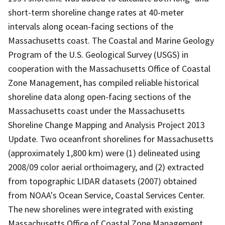
short-term shoreline change rates at 40-meter
intervals along ocean-facing sections of the
Massachusetts coast. The Coastal and Marine Geology
Program of the U.S. Geological Survey (USGS) in
cooperation with the Massachusetts Office of Coastal
Zone Management, has compiled reliable historical
shoreline data along open-facing sections of the
Massachusetts coast under the Massachusetts
Shoreline Change Mapping and Analysis Project 2013
Update. Two oceanfront shorelines for Massachusetts
(approximately 1,800 km) were (1) delineated using
2008/09 color aerial orthoimagery, and (2) extracted
from topographic LIDAR datasets (2007) obtained
from NOAA's Ocean Service, Coastal Services Center.
The new shorelines were integrated with existing
Massachusetts Office of Coastal Zone Management