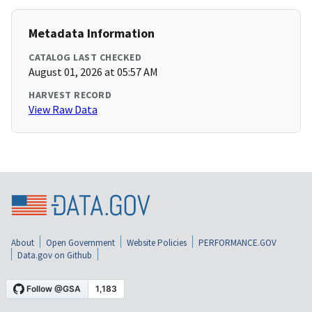
Metadata Information
CATALOG LAST CHECKED
August 01, 2026 at 05:57 AM
HARVEST RECORD
View Raw Data
About
Open Government
Website Policies
PERFORMANCE.GOV
Data.gov on Github