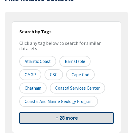
Search by Tags
Click any tag below to search for similar
datasets
Atlantic Coast
Barnstable
CMGP
CSC
Cape Cod
Chatham
Coastal Services Center
Coastal And Marine Geology Program
+ 28 more