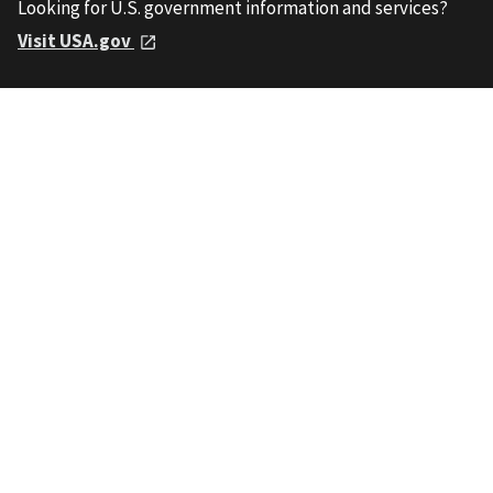
Looking for U.S. government information and services?
Visit USA.gov