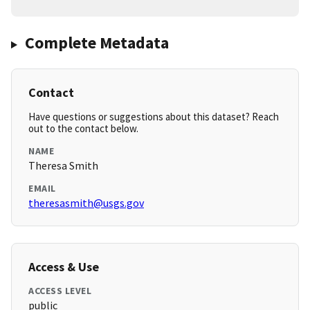
Complete Metadata
Contact
Have questions or suggestions about this dataset? Reach
out to the contact below.
NAME
Theresa Smith
EMAIL
theresasmith@usgs.gov
Access & Use
ACCESS LEVEL
public