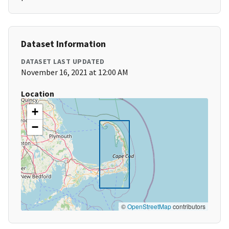
Dataset Information
DATASET LAST UPDATED
November 16, 2021 at 12:00 AM
Location
+
−
©
OpenStreetMap
contributors