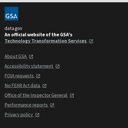
data.gov
An official website of the GSA's
Technology Transformation Services
About GSA
Accessibility statement
FOIA requests
No FEAR Act data
Office of the Inspector General
Performance reports
Privacy policy