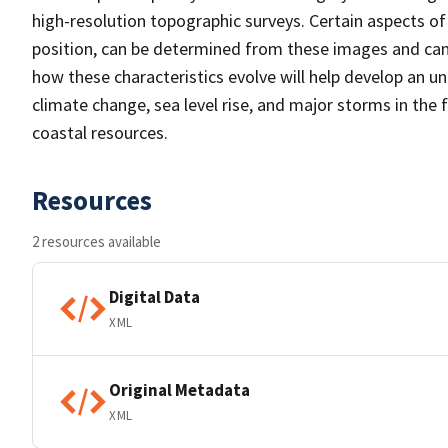
high-resolution topographic surveys. Certain aspects of 
position, can be determined from these images and can i
how these characteristics evolve will help develop an un
climate change, sea level rise, and major storms in the
coastal resources.
Resources
2 resources available
Digital Data
XML
Original Metadata
XML