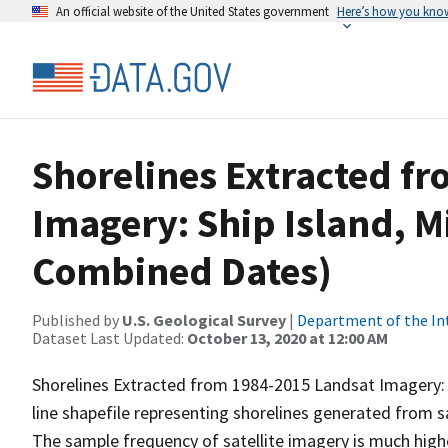
An official website of the United States government
Here’s how you kno
Shorelines Extracted f
Imagery: Ship Island, Mi
Combined Dates)
Published by
U.S. Geological Survey
|
Department of the In
Dataset Last Updated:
October 13, 2020 at 12:00 AM
Shorelines Extracted from 1984-2015 Landsat Imagery: Sh
line shapefile representing shorelines generated from s
The sample frequency of satellite imagery is much high