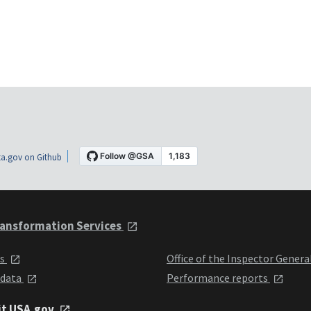
a.gov on Github
ansformation Services
ts
Office of the Inspector Genera
 data
Performance reports
it USA.gov