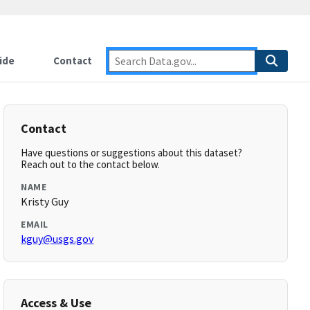
ide
Contact
Contact
Have questions or suggestions about this dataset?
Reach out to the contact below.
NAME
Kristy Guy
EMAIL
kguy@usgs.gov
Access & Use