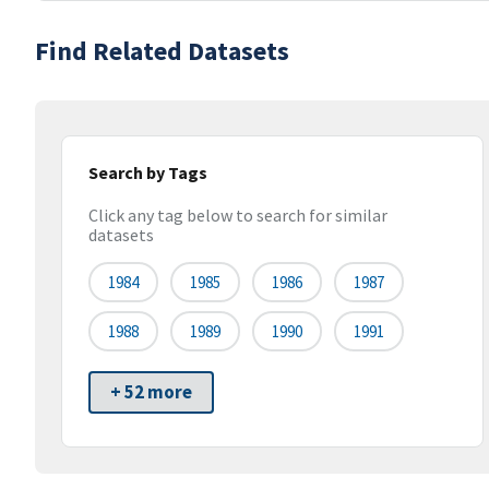
Find Related Datasets
Search by Tags
Click any tag below to search for similar
datasets
1984
1985
1986
1987
1988
1989
1990
1991
+ 52 more