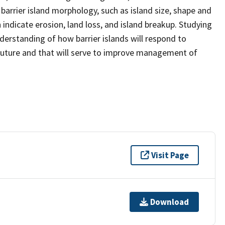
barrier island morphology, such as island size, shape and
ndicate erosion, land loss, and island breakup. Studying
derstanding of how barrier islands will respond to
 future and that will serve to improve management of
Visit Page
Download