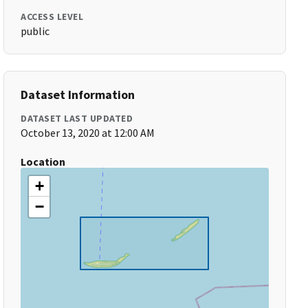
ACCESS LEVEL
public
Dataset Information
DATASET LAST UPDATED
October 13, 2020 at 12:00 AM
Location
+
−