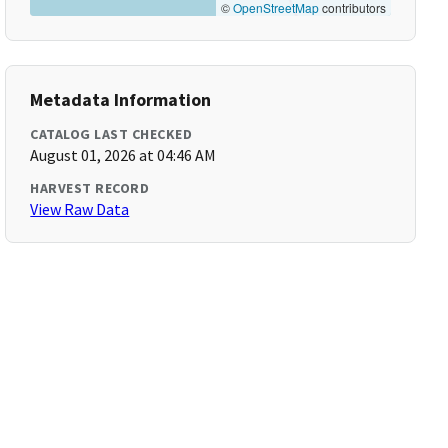
©
OpenStreetMap
contributors
Metadata Information
CATALOG LAST CHECKED
August 01, 2026 at 04:46 AM
HARVEST RECORD
View Raw Data