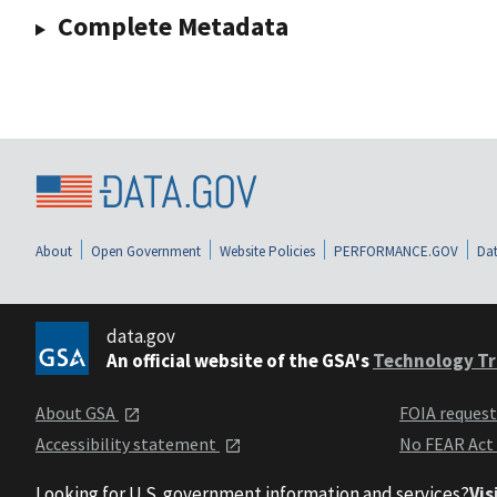
Complete Metadata
About
Open Government
Website Policies
PERFORMANCE.GOV
Dat
data.gov
An official website of the GSA's
Technology Tr
About GSA
FOIA reques
Accessibility statement
No FEAR Act
Looking for U.S. government information and services?
Vis