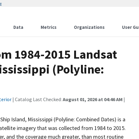
w
Data
Metrics
Organizations
User Gu
rom 1984-2015 Landsat
ssissippi (Polyline:
terior
| Catalog Last Checked:
August 01, 2026 at 04:46 AM
|
ip Island, Mississippi (Polyline: Combined Dates) is a
atellite imagery that was collected from 1984 to 2015.
er, and the coverage much greater, than most routine