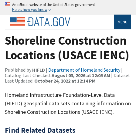
An official website of the United States government
Here’s how you know
MENU
Shoreline Construction
Locations (USACE IENC)
Published by
HIFLD
|
Department of Homeland Security
|
Catalog Last Checked:
August 03, 2026 at 12:05 AM
| Dataset
Last Updated:
October 24, 2022 at 12:14 PM
Homeland Infrastructure Foundation-Level Data
(HIFLD) geospatial data sets containing information on
Shoreline Construction Locations (USACE IENC).
Find Related Datasets