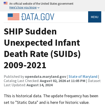
An official website of the United States government
Here’s how you know
MENU
SHIP Sudden
Unexpected Infant
Death Rate (SUIDs)
2009-2021
Published by
opendata.maryland.gov
|
State of Maryland
|
Catalog Last Checked:
August 02, 2026 at 11:05 PM
| Dataset
Last Updated:
August 14, 2024
This is historical data. The update frequency has been
set to "Static Data" and is here for historic value.