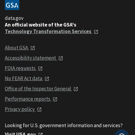
data.gov
An official website of the GSA's
Technology Transformation Services
About GSA
Accessibility statement
FOIA requests
No FEAR Act data
Office of the Inspector General
Performance reports
Privacy policy
Looking for U.S. government information and services?
Visit USA.gov