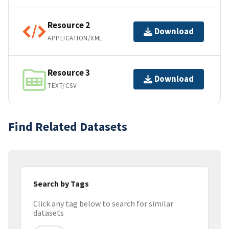
Resource 2
Download
APPLICATION/XML
Resource 3
Download
TEXT/CSV
Find Related Datasets
Search by Tags
Click any tag below to search for similar
datasets