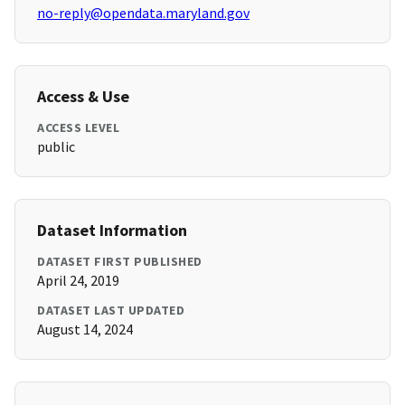
no-reply@opendata.maryland.gov
Access & Use
ACCESS LEVEL
public
Dataset Information
DATASET FIRST PUBLISHED
April 24, 2019
DATASET LAST UPDATED
August 14, 2024