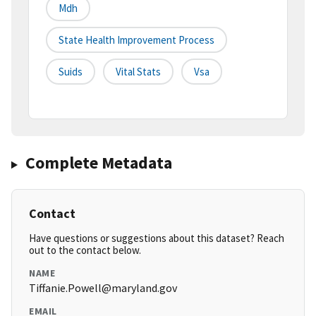
Mdh
State Health Improvement Process
Suids
Vital Stats
Vsa
Complete Metadata
Contact
Have questions or suggestions about this dataset? Reach
out to the contact below.
NAME
Tiffanie.Powell@maryland.gov
EMAIL