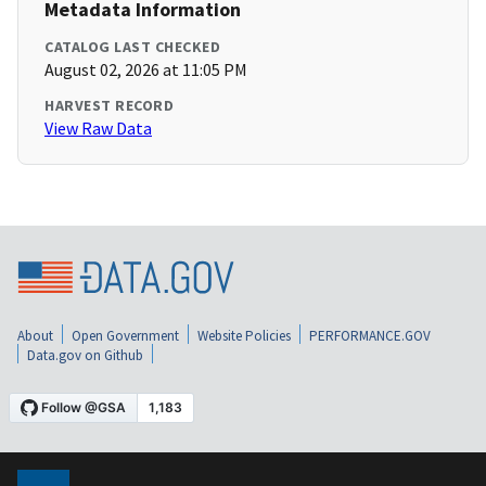
Metadata Information
CATALOG LAST CHECKED
August 02, 2026 at 11:05 PM
HARVEST RECORD
View Raw Data
About
Open Government
Website Policies
PERFORMANCE.GOV
Data.gov on Github