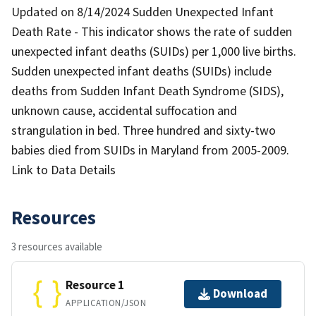
Updated on 8/14/2024 Sudden Unexpected Infant
Death Rate - This indicator shows the rate of sudden
unexpected infant deaths (SUIDs) per 1,000 live births.
Sudden unexpected infant deaths (SUIDs) include
deaths from Sudden Infant Death Syndrome (SIDS),
unknown cause, accidental suffocation and
strangulation in bed. Three hundred and sixty-two
babies died from SUIDs in Maryland from 2005-2009.
Link to Data Details
Resources
3 resources available
Resource 1
Download
APPLICATION/JSON