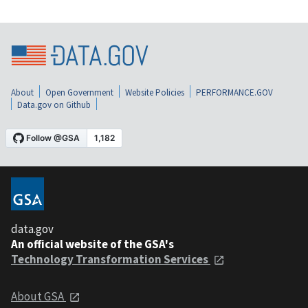
About
Open Government
Website Policies
PERFORMANCE.GOV
Data.gov on Github
data.gov
An official website of the GSA's
Technology Transformation Services
About GSA