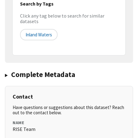
Search by Tags
Click any tag below to search for similar
datasets
Inland Waters
Complete Metadata
Contact
Have questions or suggestions about this dataset? Reach
out to the contact below.
NAME
RISE Team