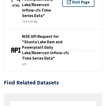
Visit Page
Lake/Reservoir
HTML
Inflow-cfs Time
Series Data"
TEXT/HTML
RISE API Request for
"Shasta Lake Dam and
Powerplant Daily
No link available
Lake/Reservoir Inflow-cfs
Time Series Data"
API
Find Related Datasets