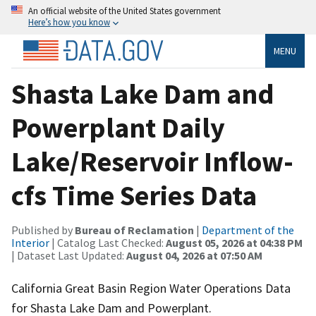
An official website of the United States government
Here’s how you know
MENU
Shasta Lake Dam and
Powerplant Daily
Lake/Reservoir Inflow-
cfs Time Series Data
Published by
Bureau of Reclamation
|
Department of the
Interior
| Catalog Last Checked:
August 05, 2026 at 04:38 PM
| Dataset Last Updated:
August 04, 2026 at 07:50 AM
California Great Basin Region Water Operations Data
for Shasta Lake Dam and Powerplant.