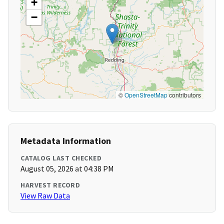
+
−
©
OpenStreetMap
contributors
Metadata Information
CATALOG LAST CHECKED
August 05, 2026 at 04:38 PM
HARVEST RECORD
View Raw Data