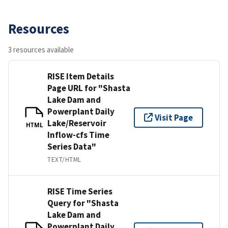
Resources
3 resources available
RISE Item Details
Page URL for "Shasta
Lake Dam and
Powerplant Daily
Visit Page
Lake/Reservoir
HTML
Inflow-cfs Time
Series Data"
TEXT/HTML
RISE Time Series
Query for "Shasta
Lake Dam and
Powerplant Daily