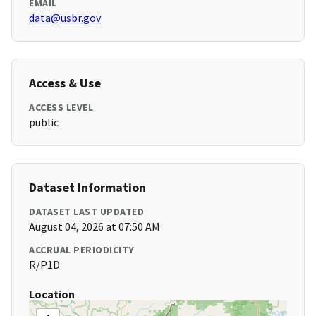
EMAIL
data@usbr.gov
Access & Use
ACCESS LEVEL
public
Dataset Information
DATASET LAST UPDATED
August 04, 2026 at 07:50 AM
ACCRUAL PERIODICITY
R/P1D
Location