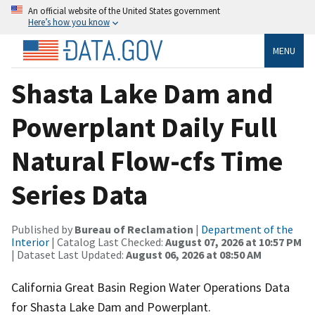
An official website of the United States government
Here’s how you know
MENU
Shasta Lake Dam and
Powerplant Daily Full
Natural Flow-cfs Time
Series Data
Published by
Bureau of Reclamation
|
Department of the
Interior
| Catalog Last Checked:
August 07, 2026 at 10:57 PM
| Dataset Last Updated:
August 06, 2026 at 08:50 AM
California Great Basin Region Water Operations Data
for Shasta Lake Dam and Powerplant.