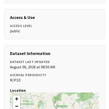
Access & Use
ACCESS LEVEL
public
Dataset Information
DATASET LAST UPDATED
August 06, 2026 at 08:50 AM
ACCRUAL PERIODICITY
R/P1D
Location
+
−