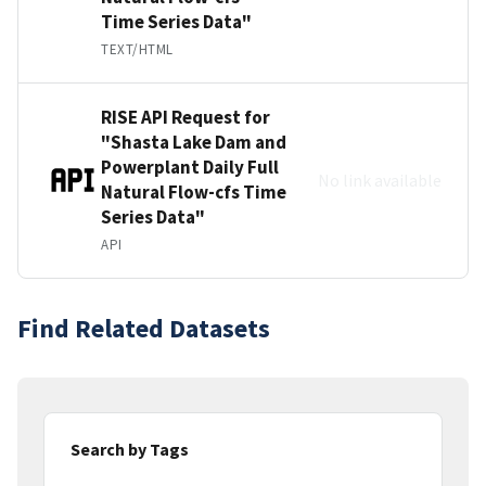
Time Series Data"
TEXT/HTML
RISE API Request for
"Shasta Lake Dam and
Powerplant Daily Full
No link available
Natural Flow-cfs Time
Series Data"
API
Find Related Datasets
Search by Tags