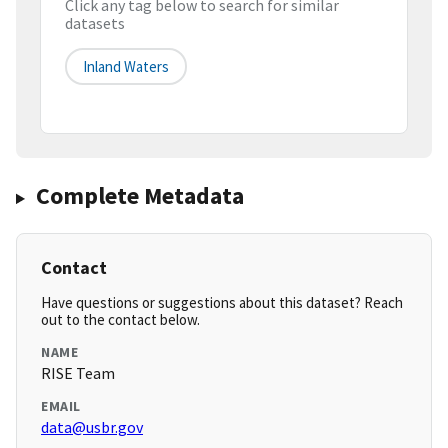
Click any tag below to search for similar
datasets
Inland Waters
Complete Metadata
Contact
Have questions or suggestions about this dataset? Reach
out to the contact below.
NAME
RISE Team
EMAIL
data@usbr.gov