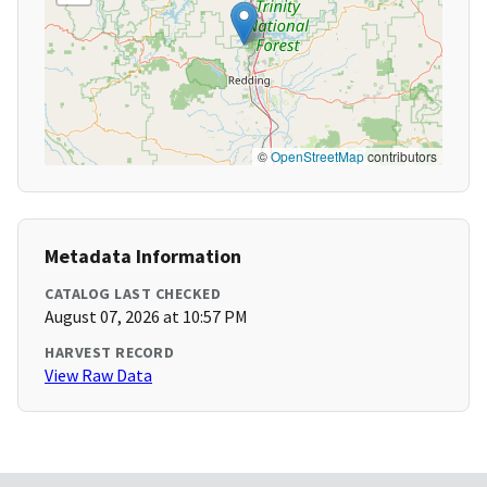
©
OpenStreetMap
contributors
Metadata Information
CATALOG LAST CHECKED
August 07, 2026 at 10:57 PM
HARVEST RECORD
View Raw Data