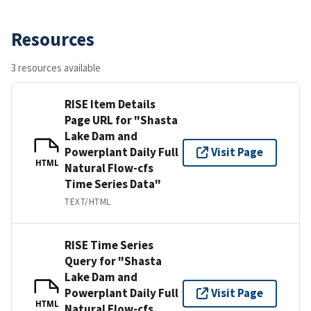
Resources
3 resources available
RISE Item Details
Page URL for "Shasta
Lake Dam and
Powerplant Daily Full
Visit Page
HTML
Natural Flow-cfs
Time Series Data"
TEXT/HTML
RISE Time Series
Query for "Shasta
Lake Dam and
Powerplant Daily Full
Visit Page
HTML
Natural Flow-cfs