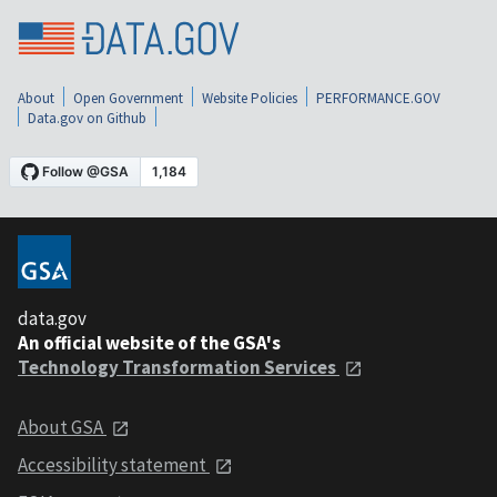
About
Open Government
Website Policies
PERFORMANCE.GOV
Data.gov on Github
data.gov
An official website of the GSA's
Technology Transformation Services
About GSA
Accessibility statement