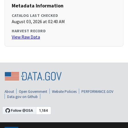
Metadata Information
CATALOG LAST CHECKED
August 03, 2026 at 02:40 AM
HARVEST RECORD
View Raw Data
About
Open Government
Website Policies
PERFORMANCE.GOV
Data.gov on Github