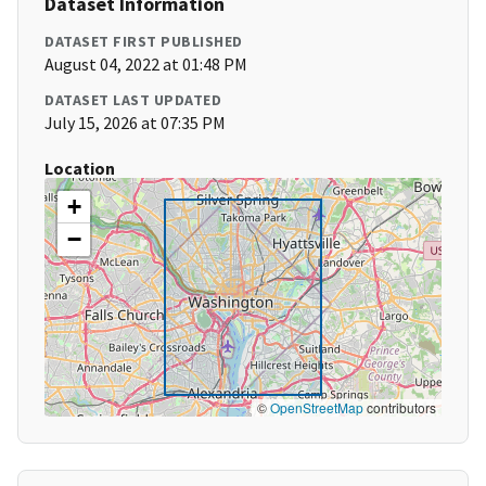
Dataset Information
DATASET FIRST PUBLISHED
August 04, 2022 at 01:48 PM
DATASET LAST UPDATED
July 15, 2026 at 07:35 PM
Location
+
−
©
OpenStreetMap
contributors