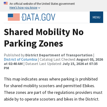
An official website of the United States government
Here’s how you know
MENU
Shared Mobility No
Parking Zones
Published by
District Department of Transportation
|
District of Columbia
| Catalog Last Checked:
August 03, 2026
at 02:40 AM
| Dataset Last Updated:
July 15, 2026 at 07:35
PM
This map indicates areas where parking is prohibited
for shared mobility scooters and permitted Ebikes.
These zones are part of the regulations providers must
abide by to operate scooters and bikes in the District.