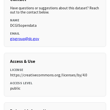
Have questions or suggestions about this dataset? Reach
out to the contact below.
NAME
DCGISopendata
EMAIL
gisgroup@dc.gov
Access & Use
LICENSE
https://creativecommons.org/licenses/by/4.0
ACCESS LEVEL
public