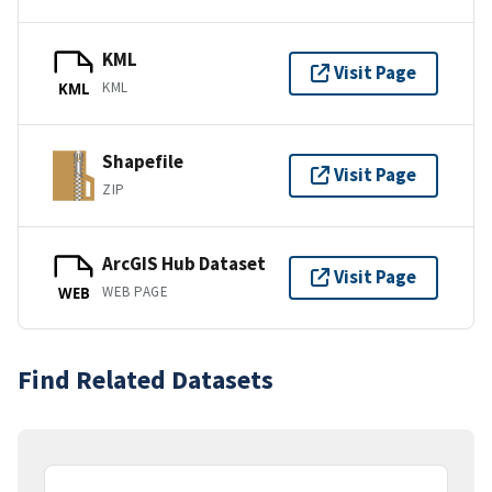
KML
Visit Page
KML
KML
Shapefile
Visit Page
ZIP
ArcGIS Hub Dataset
Visit Page
WEB PAGE
WEB
Find Related Datasets