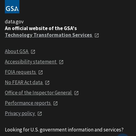
data.gov
An official website of the GSA's
Technology Transformation Services
About GSA
Accessibility statement
FOIA requests
No FEAR Act data
Office of the Inspector General
Performance reports
Privacy policy
Looking for U.S. government information and services?