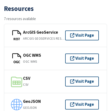
Resources
7 resources available
ArcGIS GeoService
Visit Page
ARCGIS GEOSERVICES REST API
REST
OGC WMS
Visit Page
OGC WMS
OGC
CSV
Visit Page
CSV
GeoJSON
Visit Page
GEOJSON