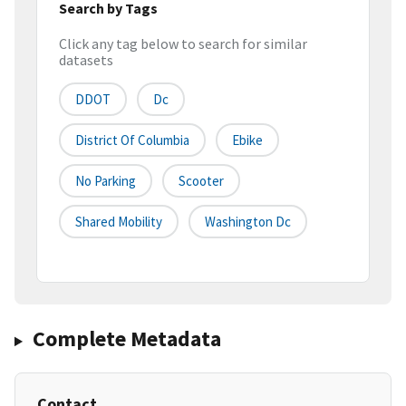
Search by Tags
Click any tag below to search for similar
datasets
DDOT
Dc
District Of Columbia
Ebike
No Parking
Scooter
Shared Mobility
Washington Dc
Complete Metadata
Contact