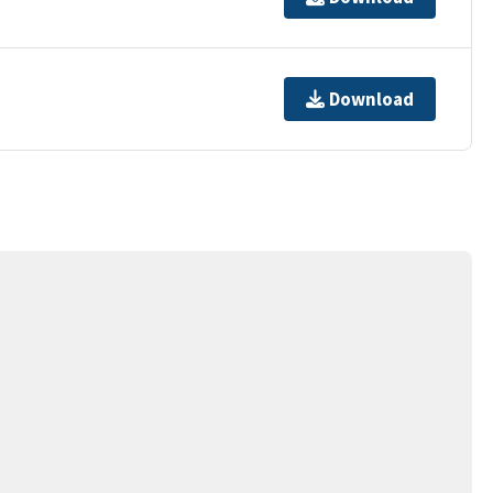
Download