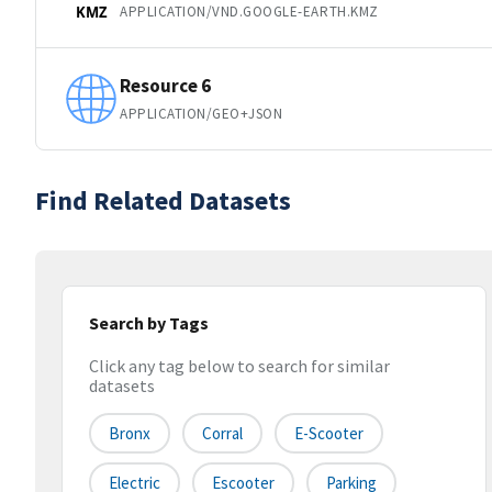
APPLICATION/VND.GOOGLE-EARTH.KMZ
KMZ
Resource 6
APPLICATION/GEO+JSON
Find Related Datasets
Search by Tags
Click any tag below to search for similar
datasets
Bronx
Corral
E-Scooter
Electric
Escooter
Parking