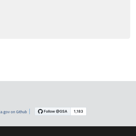
a.gov on Github