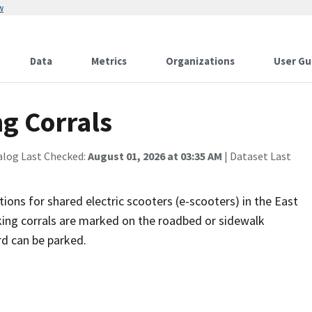
w
Data
Metrics
Organizations
User Gu
g Corrals
alog Last Checked:
August 01, 2026 at 03:35 AM
| Dataset Last
tions for shared electric scooters (e-scooters) in the East
king corrals are marked on the roadbed or sidewalk
rd can be parked.