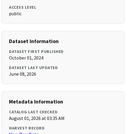
ACCESS LEVEL
public
Dataset Information
DATASET FIRST PUBLISHED
October 01, 2024
DATASET LAST UPDATED
June 08, 2026
Metadata Information
CATALOG LAST CHECKED
August 01, 2026 at 03:35 AM
HARVEST RECORD