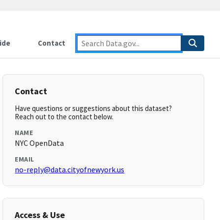
ide
Contact
Contact
Have questions or suggestions about this dataset?
Reach out to the contact below.
NAME
NYC OpenData
EMAIL
no-reply@data.cityofnewyork.us
Access & Use