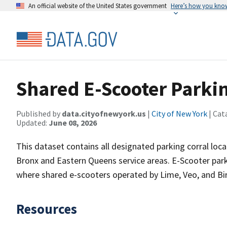
An official website of the United States government
Here’s how you kno
Shared E-Scooter Parkin
Published by
data.cityofnewyork.us
|
City of New York
| Cat
Updated:
June 08, 2026
This dataset contains all designated parking corral loca
Bronx and Eastern Queens service areas. E-Scooter par
where shared e-scooters operated by Lime, Veo, and Bi
Resources