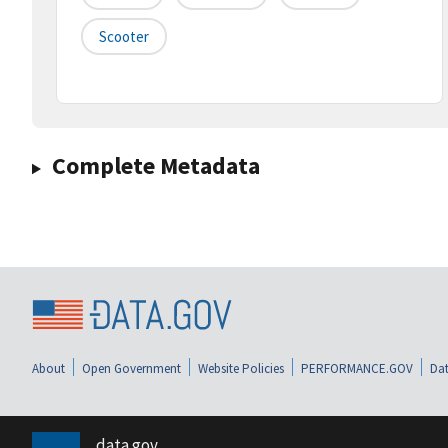
Scooter
Complete Metadata
About
Open Government
Website Policies
PERFORMANCE.GOV
Dat
data.gov