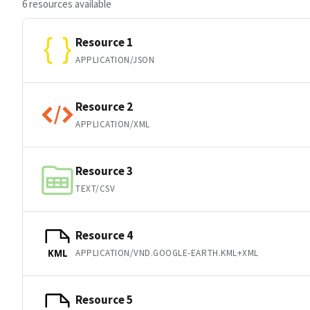
6 resources available
Resource 1
APPLICATION/JSON
Resource 2
APPLICATION/XML
Resource 3
TEXT/CSV
Resource 4
APPLICATION/VND.GOOGLE-EARTH.KML+XML
KML
Resource 5