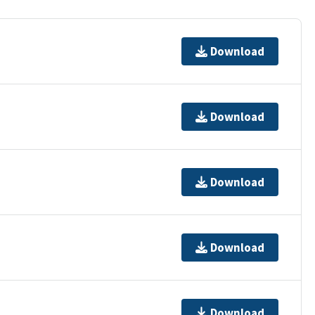
Download
Download
Download
Download
Download