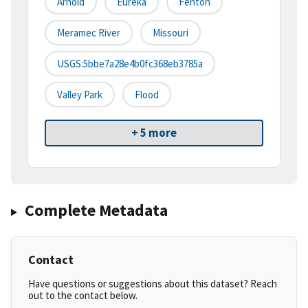
Arnold
Eureka
Fenton
Meramec River
Missouri
USGS:5bbe7a28e4b0fc368eb3785a
Valley Park
Flood
+ 5 more
Complete Metadata
Contact
Have questions or suggestions about this dataset? Reach
out to the contact below.