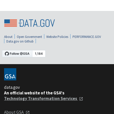
About
Open Government
Website Policies
PERFORMANCE.GOV
Data.gov on Github
data.gov
An official website of the GSA's
Technology Transformation Services
About GSA