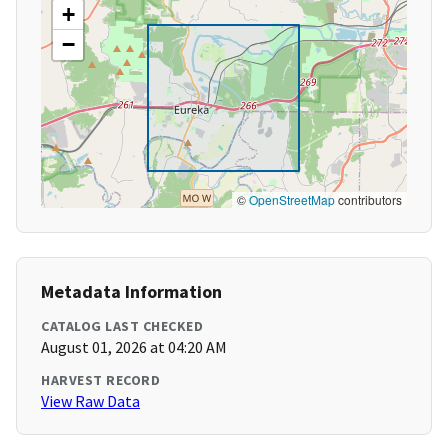
+
−
©
OpenStreetMap
contributors
Metadata Information
CATALOG LAST CHECKED
August 01, 2026 at 04:20 AM
HARVEST RECORD
View Raw Data