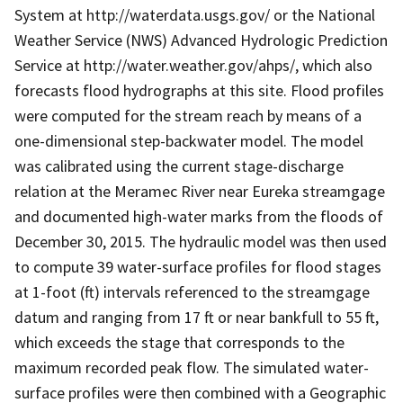
System at http://waterdata.usgs.gov/ or the National
Weather Service (NWS) Advanced Hydrologic Prediction
Service at http://water.weather.gov/ahps/, which also
forecasts flood hydrographs at this site. Flood profiles
were computed for the stream reach by means of a
one-dimensional step-backwater model. The model
was calibrated using the current stage-discharge
relation at the Meramec River near Eureka streamgage
and documented high-water marks from the floods of
December 30, 2015. The hydraulic model was then used
to compute 39 water-surface profiles for flood stages
at 1-foot (ft) intervals referenced to the streamgage
datum and ranging from 17 ft or near bankfull to 55 ft,
which exceeds the stage that corresponds to the
maximum recorded peak flow. The simulated water-
surface profiles were then combined with a Geographic