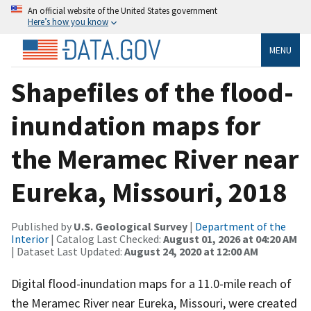
An official website of the United States government
Here’s how you know
MENU
Shapefiles of the flood-
inundation maps for
the Meramec River near
Eureka, Missouri, 2018
Published by
U.S. Geological Survey
|
Department of the
Interior
| Catalog Last Checked:
August 01, 2026 at 04:20 AM
| Dataset Last Updated:
August 24, 2020 at 12:00 AM
Digital flood-inundation maps for a 11.0-mile reach of
the Meramec River near Eureka, Missouri, were created