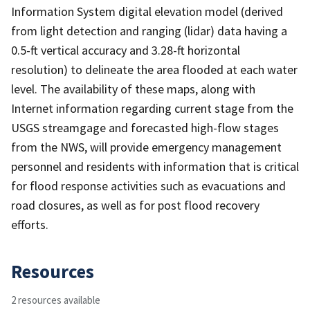
Information System digital elevation model (derived
from light detection and ranging (lidar) data having a
0.5-ft vertical accuracy and 3.28-ft horizontal
resolution) to delineate the area flooded at each water
level. The availability of these maps, along with
Internet information regarding current stage from the
USGS streamgage and forecasted high-flow stages
from the NWS, will provide emergency management
personnel and residents with information that is critical
for flood response activities such as evacuations and
road closures, as well as for post flood recovery
efforts.
Resources
2 resources available