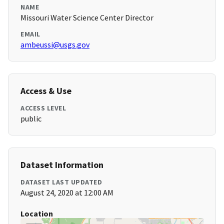
NAME
Missouri Water Science Center Director
EMAIL
ambeussi@usgs.gov
Access & Use
ACCESS LEVEL
public
Dataset Information
DATASET LAST UPDATED
August 24, 2020 at 12:00 AM
Location