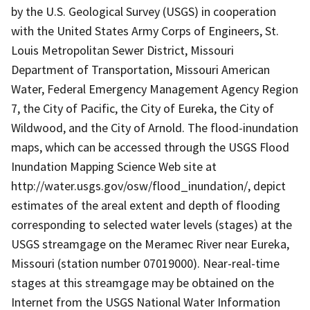
by the U.S. Geological Survey (USGS) in cooperation
with the United States Army Corps of Engineers, St.
Louis Metropolitan Sewer District, Missouri
Department of Transportation, Missouri American
Water, Federal Emergency Management Agency Region
7, the City of Pacific, the City of Eureka, the City of
Wildwood, and the City of Arnold. The flood-inundation
maps, which can be accessed through the USGS Flood
Inundation Mapping Science Web site at
http://water.usgs.gov/osw/flood_inundation/, depict
estimates of the areal extent and depth of flooding
corresponding to selected water levels (stages) at the
USGS streamgage on the Meramec River near Eureka,
Missouri (station number 07019000). Near-real-time
stages at this streamgage may be obtained on the
Internet from the USGS National Water Information