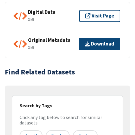
Digital Data
Visit Page
XML
Original Metadata
Download
XML
Find Related Datasets
Search by Tags
Click any tag below to search for similar
datasets