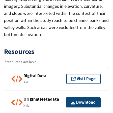
imagery. Substantial changes in elevation, curvature,
and slope were interpreted within the context of their
position within the study reach to be channel banks and
valley walls. Such areas were excluded from the valley
bottom delineation.
Resources
2 resources available
Digital Data
Visit Page
XML
Original Metadata
Download
XML