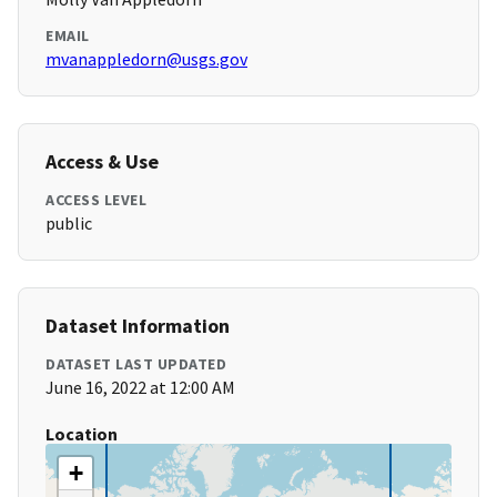
EMAIL
mvanappledorn@usgs.gov
Access & Use
ACCESS LEVEL
public
Dataset Information
DATASET LAST UPDATED
June 16, 2022 at 12:00 AM
Location
+