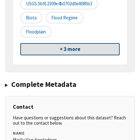
USGS:5b912309e4b0702d0e8085b3
Biota
Flood Regime
Floodplain
+ 3 more
Complete Metadata
Contact
Have questions or suggestions about this dataset? Reach
out to the contact below.
NAME
Molly Van Appledorn