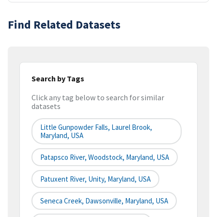
Find Related Datasets
Search by Tags
Click any tag below to search for similar
datasets
Little Gunpowder Falls, Laurel Brook,
Maryland, USA
Patapsco River, Woodstock, Maryland, USA
Patuxent River, Unity, Maryland, USA
Seneca Creek, Dawsonville, Maryland, USA