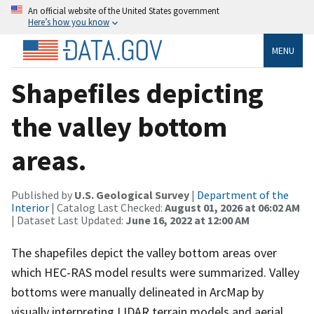
An official website of the United States government
Here’s how you know
MENU
Shapefiles depicting
the valley bottom
areas.
Published by
U.S. Geological Survey
|
Department of the
Interior
| Catalog Last Checked:
August 01, 2026 at 06:02 AM
| Dataset Last Updated:
June 16, 2022 at 12:00 AM
The shapefiles depict the valley bottom areas over
which HEC-RAS model results were summarized. Valley
bottoms were manually delineated in ArcMap by
visually interpreting LIDAR terrain models and aerial