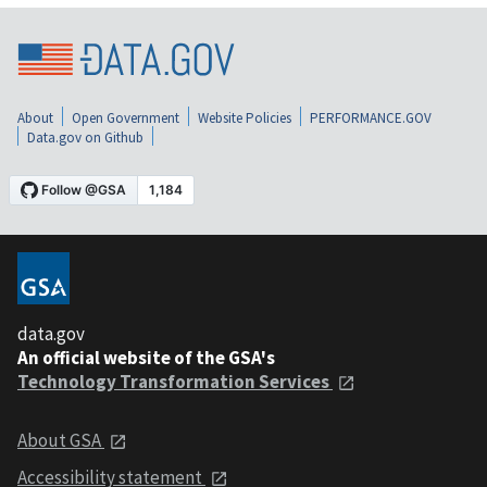
About
Open Government
Website Policies
PERFORMANCE.GOV
Data.gov on Github
data.gov
An official website of the GSA's
Technology Transformation Services
About GSA
Accessibility statement