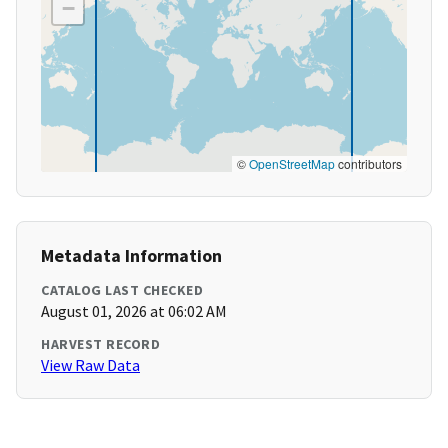
−
©
OpenStreetMap
contributors
Metadata Information
CATALOG LAST CHECKED
August 01, 2026 at 06:02 AM
HARVEST RECORD
View Raw Data