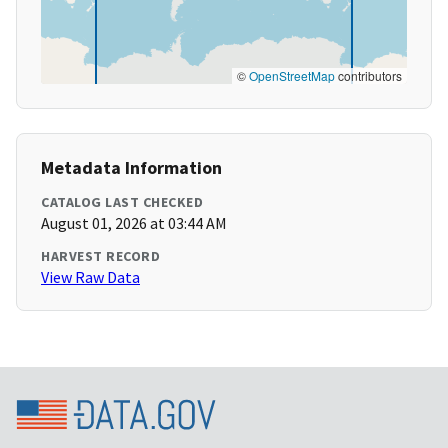
©
OpenStreetMap
contributors
Metadata Information
CATALOG LAST CHECKED
August 01, 2026 at 03:44 AM
HARVEST RECORD
View Raw Data