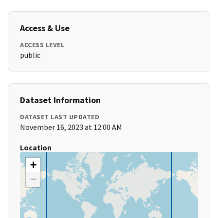
Access & Use
ACCESS LEVEL
public
Dataset Information
DATASET LAST UPDATED
November 16, 2023 at 12:00 AM
Location
+
−