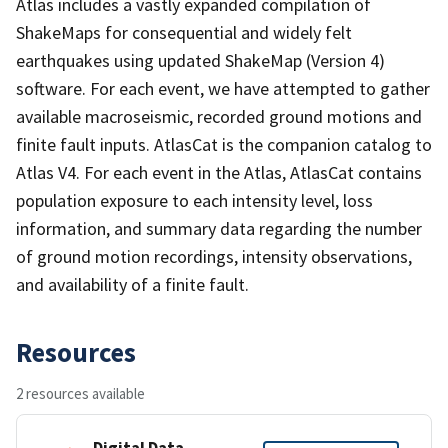
Atlas includes a vastly expanded compilation of
ShakeMaps for consequential and widely felt
earthquakes using updated ShakeMap (Version 4)
software. For each event, we have attempted to gather
available macroseismic, recorded ground motions and
finite fault inputs. AtlasCat is the companion catalog to
Atlas V4. For each event in the Atlas, AtlasCat contains
population exposure to each intensity level, loss
information, and summary data regarding the number
of ground motion recordings, intensity observations,
and availability of a finite fault.
Resources
2 resources available