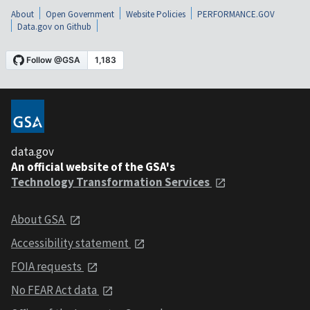
About
Open Government
Website Policies
PERFORMANCE.GOV
Data.gov on Github
data.gov
An official website of the GSA's
Technology Transformation Services
About GSA
Accessibility statement
FOIA requests
No FEAR Act data