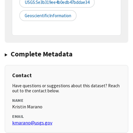
USGS:5e3b319ee4b0edb47bddae34
GeoscientificInformation
Complete Metadata
Contact
Have questions or suggestions about this dataset? Reach
out to the contact below.
NAME
Kristin Marano
EMAIL
kmarano@usgs.gov