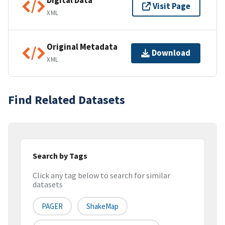
Digital Data
Visit Page
XML
Original Metadata
Download
XML
Find Related Datasets
Search by Tags
Click any tag below to search for similar
datasets
PAGER
ShakeMap