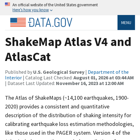
An official website of the United States government
Here’s how you know
MENU
ShakeMap Atlas V4 and
AtlasCat
Published by
U.S. Geological Survey
|
Department of the
Interior
| Catalog Last Checked:
August 01, 2026 at 03:44 AM
| Dataset Last Updated:
November 16, 2023 at 12:00 AM
The Atlas of ShakeMaps (~14,100 earthquakes, 1900-
2020) provides a consistent and quantitative
description of the distribution of shaking intensity for
calibrating earthquake loss estimation methodologies,
like those used in the PAGER system. Version 4 of the