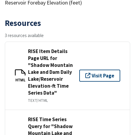
Reservoir Forebay Elevation (feet)
Resources
3 resources available
RISE Item Details
Page URL for
"Shadow Mountain
Lake and Dam Daily
Visit Page
Lake/Reservoir
HTML
Elevation-ft Time
Series Data"
TEXT/HTML
RISE Time Series
Query for "Shadow
Mountain Lake and