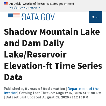
An official website of the United States government
Here’s how you know
MENU
Shadow Mountain Lake
and Dam Daily
Lake/Reservoir
Elevation-ft Time Series
Data
Published by
Bureau of Reclamation
|
Department of the
Interior
| Catalog Last Checked:
August 07, 2026 at 11:01 PM
| Dataset Last Updated:
August 05, 2026 at 12:15 PM