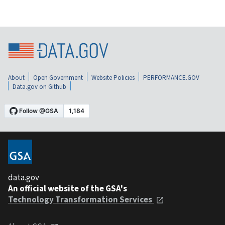
About
Open Government
Website Policies
PERFORMANCE.GOV
Data.gov on Github
data.gov
An official website of the GSA's
Technology Transformation Services