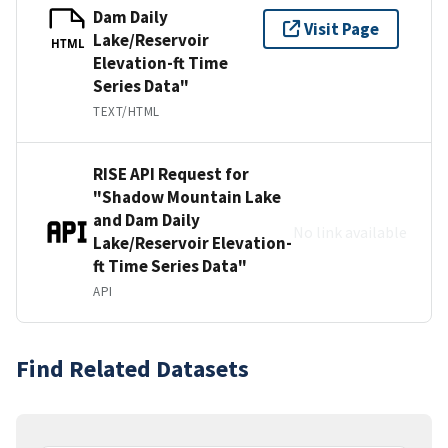
Dam Daily
Visit Page
Lake/Reservoir
HTML
Elevation-ft Time
Series Data"
TEXT/HTML
RISE API Request for
"Shadow Mountain Lake
and Dam Daily
No link available
Lake/Reservoir Elevation-
ft Time Series Data"
API
Find Related Datasets