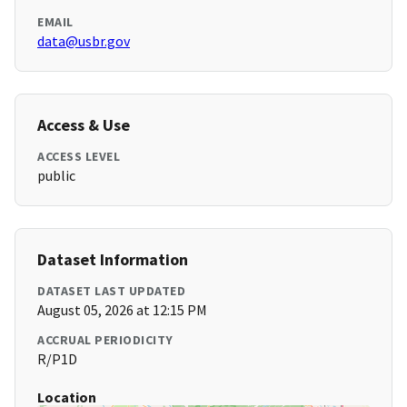
EMAIL
data@usbr.gov
Access & Use
ACCESS LEVEL
public
Dataset Information
DATASET LAST UPDATED
August 05, 2026 at 12:15 PM
ACCRUAL PERIODICITY
R/P1D
Location