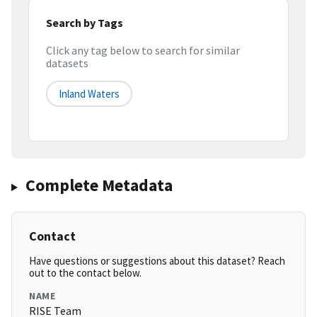
Search by Tags
Click any tag below to search for similar
datasets
Inland Waters
Complete Metadata
Contact
Have questions or suggestions about this dataset? Reach
out to the contact below.
NAME
RISE Team