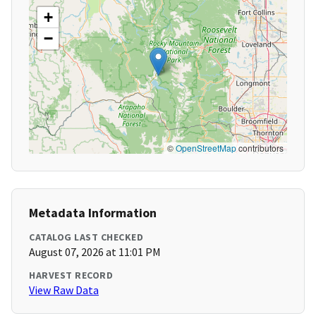
+
−
©
OpenStreetMap
contributors
Metadata Information
CATALOG LAST CHECKED
August 07, 2026 at 11:01 PM
HARVEST RECORD
View Raw Data