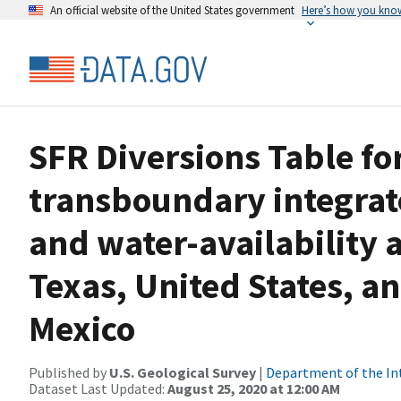
An official website of the United States government
Here’s how you kno
SFR Diversions Table fo
transboundary integrat
and water-availability 
Texas, United States, 
Mexico
Published by
U.S. Geological Survey
|
Department of the In
Dataset Last Updated:
August 25, 2020 at 12:00 AM