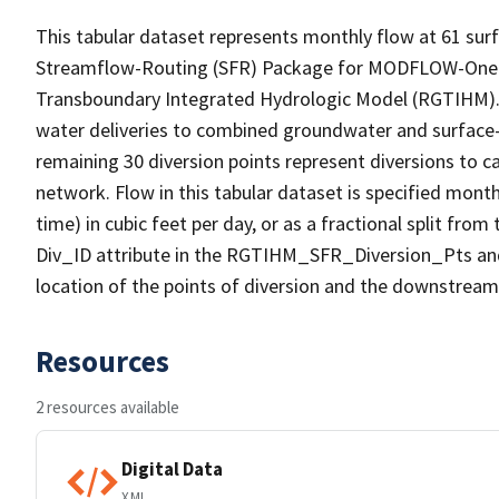
This tabular dataset represents monthly flow at 61 surf
Streamflow-Routing (SFR) Package for MODFLOW-One-W
Transboundary Integrated Hydrologic Model (RGTIHM). T
water deliveries to combined groundwater and surface
remaining 30 diversion points represent diversions to c
network. Flow in this tabular dataset is specified month
time) in cubic feet per day, or as a fractional split fr
Div_ID attribute in the RGTIHM_SFR_Diversion_Pts a
location of the points of diversion and the downstream
Resources
2 resources available
Digital Data
XML