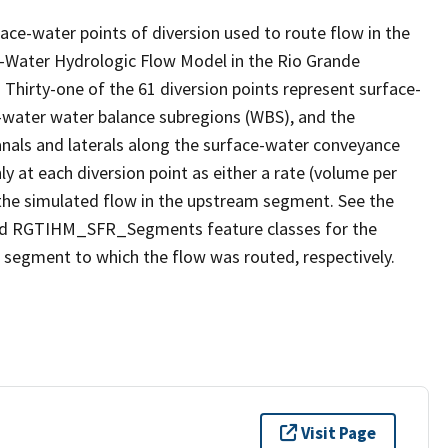
ace-water points of diversion used to route flow in the
ater Hydrologic Flow Model in the Rio Grande
hirty-one of the 61 diversion points represent surface-
-water water balance subregions (WBS), and the
anals and laterals along the surface-water conveyance
ly at each diversion point as either a rate (volume per
om the simulated flow in the upstream segment. See the
nd RGTIHM_SFR_Segments feature classes for the
 segment to which the flow was routed, respectively.
Visit Page