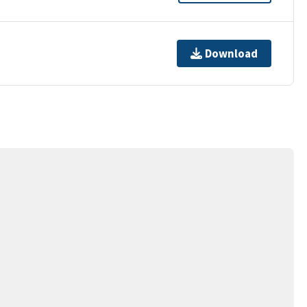
Download