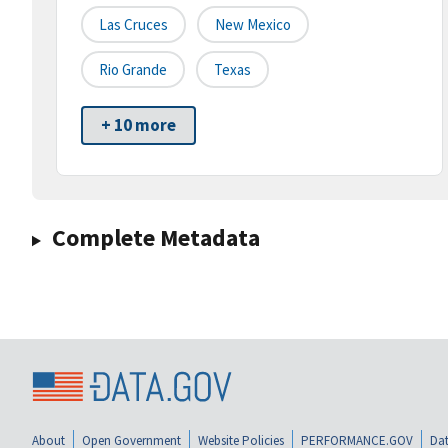
Las Cruces
New Mexico
Rio Grande
Texas
+ 10 more
Complete Metadata
About
Open Government
Website Policies
PERFORMANCE.GOV
Dat