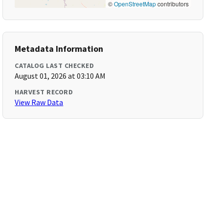
©
OpenStreetMap
contributors
Metadata Information
CATALOG LAST CHECKED
August 01, 2026 at 03:10 AM
HARVEST RECORD
View Raw Data