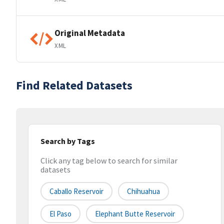
Original Metadata
XML
Find Related Datasets
Search by Tags
Click any tag below to search for similar
datasets
Caballo Reservoir
Chihuahua
El Paso
Elephant Butte Reservoir