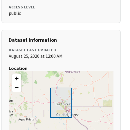
ACCESS LEVEL
public
Dataset Information
DATASET LAST UPDATED
August 25, 2020 at 12:00 AM
Location
+
−