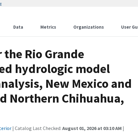
w
Data
Metrics
Organizations
User Gu
r the Rio Grande
ed hydrologic model
analysis, New Mexico and
and Northern Chihuahua,
terior
| Catalog Last Checked:
August 01, 2026 at 03:10 AM
|