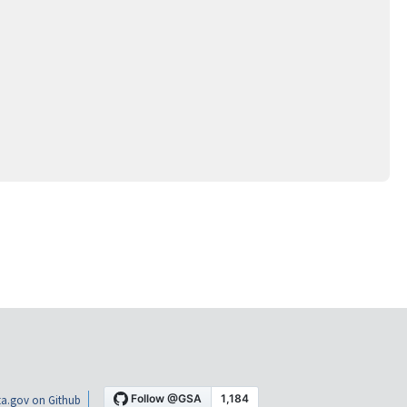
a.gov on Github