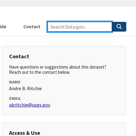
ide
Contact
Contact
Have questions or suggestions about this dataset?
Reach out to the contact below.
NAME
Andre B. Ritchie
EMAIL
abritchie@usgs.gov
Access & Use