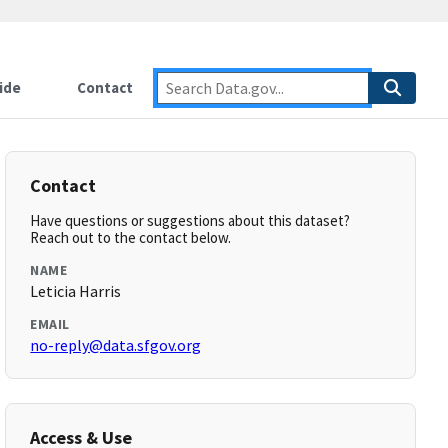
ide
Contact
Contact
Have questions or suggestions about this dataset?
Reach out to the contact below.
NAME
Leticia Harris
EMAIL
no-reply@data.sfgov.org
Access & Use