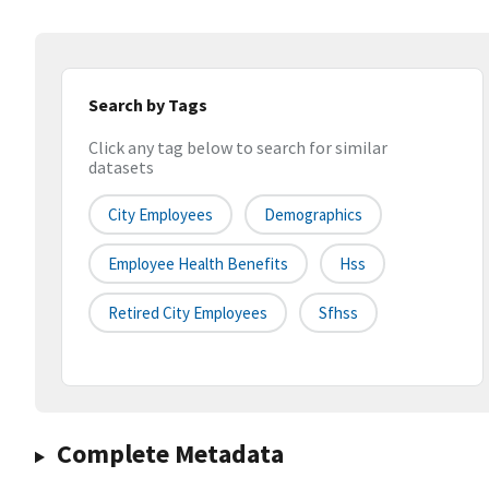
Search by Tags
Click any tag below to search for similar
datasets
City Employees
Demographics
Employee Health Benefits
Hss
Retired City Employees
Sfhss
Complete Metadata