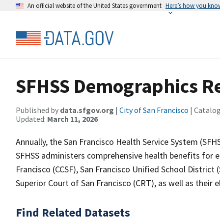
An official website of the United States government
Here’s how you kno
SFHSS Demographics R
Published by
data.sfgov.org
|
City of San Francisco
| Catalo
Updated:
March 11, 2026
Annually, the San Francisco Health Service System (SFH
SFHSS administers comprehensive health benefits for e
Francisco (CCSF), San Francisco Unified School District 
Superior Court of San Francisco (CRT), as well as their 
Find Related Datasets