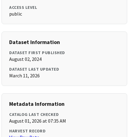
ACCESS LEVEL
public
Dataset Information
DATASET FIRST PUBLISHED
August 02, 2024
DATASET LAST UPDATED
March 11, 2026
Metadata Information
CATALOG LAST CHECKED
August 01, 2026 at 07:35 AM
HARVEST RECORD