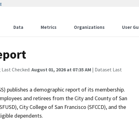
w
Data
Metrics
Organizations
User Gu
eport
g Last Checked:
August 01, 2026 at 07:35 AM
| Dataset Last
SS) publishes a demographic report of its membership.
mployees and retirees from the City and County of San
(SFUSD), City College of San Francisco (SFCCD), and the
eligible dependents.