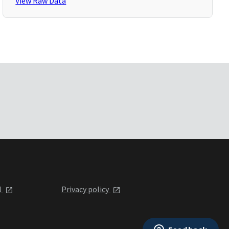
View Raw Data
l
Privacy policy