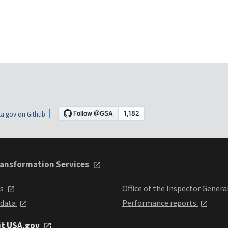
a.gov on Github
ansformation Services
ts
Office of the Inspector Genera
 data
Performance reports
it USA.gov