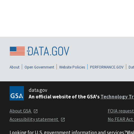
About
Open Government
Website Policies
PERFORMANCE.GOV
Dat
data.gov
An official website of the GSA's
Technology Tr
About GSA
FOIA reques
Accessibility statement
No FEAR Act
Looking for U.S. government information and services?
Vis