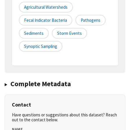
Agricultural Watersheds
Fecal Indicator Bacteria
Pathogens
Sediments
Storm Events
Synoptic Sampling
Complete Metadata
Contact
Have questions or suggestions about this dataset? Reach
out to the contact below.
NAME