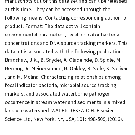
manuscripts out of this data set and can't be released
at this time. They can be accessed through the
following means: Contacting corresponding author for
product. Format: The data set will contain
environmental parameters, fecal indicator bacteria
concentrations and DNA source tracking markers. This
dataset is associated with the following publication:
Bradshaw, J.K., B. Snyder, A. Oladeinde, D. Spidle, M.
Berrang, R. Meinersmann, B. Oakley, R. Sidle, K. Sullivan
, and M. Molina. Characterizing relationships among
fecal indicator bacteria, microbial source tracking
markers, and associated waterborne pathogen
occurrence in stream water and sediments in a mixed
land use watershed. WATER RESEARCH. Elsevier
Science Ltd, New York, NY, USA, 101: 498-509, (2016).