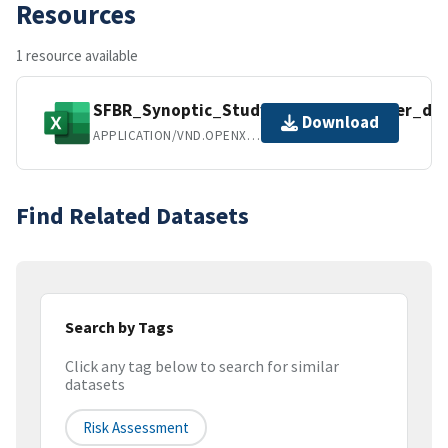
Resources
1 resource available
SFBR_Synoptic_Study_2013_WY_Master_dat
Download
APPLICATION/VND.OPENXMLFORMATS-OFFICEDOCUMENT.SPREADSHEETML.SHEET
Find Related Datasets
Search by Tags
Click any tag below to search for similar
datasets
Risk Assessment