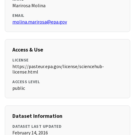
Marirosa Molina
EMAIL
molina.marirosa@epa.gov
Access & Use
LICENSE
https://pasteur.epa.gov/license/sciencehub-
license.html
ACCESS LEVEL
public
Dataset Information
DATASET LAST UPDATED
February 14, 2016