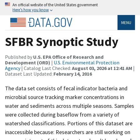
An official website of the United States government
Here’s how you know
MENU
SFBR Synoptic Study
Published by
U.S. EPA Office of Research and
Development (ORD)
|
U.S. Environmental Protection
Agency
| Catalog Last Checked:
August 03, 2026 at 12:41 AM
|
Dataset Last Updated:
February 14, 2016
The data set consists of fecal indicator bacteria and
microbial source tracking marker concentrations in
water and sediments across multiple seasons. Samples
were collected during baseflow from a variety of
watershed classifications. Portions of this dataset are
inaccessible because: Researchers are still working on