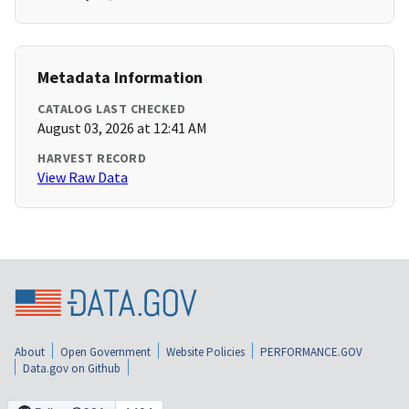
Metadata Information
CATALOG LAST CHECKED
August 03, 2026 at 12:41 AM
HARVEST RECORD
View Raw Data
About
Open Government
Website Policies
PERFORMANCE.GOV
Data.gov on Github