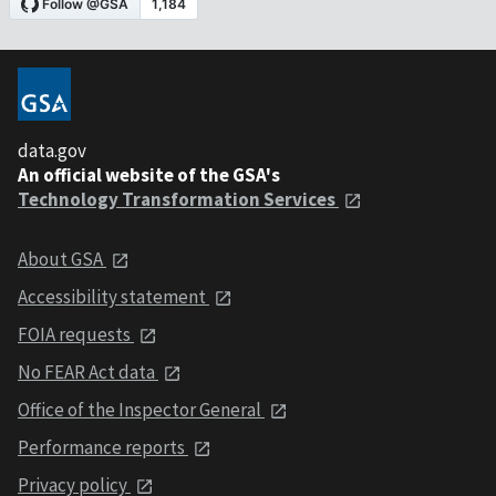
data.gov
An official website of the GSA's
Technology Transformation Services
About GSA
Accessibility statement
FOIA requests
No FEAR Act data
Office of the Inspector General
Performance reports
Privacy policy