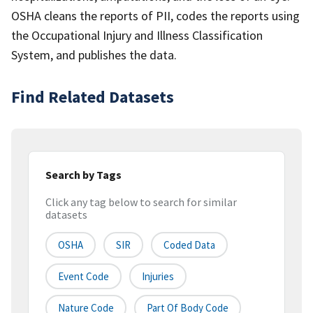
OSHA cleans the reports of PII, codes the reports using
the Occupational Injury and Illness Classification
System, and publishes the data.
Find Related Datasets
Search by Tags
Click any tag below to search for similar
datasets
OSHA
SIR
Coded Data
Event Code
Injuries
Nature Code
Part Of Body Code