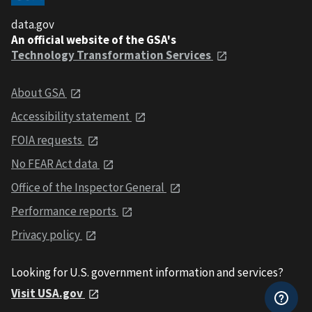
data.gov
An official website of the GSA's
Technology Transformation Services
About GSA
Accessibility statement
FOIA requests
No FEAR Act data
Office of the Inspector General
Performance reports
Privacy policy
Looking for U.S. government information and services?
Visit USA.gov