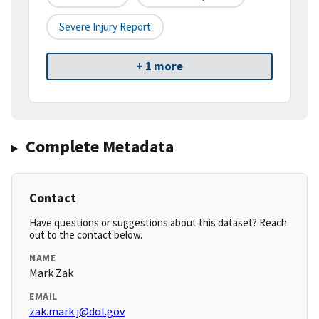
Severe Injury Report
+ 1 more
Complete Metadata
Contact
Have questions or suggestions about this dataset? Reach
out to the contact below.
NAME
Mark Zak
EMAIL
zak.mark.j@dol.gov