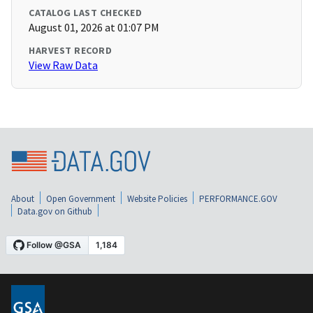
CATALOG LAST CHECKED
August 01, 2026 at 01:07 PM
HARVEST RECORD
View Raw Data
About
Open Government
Website Policies
PERFORMANCE.GOV
Data.gov on Github