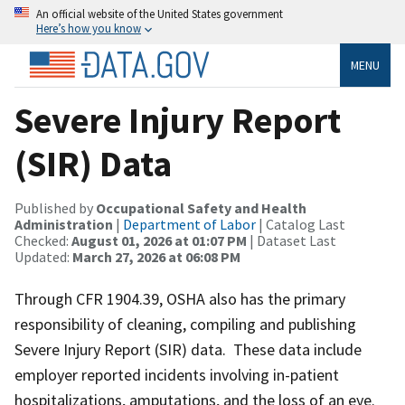
An official website of the United States government
Here’s how you know
MENU
Severe Injury Report
(SIR) Data
Published by
Occupational Safety and Health
Administration
|
Department of Labor
| Catalog Last
Checked:
August 01, 2026 at 01:07 PM
| Dataset Last
Updated:
March 27, 2026 at 06:08 PM
Through CFR 1904.39, OSHA also has the primary
responsibility of cleaning, compiling and publishing
Severe Injury Report (SIR) data. These data include
employer reported incidents involving in-patient
hospitalizations, amputations, and the loss of an eye.