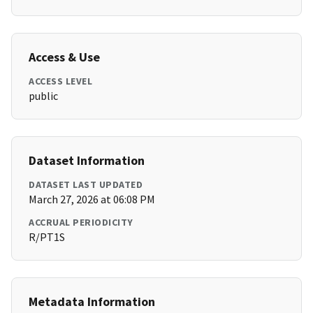
Access & Use
ACCESS LEVEL
public
Dataset Information
DATASET LAST UPDATED
March 27, 2026 at 06:08 PM
ACCRUAL PERIODICITY
R/PT1S
Metadata Information