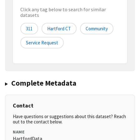
Click any tag below to search for similar
datasets
311
Hartford CT
Community
Service Request
Complete Metadata
Contact
Have questions or suggestions about this dataset? Reach
out to the contact below.
NAME
HartfordData