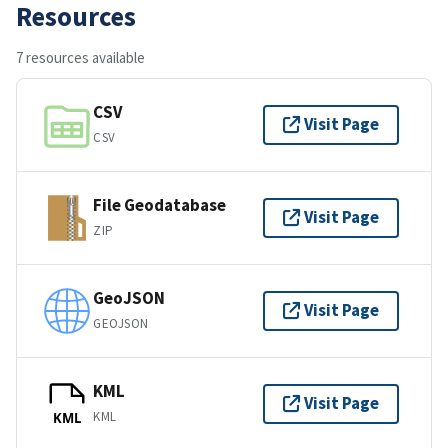
Resources
7 resources available
CSV
Visit Page
CSV
File Geodatabase
Visit Page
ZIP
GeoJSON
Visit Page
GEOJSON
KML
Visit Page
KML
KML