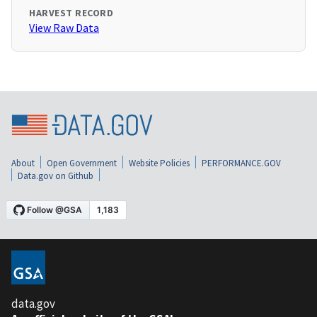
HARVEST RECORD
View Raw Data
About
Open Government
Website Policies
PERFORMANCE.GOV
Data.gov on Github
data.gov