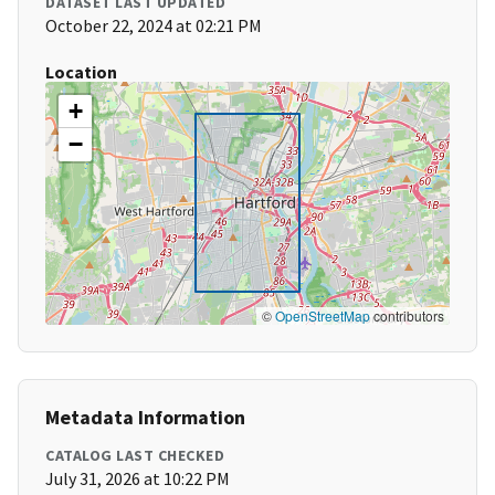
DATASET LAST UPDATED
October 22, 2024 at 02:21 PM
Location
+
−
©
OpenStreetMap
contributors
Metadata Information
CATALOG LAST CHECKED
July 31, 2026 at 10:22 PM