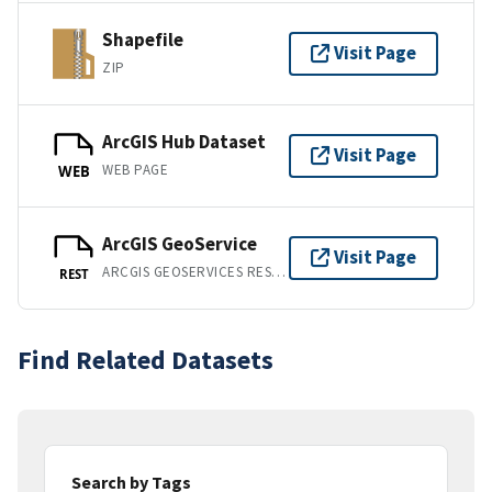
Shapefile
Visit Page
ZIP
ArcGIS Hub Dataset
Visit Page
WEB PAGE
WEB
ArcGIS GeoService
Visit Page
ARCGIS GEOSERVICES REST API
REST
Find Related Datasets
Search by Tags