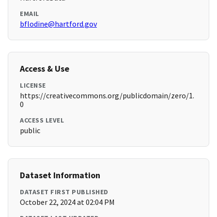
EMAIL
bflodine@hartford.gov
Access & Use
LICENSE
https://creativecommons.org/publicdomain/zero/1.
0
ACCESS LEVEL
public
Dataset Information
DATASET FIRST PUBLISHED
October 22, 2024 at 02:04 PM