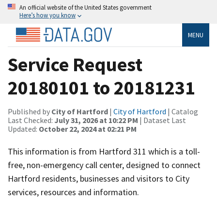
An official website of the United States government
Here’s how you know
MENU
Service Request
20180101 to 20181231
Published by
City of Hartford
|
City of Hartford
| Catalog
Last Checked:
July 31, 2026 at 10:22 PM
| Dataset Last
Updated:
October 22, 2024 at 02:21 PM
This information is from Hartford 311 which is a toll-
free, non-emergency call center, designed to connect
Hartford residents, businesses and visitors to City
services, resources and information.