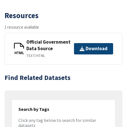
Resources
1 resource available
Official Government
Data Source
Download
HTML
TEXT/HTML
Find Related Datasets
Search by Tags
Click any tag below to search for similar
datasets