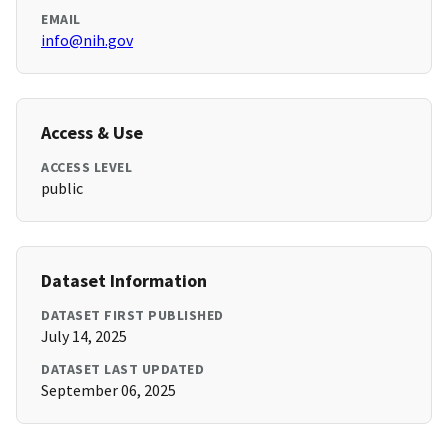
EMAIL
info@nih.gov
Access & Use
ACCESS LEVEL
public
Dataset Information
DATASET FIRST PUBLISHED
July 14, 2025
DATASET LAST UPDATED
September 06, 2025