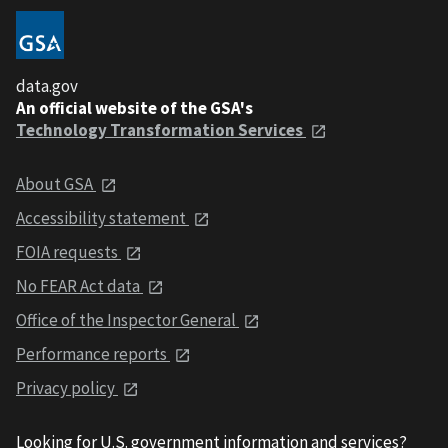
data.gov
An official website of the GSA's
Technology Transformation Services
About GSA
Accessibility statement
FOIA requests
No FEAR Act data
Office of the Inspector General
Performance reports
Privacy policy
Looking for U.S. government information and services?