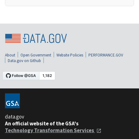
About
Open Government
Website Policies
PERFORMANCE.GOV
Data.gov on Github
data.gov
An official website of the GSA's
Technology Transformation Services