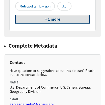
Metropolitan Division
U.S.
+ 1 more
Complete Metadata
Contact
Have questions or suggestions about this dataset? Reach
out to the contact below.
NAME
U.S. Department of Commerce, U.S. Census Bureau,
Geography Division
EMAIL
geo.geography@census.gov