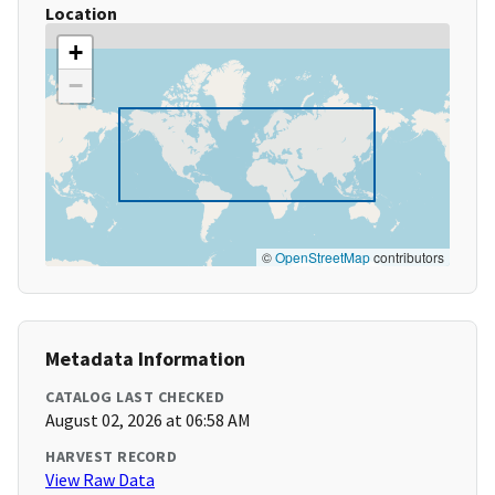
Location
+
−
©
OpenStreetMap
contributors
Metadata Information
CATALOG LAST CHECKED
August 02, 2026 at 06:58 AM
HARVEST RECORD
View Raw Data