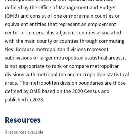
defined by the Office of Management and Budget
(OMB) and consist of one or more main counties or
equivalent entities that represent an employment
center or centers, plus adjacent counties associated
with the main county or counties through commuting
ties. Because metropolitan divisions represent
subdivisions of larger metropolitan statistical areas, it
is not appropriate to rank or compare metropolitan
divisions with metropolitan and micropolitan statistical
areas. The metropolitan division boundaries are those
defined by OMB based on the 2020 Census and
published in 2023.
Resources
4 resources available