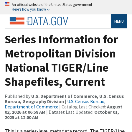
An official website of the United States government
Here’s how you know
MENU
Series Information for
Metropolitan Division
National TIGER/Line
Shapefiles, Current
Published by
U.S. Department of Commerce, U.S. Census
Bureau, Geography Division
|
U.S. Census Bureau,
Department of Commerce
| Catalog Last Checked:
August
02, 2026 at 06:58 AM
| Dataset Last Updated:
October 01,
2025 at 12:00 AM
This is a series-level metadata record. The TIGER/Line