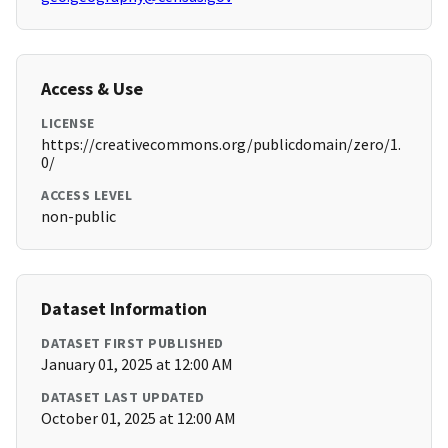
Access & Use
LICENSE
https://creativecommons.org/publicdomain/zero/1.
0/
ACCESS LEVEL
non-public
Dataset Information
DATASET FIRST PUBLISHED
January 01, 2025 at 12:00 AM
DATASET LAST UPDATED
October 01, 2025 at 12:00 AM