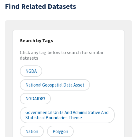
Find Related Datasets
Search by Tags
Click any tag below to search for similar
datasets
NGDA
National Geospatial Data Asset
NGDAID83
Governmental Units And Administrative And
Statistical Boundaries Theme
Nation
Polygon