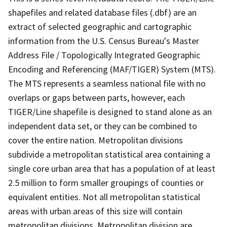
shapefiles and related database files (.dbf) are an
extract of selected geographic and cartographic
information from the U.S. Census Bureau's Master
Address File / Topologically Integrated Geographic
Encoding and Referencing (MAF/TIGER) System (MTS).
The MTS represents a seamless national file with no
overlaps or gaps between parts, however, each
TIGER/Line shapefile is designed to stand alone as an
independent data set, or they can be combined to
cover the entire nation. Metropolitan divisions
subdivide a metropolitan statistical area containing a
single core urban area that has a population of at least
2.5 million to form smaller groupings of counties or
equivalent entities. Not all metropolitan statistical
areas with urban areas of this size will contain
metropolitan divisions. Metropolitan division are