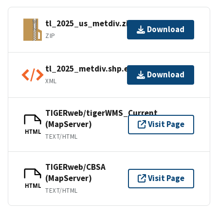
tl_2025_us_metdiv.zip
Download
ZIP
tl_2025_metdiv.shp.ea.iso.xml
Download
XML
TIGERweb/tigerWMS_Current
(MapServer)
Visit Page
HTML
TEXT/HTML
TIGERweb/CBSA
(MapServer)
Visit Page
HTML
TEXT/HTML