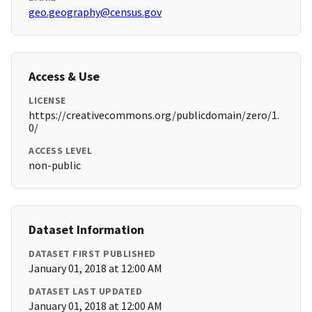
geo.geography@census.gov
Access & Use
LICENSE
https://creativecommons.org/publicdomain/zero/1.
0/
ACCESS LEVEL
non-public
Dataset Information
DATASET FIRST PUBLISHED
January 01, 2018 at 12:00 AM
DATASET LAST UPDATED
January 01, 2018 at 12:00 AM