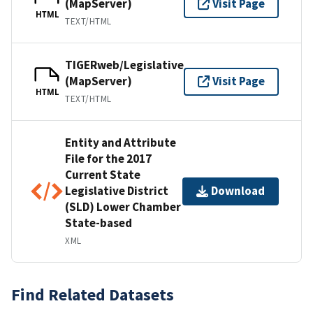
(MapServer)
Visit Page
HTML
TEXT/HTML
TIGERweb/Legislative
(MapServer)
Visit Page
HTML
TEXT/HTML
Entity and Attribute
File for the 2017
Current State
Legislative District
Download
(SLD) Lower Chamber
State-based
XML
Find Related Datasets