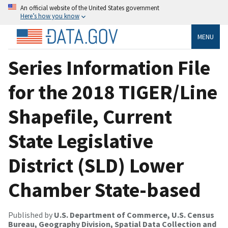
An official website of the United States government
Here’s how you know
MENU
Series Information File
for the 2018 TIGER/Line
Shapefile, Current
State Legislative
District (SLD) Lower
Chamber State-based
Published by
U.S. Department of Commerce, U.S. Census
Bureau, Geography Division, Spatial Data Collection and