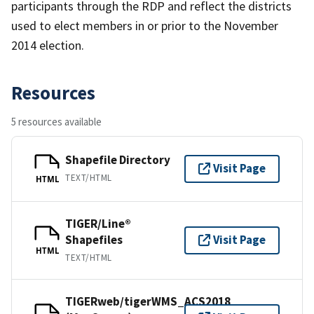
participants through the RDP and reflect the districts
used to elect members in or prior to the November
2014 election.
Resources
5 resources available
Shapefile Directory
Visit Page
TEXT/HTML
HTML
TIGER/Line®
Shapefiles
Visit Page
HTML
TEXT/HTML
TIGERweb/tigerWMS_ACS2018