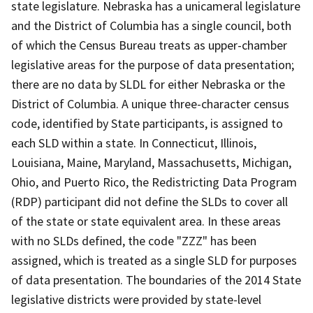
state legislature. Nebraska has a unicameral legislature
and the District of Columbia has a single council, both
of which the Census Bureau treats as upper-chamber
legislative areas for the purpose of data presentation;
there are no data by SLDL for either Nebraska or the
District of Columbia. A unique three-character census
code, identified by State participants, is assigned to
each SLD within a state. In Connecticut, Illinois,
Louisiana, Maine, Maryland, Massachusetts, Michigan,
Ohio, and Puerto Rico, the Redistricting Data Program
(RDP) participant did not define the SLDs to cover all
of the state or state equivalent area. In these areas
with no SLDs defined, the code "ZZZ" has been
assigned, which is treated as a single SLD for purposes
of data presentation. The boundaries of the 2014 State
legislative districts were provided by state-level