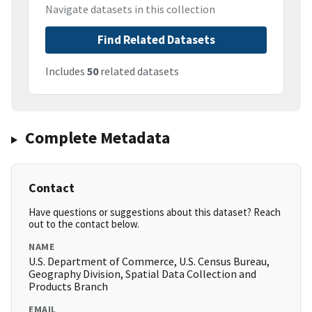
Navigate datasets in this collection
Find Related Datasets
Includes
50
related datasets
Complete Metadata
Contact
Have questions or suggestions about this dataset? Reach
out to the contact below.
NAME
U.S. Department of Commerce, U.S. Census Bureau,
Geography Division, Spatial Data Collection and
Products Branch
EMAIL