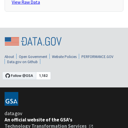
View Raw Data
About
Open Government
Website Policies
PERFORMANCE.GOV
Data.gov on Github
data.gov
An official website of the GSA's
Technology Transformation Services