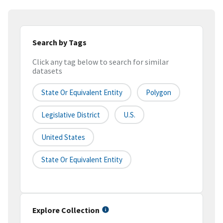
Search by Tags
Click any tag below to search for similar
datasets
State Or Equivalent Entity
Polygon
Legislative District
U.S.
United States
State Or Equivalent Entity
Explore Collection