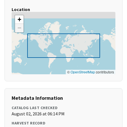
Location
+
−
©
OpenStreetMap
contributors
Metadata Information
CATALOG LAST CHECKED
August 02, 2026 at 06:14 PM
HARVEST RECORD