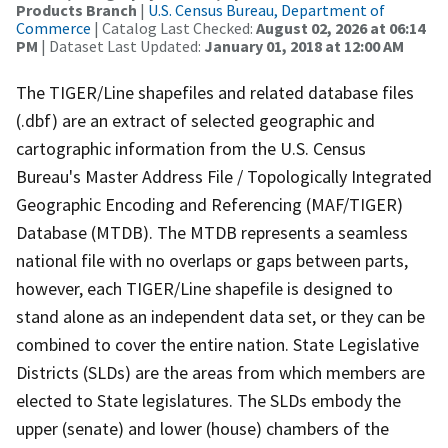
Products Branch
|
U.S. Census Bureau, Department of
Commerce
| Catalog Last Checked:
August 02, 2026 at 06:14
PM
| Dataset Last Updated:
January 01, 2018 at 12:00 AM
The TIGER/Line shapefiles and related database files
(.dbf) are an extract of selected geographic and
cartographic information from the U.S. Census
Bureau's Master Address File / Topologically Integrated
Geographic Encoding and Referencing (MAF/TIGER)
Database (MTDB). The MTDB represents a seamless
national file with no overlaps or gaps between parts,
however, each TIGER/Line shapefile is designed to
stand alone as an independent data set, or they can be
combined to cover the entire nation. State Legislative
Districts (SLDs) are the areas from which members are
elected to State legislatures. The SLDs embody the
upper (senate) and lower (house) chambers of the