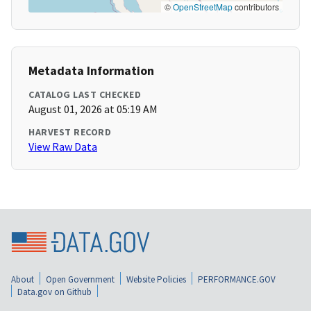
©
OpenStreetMap
contributors
Metadata Information
CATALOG LAST CHECKED
August 01, 2026 at 05:19 AM
HARVEST RECORD
View Raw Data
About
Open Government
Website Policies
PERFORMANCE.GOV
Data.gov on Github