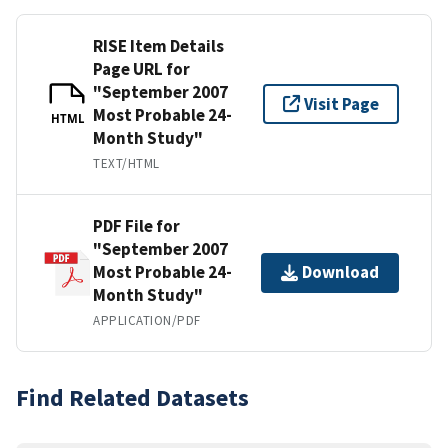
RISE Item Details
Page URL for
"September 2007
Visit Page
Most Probable 24-
HTML
Month Study"
TEXT/HTML
PDF File for
"September 2007
Most Probable 24-
Download
Month Study"
APPLICATION/PDF
Find Related Datasets