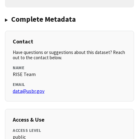
Complete Metadata
Contact
Have questions or suggestions about this dataset? Reach
out to the contact below.
NAME
RISE Team
EMAIL
data@usbr.gov
Access & Use
ACCESS LEVEL
public