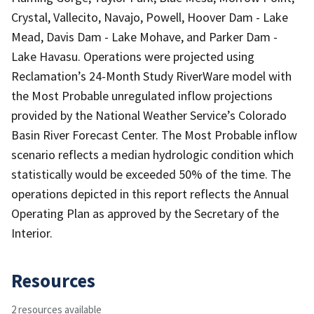
Crystal, Vallecito, Navajo, Powell, Hoover Dam - Lake
Mead, Davis Dam - Lake Mohave, and Parker Dam -
Lake Havasu. Operations were projected using
Reclamation’s 24-Month Study RiverWare model with
the Most Probable unregulated inflow projections
provided by the National Weather Service’s Colorado
Basin River Forecast Center. The Most Probable inflow
scenario reflects a median hydrologic condition which
statistically would be exceeded 50% of the time. The
operations depicted in this report reflects the Annual
Operating Plan as approved by the Secretary of the
Interior.
Resources
2 resources available