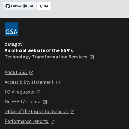
data.gov
An official website of the GSA's
Technology Transformation Services
About GSA
Accessibility statement
FOIA requests
No FEAR Act data
Office of the Inspector General
Performance reports