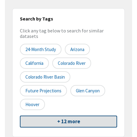
Search by Tags
Click any tag below to search for similar
datasets
24-Month Study
Arizona
California
Colorado River
Colorado River Basin
Future Projections
Glen Canyon
Hoover
+ 12 more