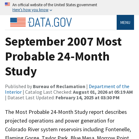
An official website of the United States government
Here’s how you know
MENU
September 2007 Most
Probable 24-Month
Study
Published by
Bureau of Reclamation
|
Department of the
Interior
| Catalog Last Checked:
August 01, 2026 at 05:19 AM
| Dataset Last Updated:
February 14, 2025 at 03:30 PM
The Most Probable 24-Month Study report describes
projected operations and power generation for
Colorado River system reservoirs including Fontenelle,
Flaming Gorge, Taylor Park, Blue Mesa, Morrow Point,