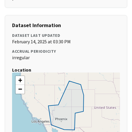
Dataset Information
DATASET LAST UPDATED
February 14, 2025 at 03:30 PM
ACCRUAL PERIODICITY
irregular
Location
+
−