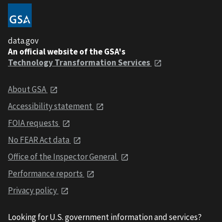
data.gov
An official website of the GSA's
Technology Transformation Services
About GSA
Accessibility statement
FOIA requests
No FEAR Act data
Office of the Inspector General
Performance reports
Privacy policy
Looking for U.S. government information and services?