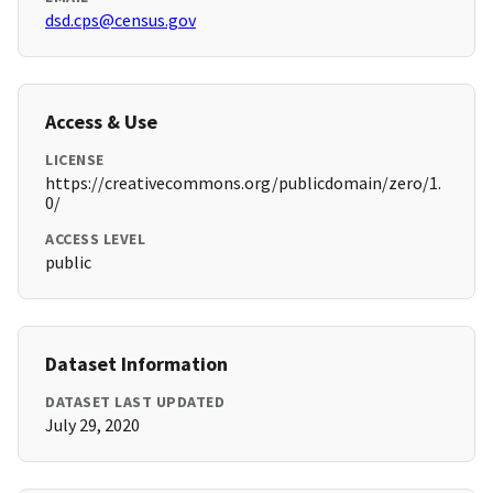
dsd.cps@census.gov
Access & Use
LICENSE
https://creativecommons.org/publicdomain/zero/1.
0/
ACCESS LEVEL
public
Dataset Information
DATASET LAST UPDATED
July 29, 2020