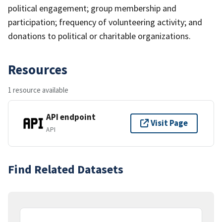
political engagement; group membership and
participation; frequency of volunteering activity; and
donations to political or charitable organizations.
Resources
1 resource available
API endpoint
Visit Page
API
Find Related Datasets