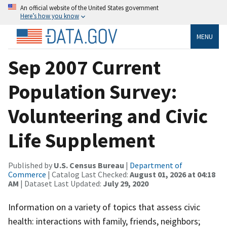
An official website of the United States government
Here’s how you know
MENU
Sep 2007 Current
Population Survey:
Volunteering and Civic
Life Supplement
Published by
U.S. Census Bureau
|
Department of
Commerce
| Catalog Last Checked:
August 01, 2026 at 04:18
AM
| Dataset Last Updated:
July 29, 2020
Information on a variety of topics that assess civic
health: interactions with family, friends, neighbors;