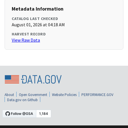
Metadata Information
CATALOG LAST CHECKED
August 01, 2026 at 04:18 AM
HARVEST RECORD
View Raw Data
About
Open Government
Website Policies
PERFORMANCE.GOV
Data.gov on Github