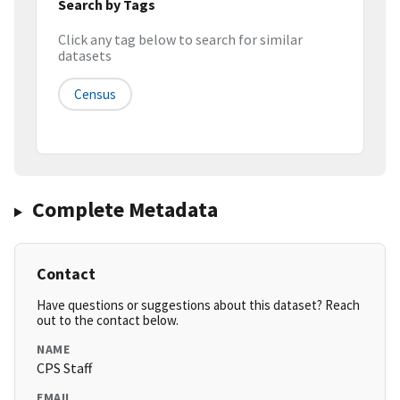
Search by Tags
Click any tag below to search for similar
datasets
Census
Complete Metadata
Contact
Have questions or suggestions about this dataset? Reach
out to the contact below.
NAME
CPS Staff
EMAIL