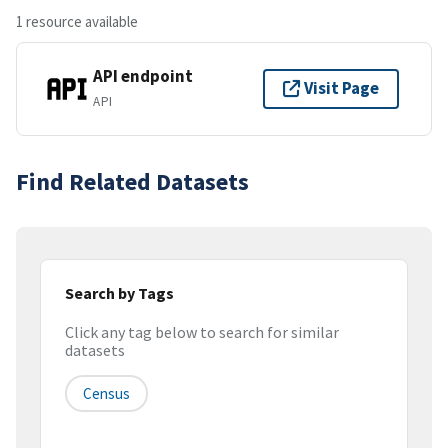
1 resource available
API endpoint
Visit Page
API
Find Related Datasets
Search by Tags
Click any tag below to search for similar
datasets
Census