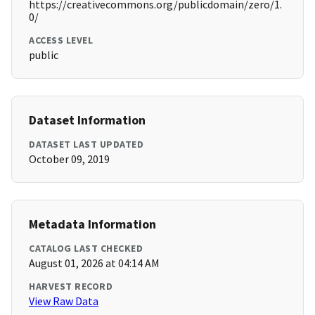
https://creativecommons.org/publicdomain/zero/1.
0/
ACCESS LEVEL
public
Dataset Information
DATASET LAST UPDATED
October 09, 2019
Metadata Information
CATALOG LAST CHECKED
August 01, 2026 at 04:14 AM
HARVEST RECORD
View Raw Data