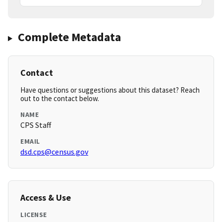
Complete Metadata
Contact
Have questions or suggestions about this dataset? Reach
out to the contact below.
NAME
CPS Staff
EMAIL
dsd.cps@census.gov
Access & Use
LICENSE