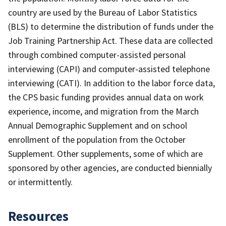
country are used by the Bureau of Labor Statistics
(BLS) to determine the distribution of funds under the
Job Training Partnership Act. These data are collected
through combined computer-assisted personal
interviewing (CAPI) and computer-assisted telephone
interviewing (CATI). In addition to the labor force data,
the CPS basic funding provides annual data on work
experience, income, and migration from the March
Annual Demographic Supplement and on school
enrollment of the population from the October
Supplement. Other supplements, some of which are
sponsored by other agencies, are conducted biennially
or intermittently.
Resources