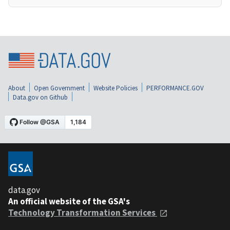
About
Open Government
Website Policies
PERFORMANCE.GOV
Data.gov on Github
data.gov
An official website of the GSA's
Technology Transformation Services