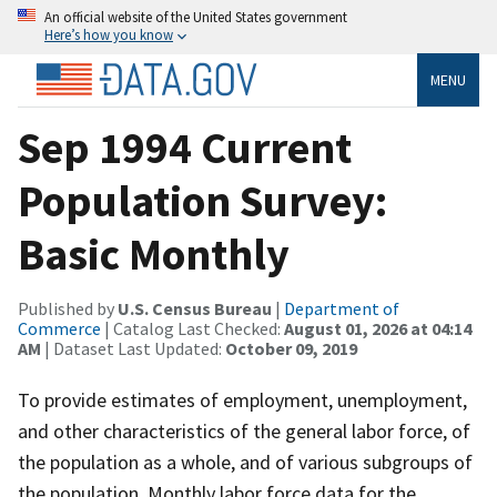
An official website of the United States government
Here’s how you know
MENU
Sep 1994 Current
Population Survey:
Basic Monthly
Published by
U.S. Census Bureau
|
Department of
Commerce
| Catalog Last Checked:
August 01, 2026 at 04:14
AM
| Dataset Last Updated:
October 09, 2019
To provide estimates of employment, unemployment,
and other characteristics of the general labor force, of
the population as a whole, and of various subgroups of
the population. Monthly labor force data for the