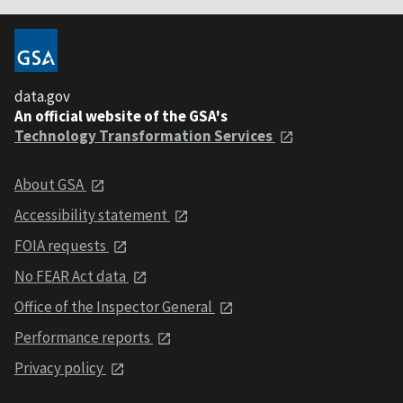
data.gov
An official website of the GSA's
Technology Transformation Services
About GSA
Accessibility statement
FOIA requests
No FEAR Act data
Office of the Inspector General
Performance reports
Privacy policy