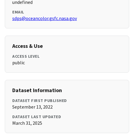
undefined
EMAIL
sdps@oceancolor.gsfc.nasa.gov
Access & Use
ACCESS LEVEL
public
Dataset Information
DATASET FIRST PUBLISHED
September 13, 2022
DATASET LAST UPDATED
March 31, 2025