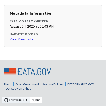
Metadata Information
CATALOG LAST CHECKED
August 04, 2025 at 02:43 PM
HARVEST RECORD
View Raw Data
About
Open Government
Website Policies
PERFORMANCE.GOV
Data.gov on Github