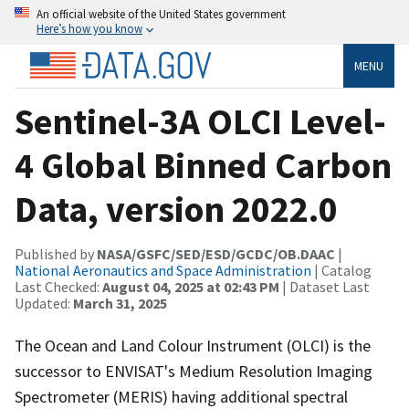
An official website of the United States government
Here’s how you know
MENU
Sentinel-3A OLCI Level-
4 Global Binned Carbon
Data, version 2022.0
Published by
NASA/GSFC/SED/ESD/GCDC/OB.DAAC
|
National Aeronautics and Space Administration
| Catalog
Last Checked:
August 04, 2025 at 02:43 PM
| Dataset Last
Updated:
March 31, 2025
The Ocean and Land Colour Instrument (OLCI) is the
successor to ENVISAT's Medium Resolution Imaging
Spectrometer (MERIS) having additional spectral