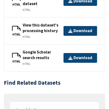
Download
dataset
HTML
HTML
View this dataset's
processing history
Download
HTML
HTML
Google Scholar
search results
Download
HTML
HTML
Find Related Datasets