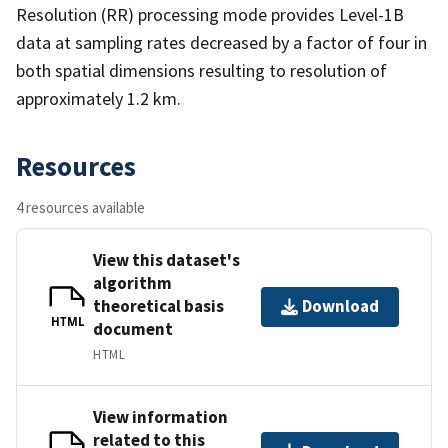
Resolution (RR) processing mode provides Level-1B
data at sampling rates decreased by a factor of four in
both spatial dimensions resulting to resolution of
approximately 1.2 km.
Resources
4 resources available
View this dataset's
algorithm
theoretical basis
Download
HTML
document
HTML
View information
related to this