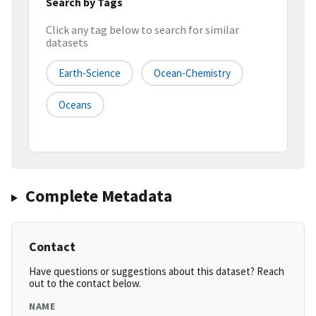
Search by Tags
Click any tag below to search for similar
datasets
Earth-Science
Ocean-Chemistry
Oceans
Complete Metadata
Contact
Have questions or suggestions about this dataset? Reach
out to the contact below.
NAME