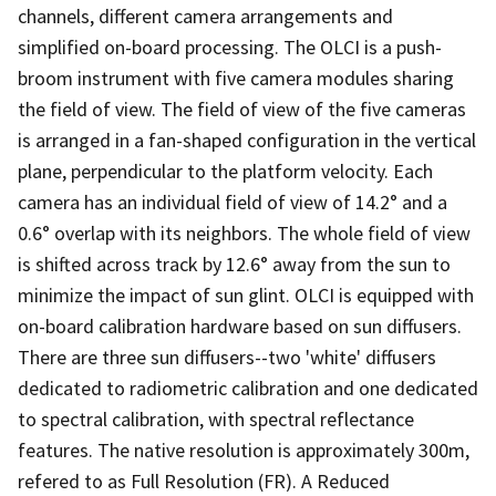
channels, different camera arrangements and
simplified on-board processing. The OLCI is a push-
broom instrument with five camera modules sharing
the field of view. The field of view of the five cameras
is arranged in a fan-shaped configuration in the vertical
plane, perpendicular to the platform velocity. Each
camera has an individual field of view of 14.2° and a
0.6° overlap with its neighbors. The whole field of view
is shifted across track by 12.6° away from the sun to
minimize the impact of sun glint. OLCI is equipped with
on-board calibration hardware based on sun diffusers.
There are three sun diffusers--two 'white' diffusers
dedicated to radiometric calibration and one dedicated
to spectral calibration, with spectral reflectance
features. The native resolution is approximately 300m,
refered to as Full Resolution (FR). A Reduced