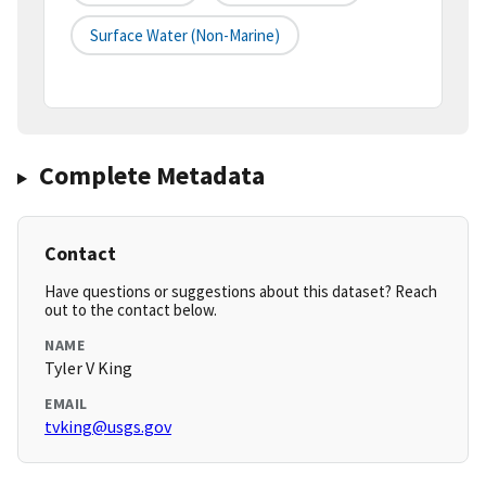
Surface Water (non-Marine)
Complete Metadata
Contact
Have questions or suggestions about this dataset? Reach
out to the contact below.
NAME
Tyler V King
EMAIL
tvking@usgs.gov