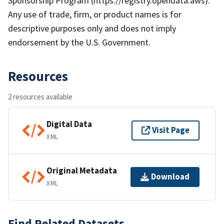
Sponsorship Program (https://registry.opendata.aws). *
Any use of trade, firm, or product names is for
descriptive purposes only and does not imply
endorsement by the U.S. Government.
Resources
2 resources available
Digital Data
Visit Page
XML
Original Metadata
Download
XML
Find Related Datasets