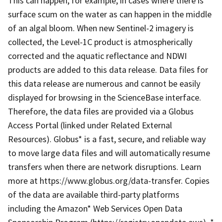
This can happen, for example, in cases where there is
surface scum on the water as can happen in the middle
of an algal bloom. When new Sentinel-2 imagery is
collected, the Level-1C product is atmospherically
corrected and the aquatic reflectance and NDWI
products are added to this data release. Data files for
this data release are numerous and cannot be easily
displayed for browsing in the ScienceBase interface.
Therefore, the data files are provided via a Globus
Access Portal (linked under Related External
Resources). Globus* is a fast, secure, and reliable way
to move large data files and will automatically resume
transfers when there are network disruptions. Learn
more at https://www.globus.org/data-transfer. Copies
of the data are available third-party platforms
including the Amazon* Web Services Open Data