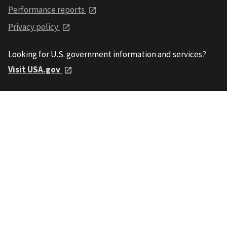
Performance reports
Privacy policy
Looking for U.S. government information and services?
Visit USA.gov