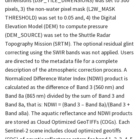
dimensions (DSF_TILE_DIMENSIONS) was set to 300
pixels, 3) the non-water pixel mask (L2W_MASK
THRESHOLD) was set to 0.05 and, 4) the Digital
Elevation Model (DEM) to compute pressure
(DEM_SOURCE) was set to the Shuttle Radar
Topography Mission (SRTM). The optional residual glint
correcting using the SWIR bands was not applied. Users
are directed to the metadata file for a complete
description of the atmospheric correction process. A
Normalized Difference Water Index (NDWI) product is
calculated as the difference of Band 3 (560 nm) and
Band 8a (865 nm) divided by the sum of Band 3 and
Band 8a, that is: NDWI = (Band 3 – Band 8a)/(Band 3 +
Band a8a). The aquatic reflectance and NDWI products
are stored as Cloud Optimized GeoTIFFs (COGs). Each
Sentinel-2 scene includes cloud optimized geotiffs