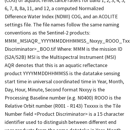
(COG) of aquatic reflectance raters for band 1, 2, 3, 4, 5,
6, 7, 8, 8a, 11, and 12, a computed Normalized
Difference Water Index (NDWI) COG, and an ACOLITE
settings file. The file names follow the same naming
conventions as the Sentinel-2 products:
MMM_MSIAQR_YYYYMMDDHHMMSS_Nxxyy_ROOO_Txxx
Discriminator>_BOO.tif Where: MMM is the mission ID
(S2A/S2B) MSI is the Multispectral Instrument (MSI)
AQR denotes that this is an aquatic reflectance
product YYYYMMDDHHMMSS is the datatake sensing
start time in universal coordinated time in Year, Month,
Day, Hour, Minute, Second format Nxxyy is the
Processing Baseline number (e.g. N0400) ROOO is the
Relative Orbit number (R001 - R143) Txxxxx is the Tile
Number field <Product Discriminator> is a 15 character
identifier used to distinguish between different end