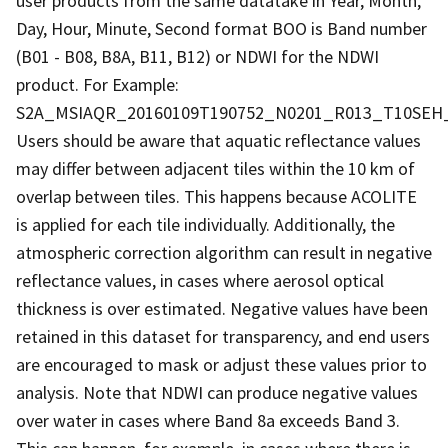
user products from the same datatake in Year, Month,
Day, Hour, Minute, Second format BOO is Band number
(B01 - B08, B8A, B11, B12) or NDWI for the NDWI
product. For Example:
S2A_MSIAQR_20160109T190752_N0201_R013_T10SEH_2
Users should be aware that aquatic reflectance values
may differ between adjacent tiles within the 10 km of
overlap between tiles. This happens because ACOLITE
is applied for each tile individually. Additionally, the
atmospheric correction algorithm can result in negative
reflectance values, in cases where aerosol optical
thickness is over estimated. Negative values have been
retained in this dataset for transparency, and end users
are encouraged to mask or adjust these values prior to
analysis. Note that NDWI can produce negative values
over water in cases where Band 8a exceeds Band 3.