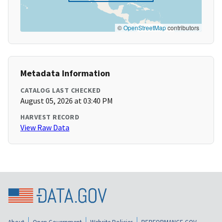
©
OpenStreetMap
contributors
Metadata Information
CATALOG LAST CHECKED
August 05, 2026 at 03:40 PM
HARVEST RECORD
View Raw Data