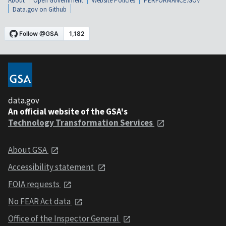
About
Open Government
Website Policies
PERFORMANCE.GOV
Data.gov on Github
data.gov
An official website of the GSA's
Technology Transformation Services
About GSA
Accessibility statement
FOIA requests
No FEAR Act data
Office of the Inspector General