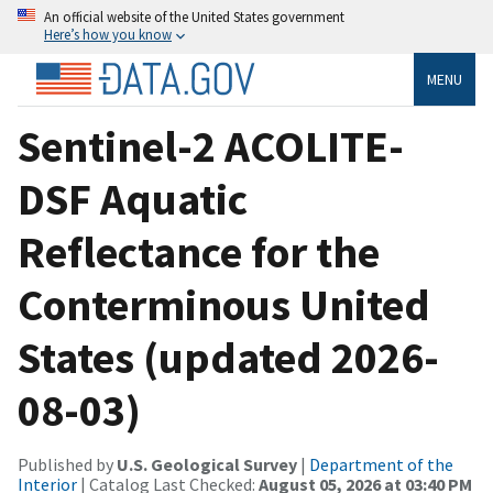
An official website of the United States government
Here’s how you know
MENU
Sentinel-2 ACOLITE-
DSF Aquatic
Reflectance for the
Conterminous United
States (updated 2026-
08-03)
Published by
U.S. Geological Survey
|
Department of the
Interior
| Catalog Last Checked:
August 05, 2026 at 03:40 PM