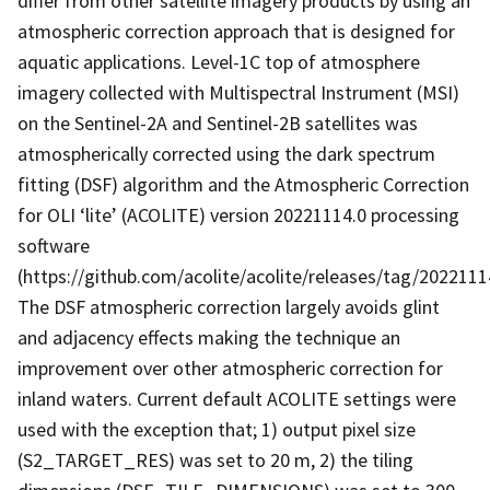
differ from other satellite imagery products by using an
atmospheric correction approach that is designed for
aquatic applications. Level-1C top of atmosphere
imagery collected with Multispectral Instrument (MSI)
on the Sentinel-2A and Sentinel-2B satellites was
atmospherically corrected using the dark spectrum
fitting (DSF) algorithm and the Atmospheric Correction
for OLI ‘lite’ (ACOLITE) version 20221114.0 processing
software
(https://github.com/acolite/acolite/releases/tag/20221114
The DSF atmospheric correction largely avoids glint
and adjacency effects making the technique an
improvement over other atmospheric correction for
inland waters. Current default ACOLITE settings were
used with the exception that; 1) output pixel size
(S2_TARGET_RES) was set to 20 m, 2) the tiling