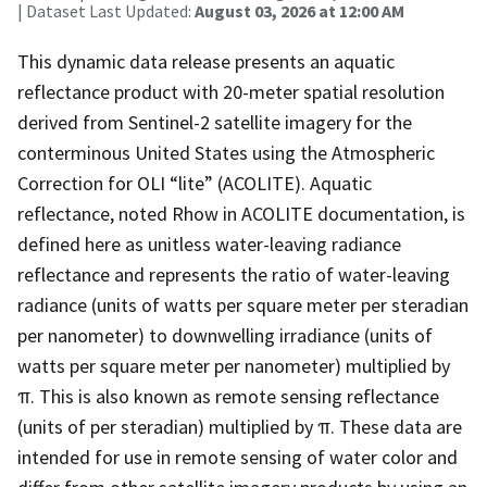
| Dataset Last Updated:
August 03, 2026 at 12:00 AM
This dynamic data release presents an aquatic
reflectance product with 20-meter spatial resolution
derived from Sentinel-2 satellite imagery for the
conterminous United States using the Atmospheric
Correction for OLI “lite” (ACOLITE). Aquatic
reflectance, noted Rhow in ACOLITE documentation, is
defined here as unitless water-leaving radiance
reflectance and represents the ratio of water-leaving
radiance (units of watts per square meter per steradian
per nanometer) to downwelling irradiance (units of
watts per square meter per nanometer) multiplied by
π. This is also known as remote sensing reflectance
(units of per steradian) multiplied by π. These data are
intended for use in remote sensing of water color and