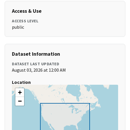
Access & Use
ACCESS LEVEL
public
Dataset Information
DATASET LAST UPDATED
August 03, 2026 at 12:00 AM
Location
+
−