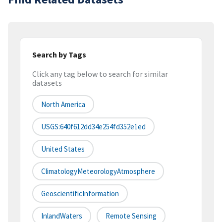
Search by Tags
Click any tag below to search for similar
datasets
North America
USGS:640f612dd34e254fd352e1ed
United States
ClimatologyMeteorologyAtmosphere
GeoscientificInformation
InlandWaters
Remote Sensing