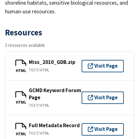
shoreline habitats, sensitive biological resources, and
human-use resources.
Resources
3 resources available
Miss_2010_GDB.zip
Visit Page
TEXT/HTML
HTML
GCMD Keyword Forum
Page
Visit Page
HTML
TEXT/HTML
Full Metadata Record
Visit Page
TEXT/HTML
HTML