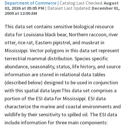
Department of Commerce
| Catalog Last Checked:
August
02, 2026 at 05:05 PM
| Dataset Last Updated:
December 01,
2009 at 12:00 AM
This data set contains sensitive biological resource
data for Louisiana black bear, Northern raccoon, river
otter, rice rat, Eastern pipistrel, and muskrat in
Mississippi. Vector polygons in this data set represent
terrestrial mammal distribution. Species specific
abundance, seasonality, status, life history, and source
information are stored in relational data tables
(described below) designed to be used in conjunction
with this spatial data layer.This data set comprises a
portion of the ESI data for Mississippi. ESI data
characterize the marine and coastal environments and
wildlife by their sensitivity to spilled oil. The ESI data
include information for three main components: