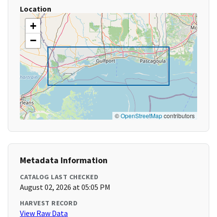
Location
+
−
©
OpenStreetMap
contributors
Metadata Information
CATALOG LAST CHECKED
August 02, 2026 at 05:05 PM
HARVEST RECORD
View Raw Data