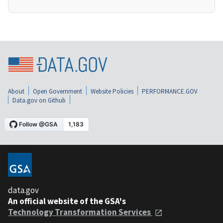
About
Open Government
Website Policies
PERFORMANCE.GOV
Data.gov on Github
data.gov
An official website of the GSA's
Technology Transformation Services