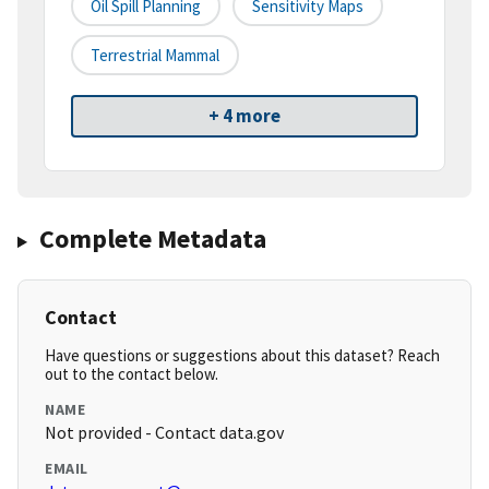
Oil Spill Planning
Sensitivity Maps
Terrestrial Mammal
+ 4 more
Complete Metadata
Contact
Have questions or suggestions about this dataset? Reach
out to the contact below.
NAME
Not provided - Contact data.gov
EMAIL