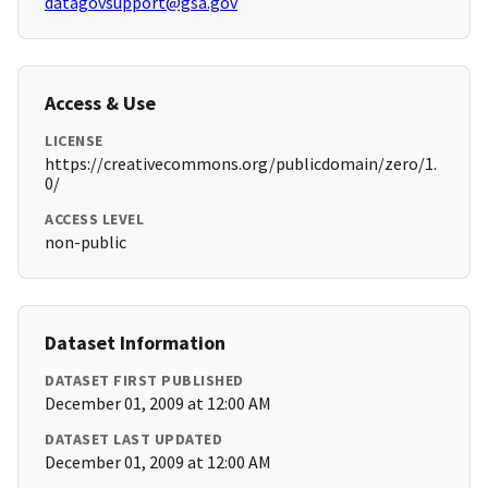
datagovsupport@gsa.gov
Access & Use
LICENSE
https://creativecommons.org/publicdomain/zero/1.
0/
ACCESS LEVEL
non-public
Dataset Information
DATASET FIRST PUBLISHED
December 01, 2009 at 12:00 AM
DATASET LAST UPDATED
December 01, 2009 at 12:00 AM