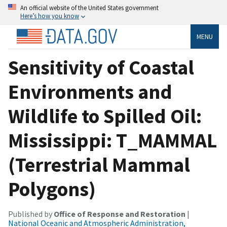
An official website of the United States government
Here’s how you know
MENU
Sensitivity of Coastal
Environments and
Wildlife to Spilled Oil:
Mississippi: T_MAMMAL
(Terrestrial Mammal
Polygons)
Published by
Office of Response and Restoration
|
National Oceanic and Atmospheric Administration,