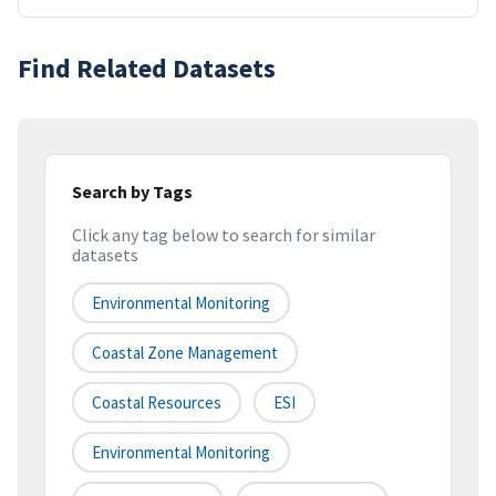
Find Related Datasets
Search by Tags
Click any tag below to search for similar
datasets
Environmental Monitoring
Coastal Zone Management
Coastal Resources
ESI
Environmental Monitoring